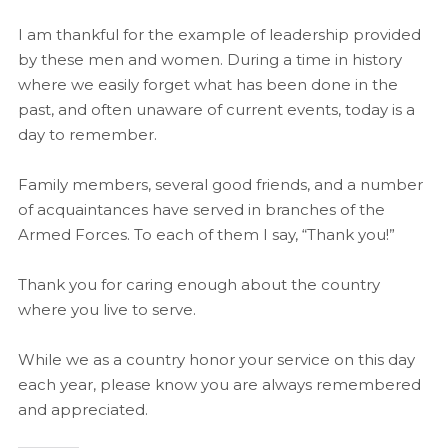
I am thankful for the example of leadership provided
by these men and women. During a time in history
where we easily forget what has been done in the
past, and often unaware of current events, today is a
day to remember.
Family members, several good friends, and a number
of acquaintances have served in branches of the
Armed Forces. To each of them I say, “Thank you!”
Thank you for caring enough about the country
where you live to serve.
While we as a country honor your service on this day
each year, please know you are always remembered
and appreciated.