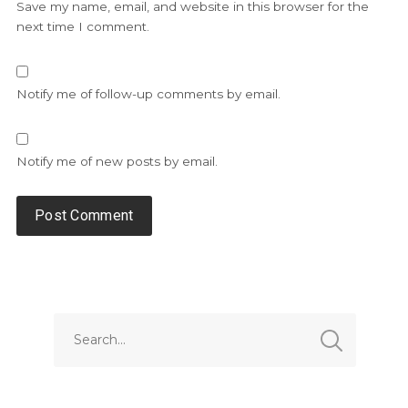
Save my name, email, and website in this browser for the
next time I comment.
Notify me of follow-up comments by email.
Notify me of new posts by email.
Alternative: