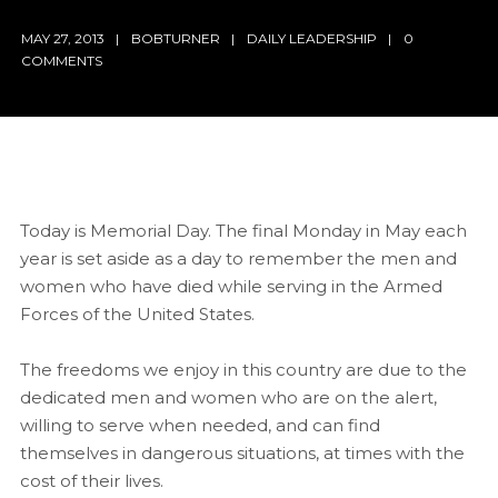
MAY 27, 2013
BOBTURNER
DAILY LEADERSHIP
0
COMMENTS
Today is Memorial Day. The final Monday in May each
year is set aside as a day to remember the men and
women who have died while serving in the Armed
Forces of the United States.
The freedoms we enjoy in this country are due to the
dedicated men and women who are on the alert,
willing to serve when needed, and can find
themselves in dangerous situations, at times with the
cost of their lives.