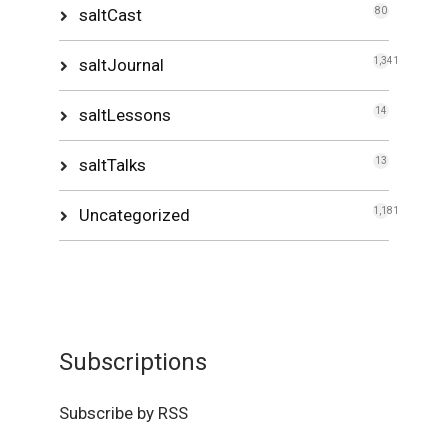
saltCast
80
saltJournal
1,341
saltLessons
14
saltTalks
13
Uncategorized
1,181
Subscriptions
Subscribe by RSS