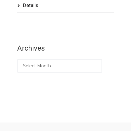
Details
Archives