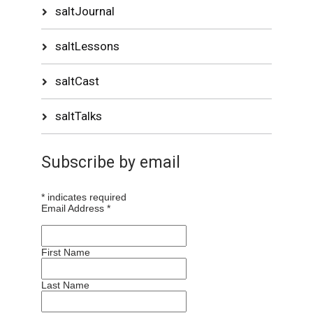
saltJournal
saltLessons
saltCast
saltTalks
Subscribe by email
*
indicates required
Email Address
*
First Name
Last Name