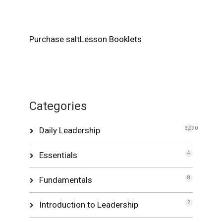
Purchase saltLesson Booklets
Categories
Daily Leadership
3,990
Essentials
4
Fundamentals
8
Introduction to Leadership
2