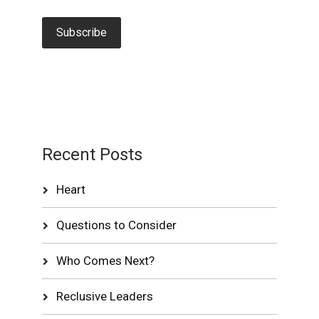
Recent Posts
Heart
Questions to Consider
Who Comes Next?
Reclusive Leaders