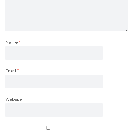
Name
*
Email
*
Website