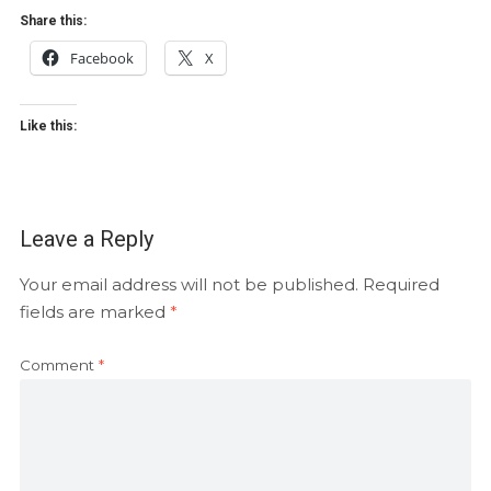
Share this:
Facebook
X
Like this:
Leave a Reply
Your email address will not be published.
Required
fields are marked
*
Comment
*