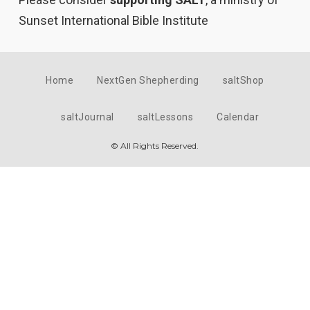
Sunset International Bible Institute
Home
NextGen Shepherding
saltShop
saltJournal
saltLessons
Calendar
© All Rights Reserved.