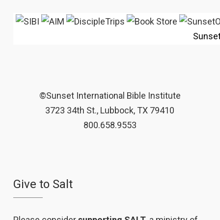
Sunse
©Sunset International Bible Institute
3723 34th St., Lubbock, TX 79410
800.658.9553
Give to Salt
Please consider
supporting SALT
, a ministry of