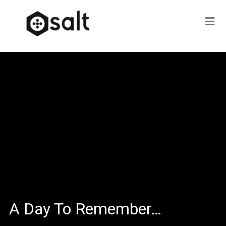
A Day To Remember…