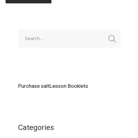
Alternative:
Purchase saltLesson Booklets
Categories