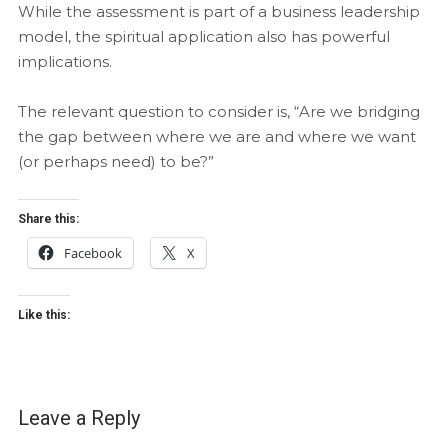
While the assessment is part of a business leadership
model, the spiritual application also has powerful
implications.
The relevant question to consider is, “Are we bridging
the gap between where we are and where we want
(or perhaps need) to be?”
Share this:
Facebook
X
Like this:
Leave a Reply