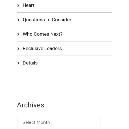
Heart
Questions to Consider
Who Comes Next?
Reclusive Leaders
Details
Archives