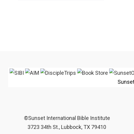
Sunse
©Sunset International Bible Institute
3723 34th St., Lubbock, TX 79410