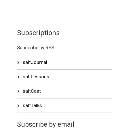
Subscriptions
Subscribe by RSS
saltJournal
saltLessons
saltCast
saltTalks
Subscribe by email