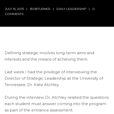
JULY 16, 2013
BOBTURNER
DAILY LEADERSHIP
0
COMMENTS
Defining strategic involves long-term aims and
interests and the means of achieving them.
Last week I had the privilege of interviewing the
Director of Strategic Leadership at the University of
Tennessee, Dr. Kate Atchley.
During the interview Dr. Atchley related the questions
each student must answer coming into the program
as part of the entrance assessment.