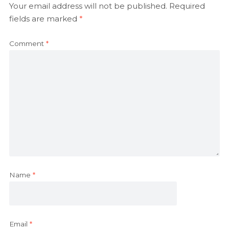
Your email address will not be published.
Required
fields are marked
*
Comment
*
Name
*
Email
*