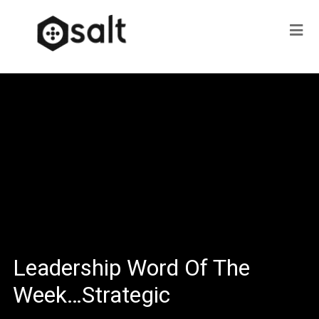
Leadership Word Of The
Week…Strategic