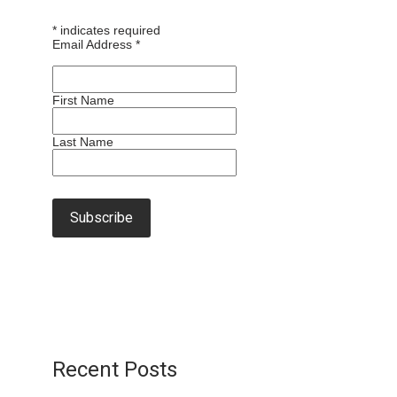
*
indicates required
Email Address
*
First Name
Last Name
Recent Posts