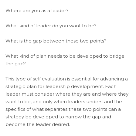
Where are you as a leader?
What kind of leader do you want to be?
What is the gap between these two points?
What kind of plan needs to be developed to bridge
the gap?
This type of self evaluation is essential for advancing a
strategic plan for leadership development. Each
leader must consider where they are and where they
want to be, and only when leaders understand the
specifics of what separates these two points can a
strategy be developed to narrow the gap and
become the leader desired.