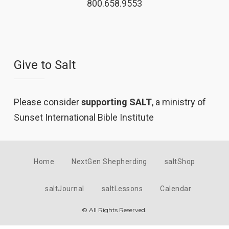
800.658.9553
Give to Salt
Please consider
supporting SALT
, a ministry of
Sunset International Bible Institute
Home
NextGen Shepherding
saltShop
saltJournal
saltLessons
Calendar
© All Rights Reserved.