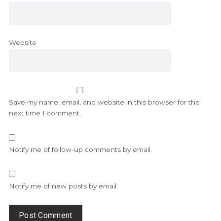
Website
Save my name, email, and website in this browser for the
next time I comment.
Notify me of follow-up comments by email.
Notify me of new posts by email.