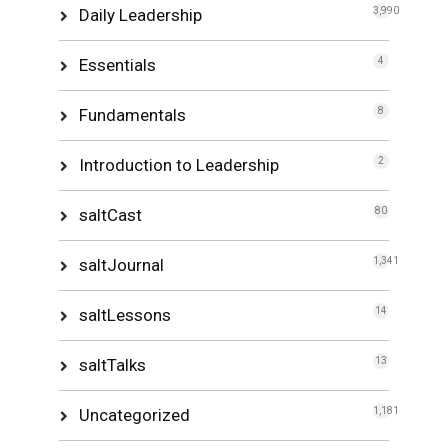
Daily Leadership
3,990
Essentials
4
Fundamentals
8
Introduction to Leadership
2
saltCast
80
saltJournal
1,341
saltLessons
14
saltTalks
13
Uncategorized
1,181