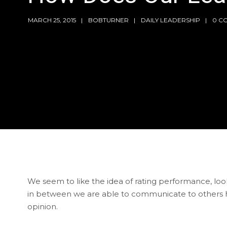
MARCH 25, 2015
BOBTURNER
DAILY LEADERSHIP
0 C
We seem to like the idea of rating performance, looks
in between we are able to communicate to others h
opinion.