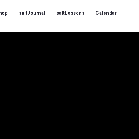
Shop
saltJournal
saltLessons
Calendar