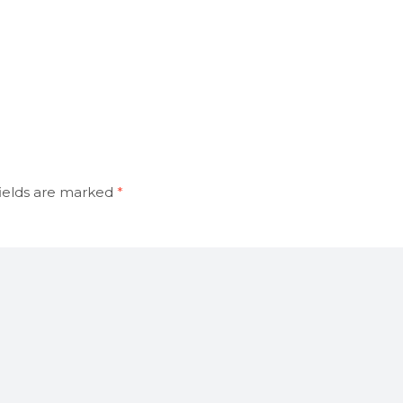
ields are marked
*