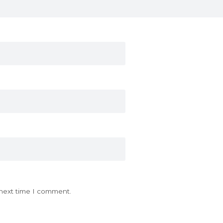
 next time I comment.