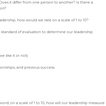
oes it differ from one person to another? Is there a
ion?
ership, how would we rate on a scale of 1 to 10?
t standard of evaluation to determine our leadership.
 like it or not).
ationships, and previous success.
ord, on a scale of 1 to 10, how will our leadership measure