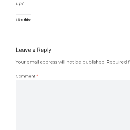
up?
Like this:
Leave a Reply
Your email address will not be published.
Required f
Comment
*