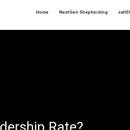
Home
NextGen Shepherding
salt
dership Rate?