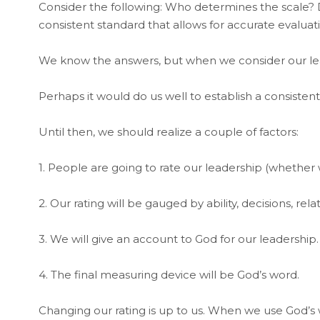
Consider the following: Who determines the scale? D
consistent standard that allows for accurate evaluat
We know the answers, but when we consider our lead
Perhaps it would do us well to establish a consisten
Until then, we should realize a couple of factors:
1. People are going to rate our leadership (whether we
2. Our rating will be gauged by ability, decisions, rel
3. We will give an account to God for our leadership.
4. The final measuring device will be God’s word.
Changing our rating is up to us. When we use God’s w