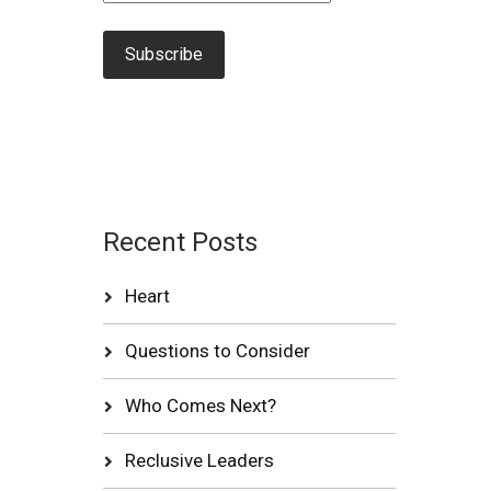
Recent Posts
Heart
Questions to Consider
Who Comes Next?
Reclusive Leaders