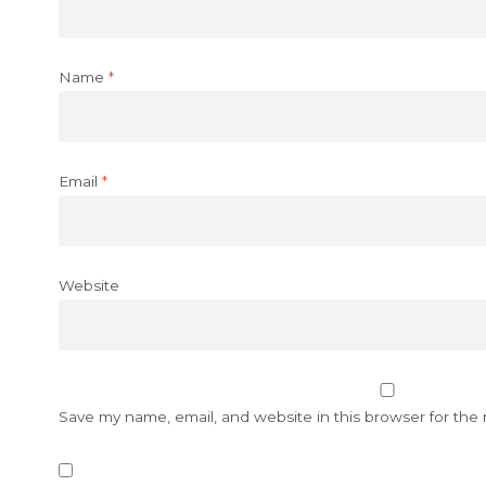
Name
*
Email
*
Website
Save my name, email, and website in this browser for the