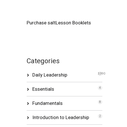
Purchase saltLesson Booklets
Categories
Daily Leadership
3,990
Essentials
4
Fundamentals
8
Introduction to Leadership
2