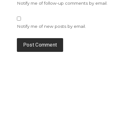
Notify me of follow-up comments by email.
Notify me of new posts by email.
Alternative: