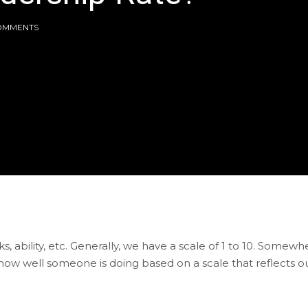
OMMENTS
, ability, etc. Generally, we have a scale of 1 to 10. Somewh
ow well someone is doing based on a scale that reflects o