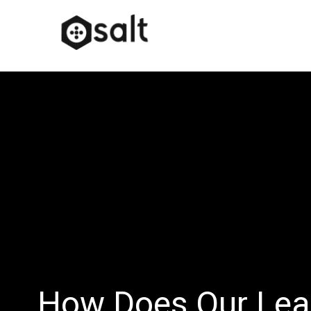
How Does Our Lea