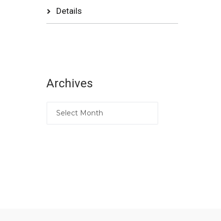
Details
Archives