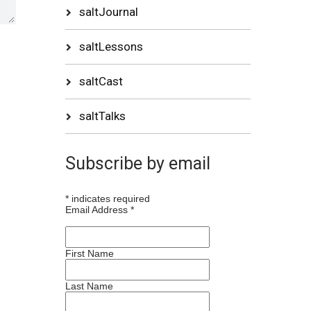
saltJournal
saltLessons
saltCast
saltTalks
Subscribe by email
*
indicates required
Email Address
*
First Name
Last Name