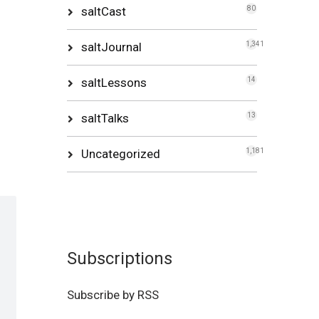
saltCast
80
saltJournal
1,341
saltLessons
14
saltTalks
13
Uncategorized
1,181
Subscriptions
Subscribe by RSS