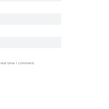
 next time I comment.