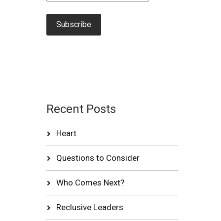
Recent Posts
Heart
Questions to Consider
Who Comes Next?
Reclusive Leaders