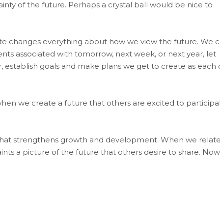
inty of the future. Perhaps a crystal ball would be nice to
ate changes everything about how we view the future. We 
ents associated with tomorrow, next week, or next year, let
, establish goals and make plans we get to create as each 
en we create a future that others are excited to participa
hat strengthens growth and development. When we relat
nts a picture of the future that others desire to share. Now