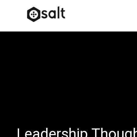
Leadership Thoug