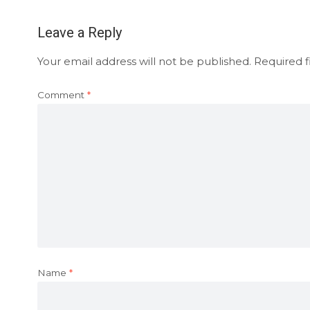
Leave a Reply
Your email address will not be published.
Required f
Comment
*
Name
*