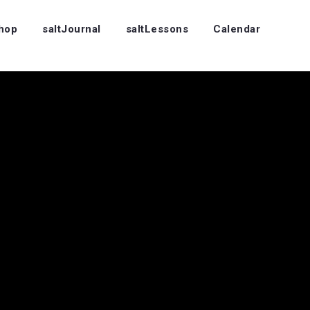
Shop
saltJournal
saltLessons
Calendar