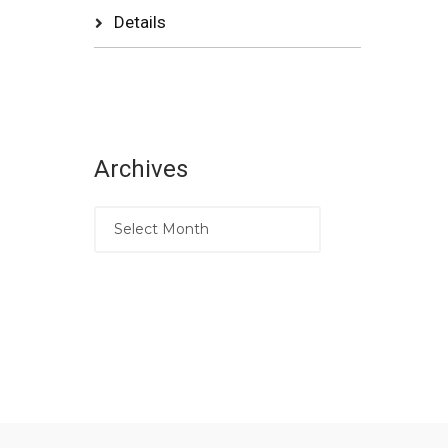
Details
Archives