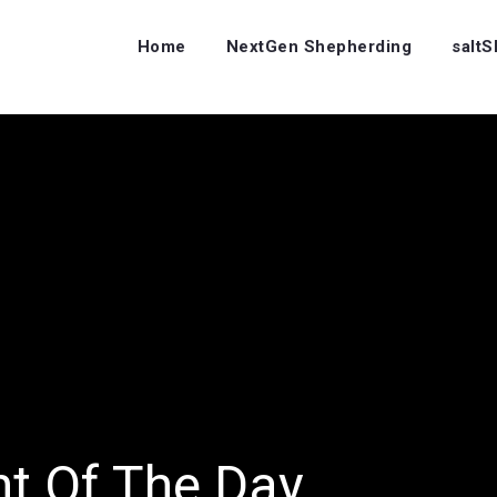
Home
NextGen Shepherding
salt
ht Of The Day…