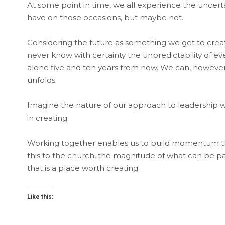
At some point in time, we all experience the uncerta
have on those occasions, but maybe not.
Considering the future as something we get to cre
never know with certainty the unpredictability of ev
alone five and ten years from now. We can, however
unfolds.
Imagine the nature of our approach to leadership wh
in creating.
Working together enables us to build momentum t
this to the church, the magnitude of what can be pai
that is a place worth creating.
Like this: