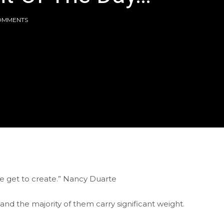
OMMENTS
 we get to create.” Nancy Duarte
nd the majority of them carry significant weight.