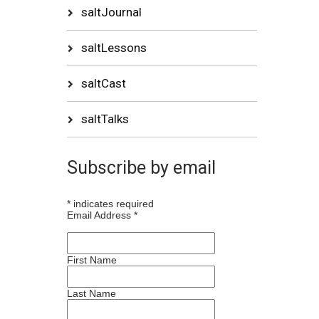
saltJournal
saltLessons
saltCast
saltTalks
Subscribe by email
*
indicates required
Email Address
*
First Name
Last Name