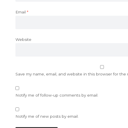
Email
*
Website
Save my name, email, and website in this browser for the
Notify me of follow-up comments by email.
Notify me of new posts by email.