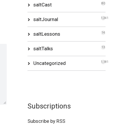
saltCast
80
saltJournal
1,341
saltLessons
14
saltTalks
13
Uncategorized
1,181
Subscriptions
Subscribe by RSS