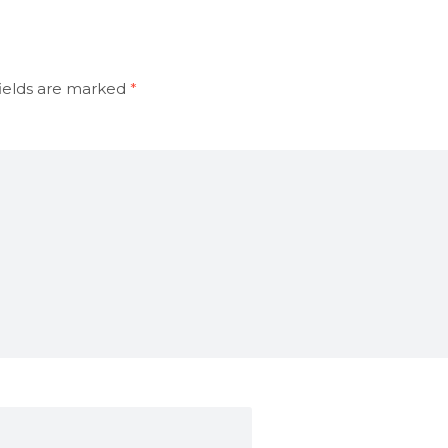
ields are marked
*