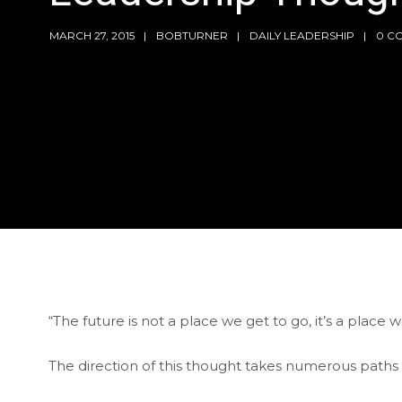
MARCH 27, 2015
BOBTURNER
DAILY LEADERSHIP
0 C
“The future is not a place we get to go, it’s a place
The direction of this thought takes numerous paths a