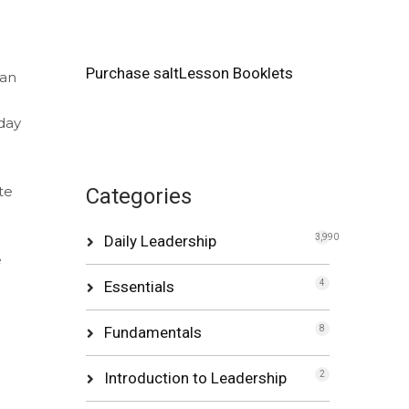
Purchase saltLesson Booklets
can
day
te
Categories
Daily Leadership
3,990
e
Essentials
4
Fundamentals
8
Introduction to Leadership
2