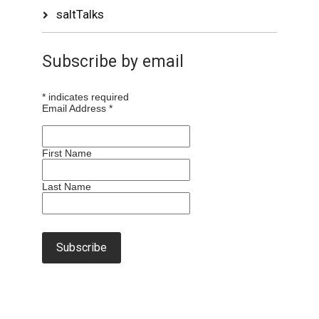
saltTalks
Subscribe by email
*
indicates required
Email Address
*
First Name
Last Name