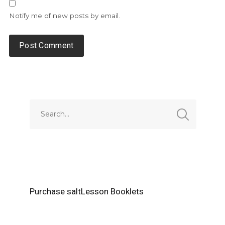
Notify me of new posts by email.
Alternative:
Purchase saltLesson Booklets