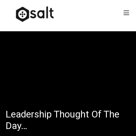
Leadership Thought Of The
Day…