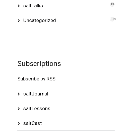
saltTalks
13
Uncategorized
1,181
Subscriptions
Subscribe by RSS
saltJournal
saltLessons
saltCast