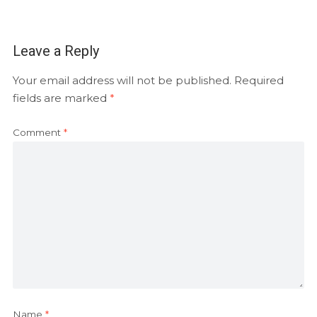
Leave a Reply
Your email address will not be published.
Required
fields are marked
*
Comment
*
Name
*