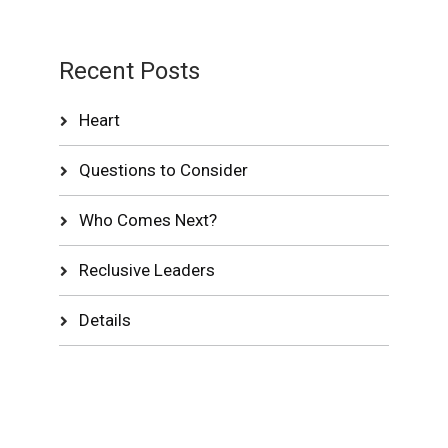
Recent Posts
Heart
Questions to Consider
Who Comes Next?
Reclusive Leaders
Details