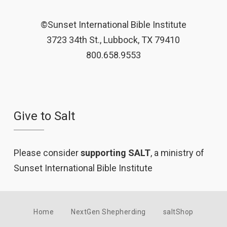
©Sunset International Bible Institute
3723 34th St., Lubbock, TX 79410
800.658.9553
Give to Salt
Please consider
supporting SALT
, a ministry of
Sunset International Bible Institute
Home
NextGen Shepherding
saltShop