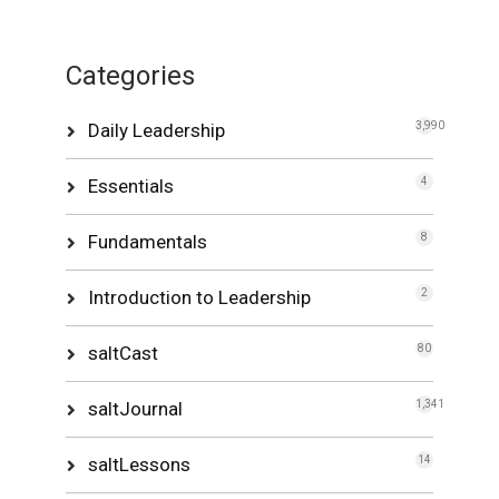
Categories
Daily Leadership
3,990
Essentials
4
Fundamentals
8
Introduction to Leadership
2
saltCast
80
saltJournal
1,341
saltLessons
14