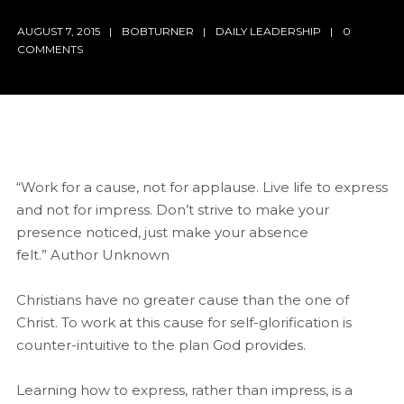
AUGUST 7, 2015
BOBTURNER
DAILY LEADERSHIP
0
COMMENTS
“Work for a cause, not for applause. Live life to express
and not for impress. Don’t strive to make your
presence noticed, just make your absence
felt.” Author Unknown
Christians have no greater cause than the one of
Christ. To work at this cause for self-glorification is
counter-intuitive to the plan God provides.
Learning how to express, rather than impress, is a