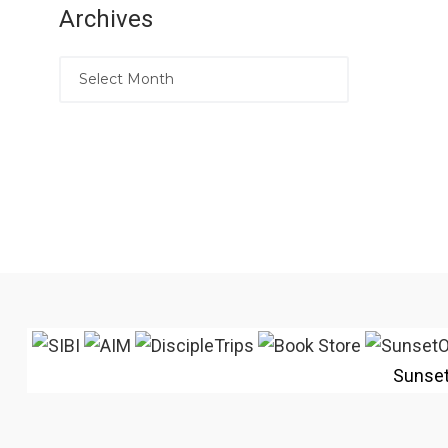
Archives
Sunse