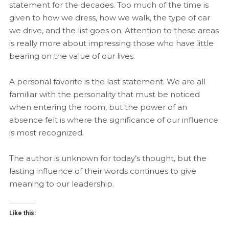
statement for the decades. Too much of the time is
given to how we dress, how we walk, the type of car
we drive, and the list goes on. Attention to these areas
is really more about impressing those who have little
bearing on the value of our lives.
A personal favorite is the last statement. We are all
familiar with the personality that must be noticed
when entering the room, but the power of an
absence felt is where the significance of our influence
is most recognized.
The author is unknown for today’s thought, but the
lasting influence of their words continues to give
meaning to our leadership.
Like this: