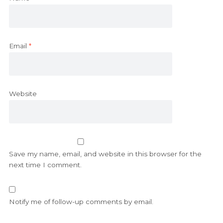
Email
*
Website
Save my name, email, and website in this browser for the
next time I comment.
Notify me of follow-up comments by email.