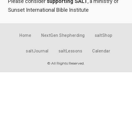
Please consider
supporting SALT
, a ministry of
Sunset International Bible Institute
Home
NextGen Shepherding
saltShop
saltJournal
saltLessons
Calendar
© All Rights Reserved.