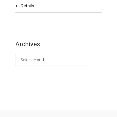
Details
Archives