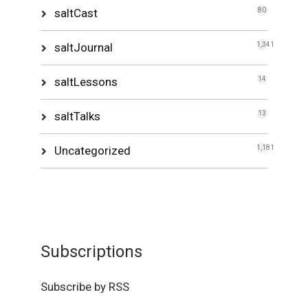
saltCast
80
saltJournal
1,341
saltLessons
14
saltTalks
13
Uncategorized
1,181
Subscriptions
Subscribe by RSS