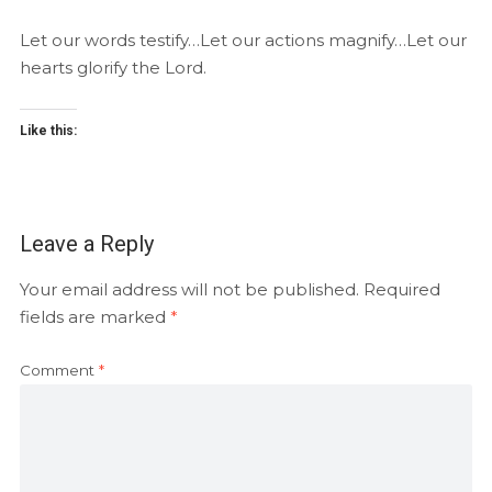
Let our words testify…Let our actions magnify…Let our
hearts glorify the Lord.
Like this:
Leave a Reply
Your email address will not be published.
Required
fields are marked
*
Comment
*