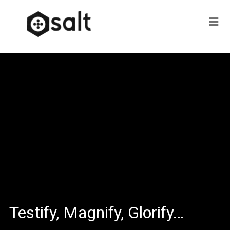
Testify, Magnify, Glorify…