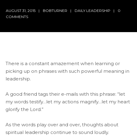
AUGUST 31, 2015
BOBTURNER
DAILY LEADERSHIP
0
COMMENTS
There is a constant amazement when learning or
picking up on phrases with such powerful meaning in
leadership.
A good friend tags their e-mails with this phrase: “let
my words testify…let my actions magnify…let my heart
glorify the Lord.”
As the words play over and over, thoughts about
spiritual leadership continue to sound loudly.