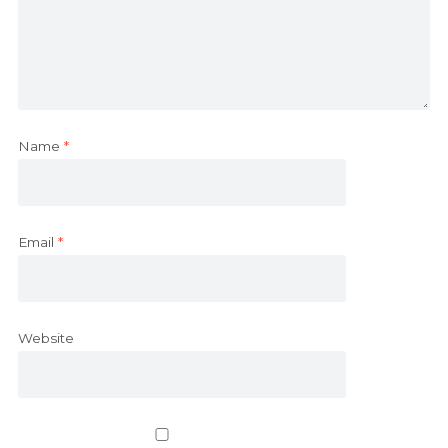
Name
*
Email
*
Website