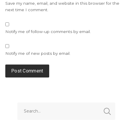
Save my name, email, and website in this browser for the
next time I comment.
Notify me of follow-up comments by email.
Notify me of new posts by email.
Alternative: