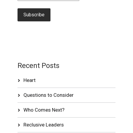
Recent Posts
Heart
Questions to Consider
Who Comes Next?
Reclusive Leaders