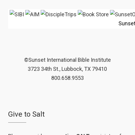
Sunse
©Sunset International Bible Institute
3723 34th St., Lubbock, TX 79410
800.658.9553
Give to Salt