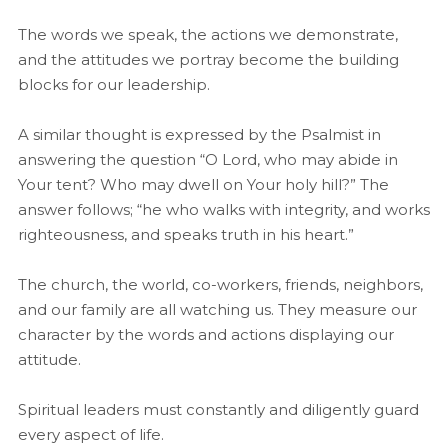
The words we speak, the actions we demonstrate,
and the attitudes we portray become the building
blocks for our leadership.
A similar thought is expressed by the Psalmist in
answering the question “O Lord, who may abide in
Your tent? Who may dwell on Your holy hill?” The
answer follows; “he who walks with integrity, and works
righteousness, and speaks truth in his heart.”
The church, the world, co-workers, friends, neighbors,
and our family are all watching us. They measure our
character by the words and actions displaying our
attitude.
Spiritual leaders must constantly and diligently guard
every aspect of life.