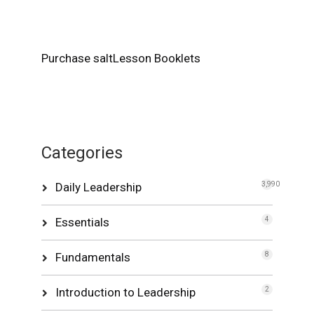
Purchase saltLesson Booklets
Categories
Daily Leadership
3,990
Essentials
4
Fundamentals
8
Introduction to Leadership
2