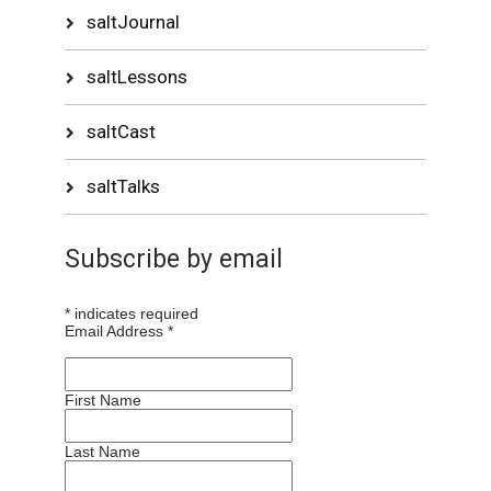
saltJournal
saltLessons
saltCast
saltTalks
Subscribe by email
*
indicates required
Email Address
*
First Name
Last Name