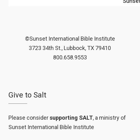
Sunse
©Sunset International Bible Institute
3723 34th St., Lubbock, TX 79410
800.658.9553
Give to Salt
Please consider
supporting SALT
, a ministry of
Sunset International Bible Institute