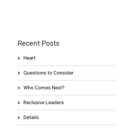
Recent Posts
Heart
Questions to Consider
Who Comes Next?
Reclusive Leaders
Details