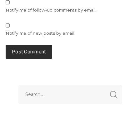
Notify me of follow-up comments by email.
Notify me of new posts by email.
Alternative: