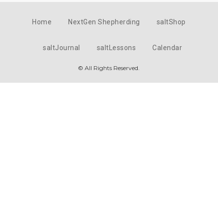
Home
NextGen Shepherding
saltShop
saltJournal
saltLessons
Calendar
© All Rights Reserved.