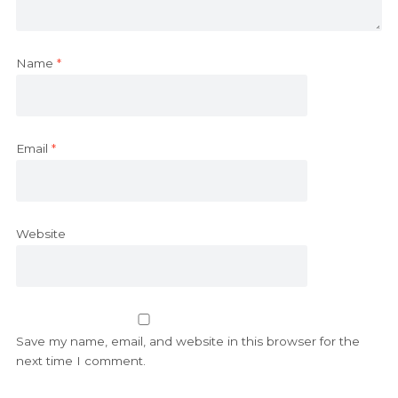
Name
*
Email
*
Website
Save my name, email, and website in this browser for the
next time I comment.