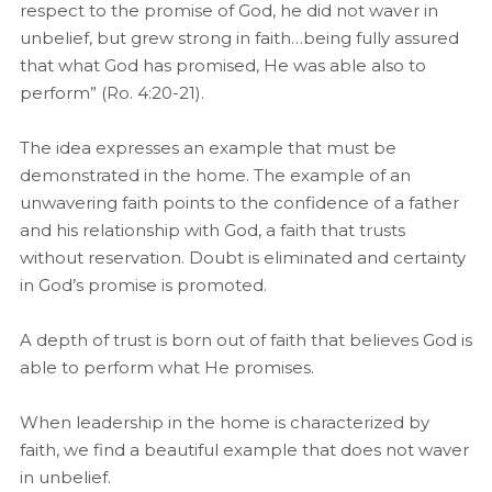
respect to the promise of God, he did not waver in
unbelief, but grew strong in faith…being fully assured
that what God has promised, He was able also to
perform” (Ro. 4:20-21).
The idea expresses an example that must be
demonstrated in the home. The example of an
unwavering faith points to the confidence of a father
and his relationship with God, a faith that trusts
without reservation. Doubt is eliminated and certainty
in God’s promise is promoted.
A depth of trust is born out of faith that believes God is
able to perform what He promises.
When leadership in the home is characterized by
faith, we find a beautiful example that does not waver
in unbelief.