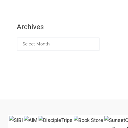
Archives