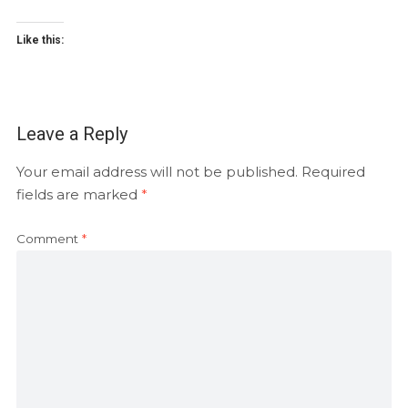
Like this:
Leave a Reply
Your email address will not be published.
Required
fields are marked
*
Comment
*