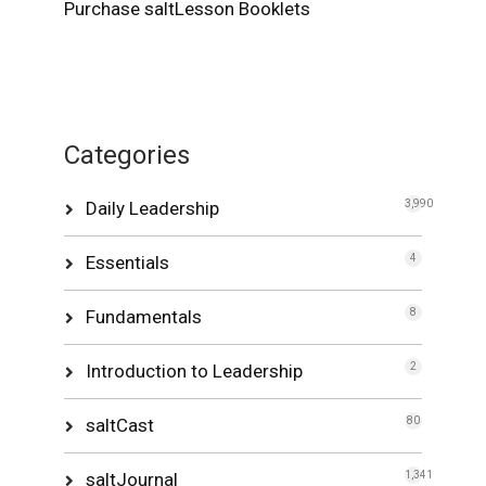
Purchase saltLesson Booklets
Categories
Daily Leadership
3,990
Essentials
4
Fundamentals
8
Introduction to Leadership
2
saltCast
80
saltJournal
1,341