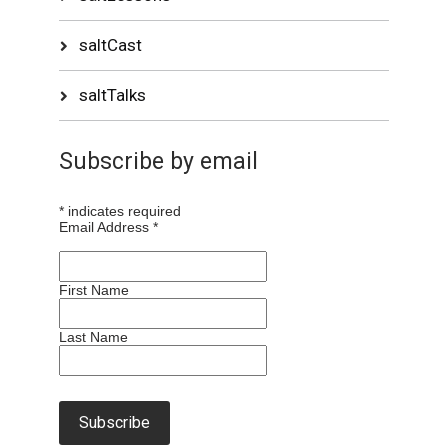
saltCast
saltTalks
Subscribe by email
*
indicates required
Email Address
*
First Name
Last Name