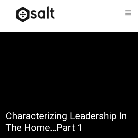
Characterizing Leadership In
The Home…Part 1