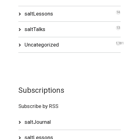
saltLessons
14
saltTalks
13
Uncategorized
1,181
Subscriptions
Subscribe by RSS
saltJournal
saltLessons