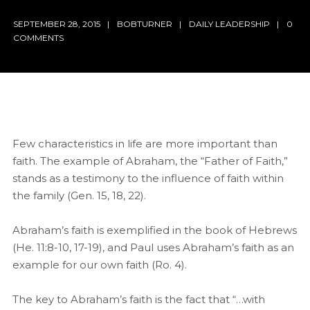
SEPTEMBER 28, 2015
BOBTURNER
DAILY LEADERSHIP
0
COMMENTS
Few characteristics in life are more important than
faith. The example of Abraham, the “Father of Faith,”
stands as a testimony to the influence of faith within
the family (Gen. 15, 18, 22).
Abraham’s faith is exemplified in the book of Hebrews
(He. 11:8-10, 17-19), and Paul uses Abraham’s faith as an
example for our own faith (Ro. 4).
The key to Abraham’s faith is the fact that “…with