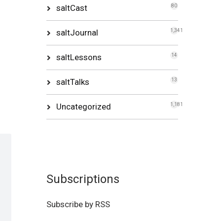
saltCast
80
saltJournal
1,341
saltLessons
14
saltTalks
13
Uncategorized
1,181
Subscriptions
Subscribe by RSS