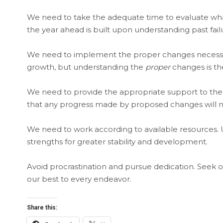
We need to take the adequate time to evaluate what
the year ahead is built upon understanding past fail
We need to implement the proper changes necessary
growth, but understanding the
proper
changes is th
We need to provide the appropriate support to the
that any progress made by proposed changes will 
We need to work according to available resources. U
strengths for greater stability and development.
Avoid procrastination and pursue dedication. Seek o
our best to every endeavor.
Share this: