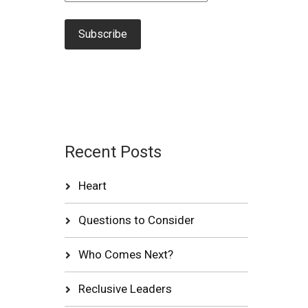
Recent Posts
Heart
Questions to Consider
Who Comes Next?
Reclusive Leaders