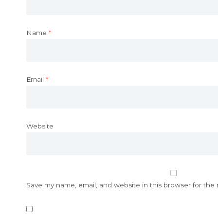
Name
*
Email
*
Website
Save my name, email, and website in this browser for the