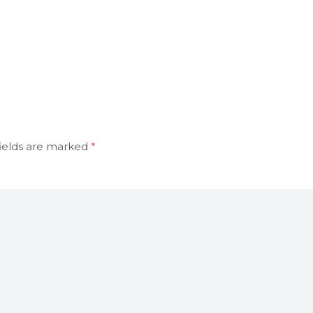
ields are marked
*