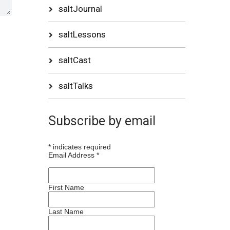
saltJournal
saltLessons
saltCast
saltTalks
Subscribe by email
*
indicates required
Email Address
*
First Name
Last Name