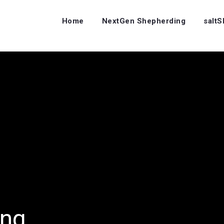
Home
NextGen Shepherding
salt
ing…