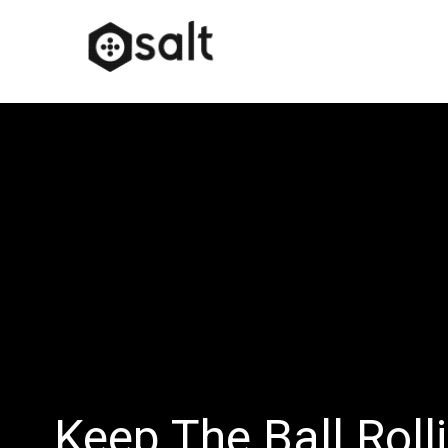
Keep The Ball Roll