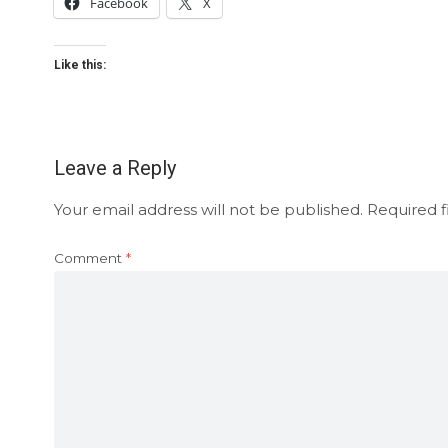
Facebook
X
Like this:
Leave a Reply
Your email address will not be published.
Required f
Comment
*