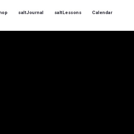
Shop
saltJournal
saltLessons
Calendar