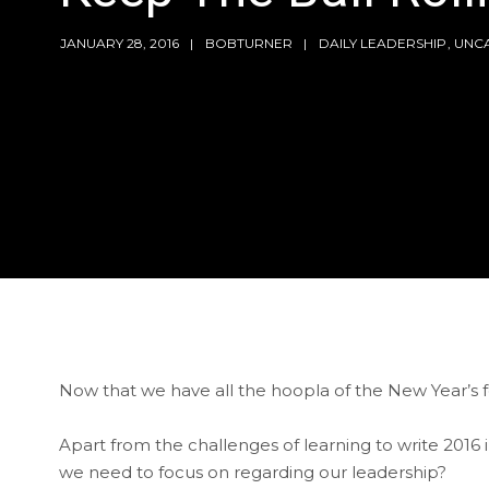
JANUARY 28, 2016
BOBTURNER
DAILY LEADERSHIP
,
UNC
Now that we have all the hoopla of the New Year’s fest
Apart from the challenges of learning to write 2016 
we need to focus on regarding our leadership?