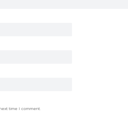
 next time I comment.