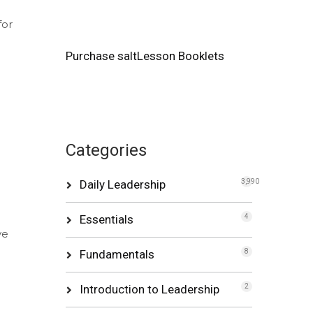
for
Purchase saltLesson Booklets
Categories
Daily Leadership
3,990
Essentials
4
ve
Fundamentals
8
Introduction to Leadership
2