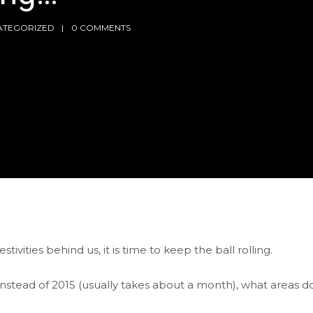
ATEGORIZED
0 COMMENTS
ivities behind us, it is time to keep the ball rolling.
instead of 2015 (usually takes about a month), what areas d