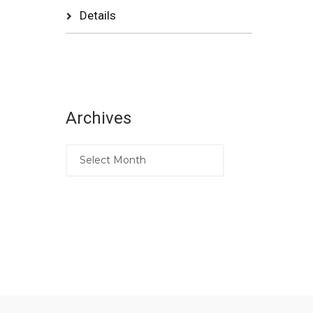
Details
Archives