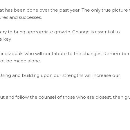
 has been done over the past year. The only true picture 
ures and successes.
 to bring appropriate growth. Change is essential to
e key.
 individuals who will contribute to the changes. Remember
not be made alone.
sing and building upon our strengths will increase our
ut and follow the counsel of those who are closest, then gi