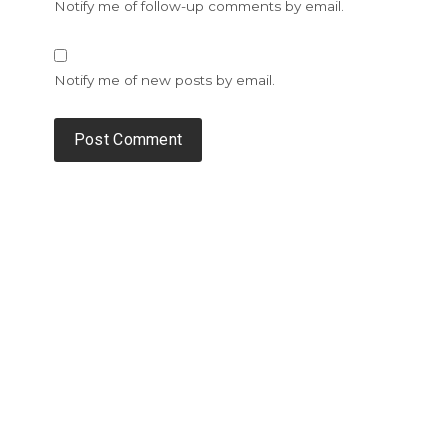
Notify me of follow-up comments by email.
Notify me of new posts by email.
Alternative: