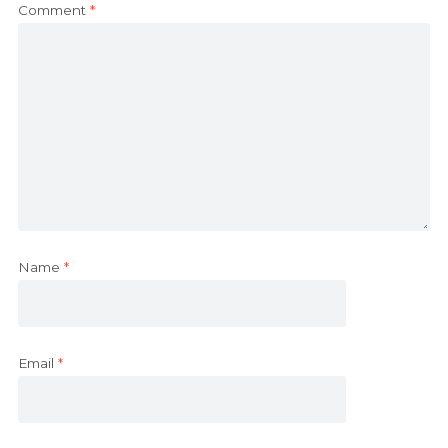
Comment
*
Name
*
Email
*