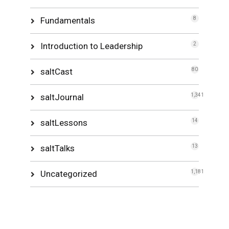
Fundamentals
8
Introduction to Leadership
2
saltCast
80
saltJournal
1,341
saltLessons
14
saltTalks
13
Uncategorized
1,181