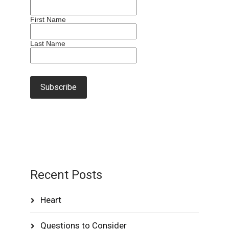
First Name
Last Name
Recent Posts
Heart
Questions to Consider