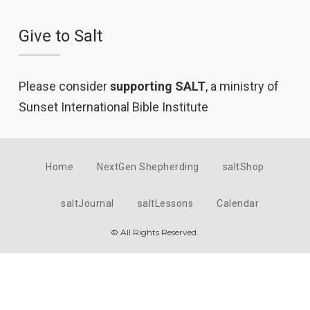
Give to Salt
Please consider
supporting SALT
, a ministry of
Sunset International Bible Institute
Home
NextGen Shepherding
saltShop
saltJournal
saltLessons
Calendar
© All Rights Reserved.