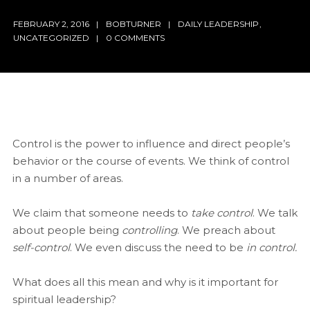
FEBRUARY 2, 2016
BOBTURNER
DAILY LEADERSHIP
,
UNCATEGORIZED
0 COMMENTS
Control is the power to influence and direct people’s
behavior or the course of events. We think of control
in a number of areas.
We claim that someone needs to
take control
. We talk
about people being
controlling
. We preach about
self-control
. We even discuss the need to be
in control.
What does all this mean and why is it important for
spiritual leadership?