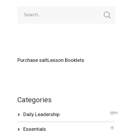
Purchase saltLesson Booklets
Categories
Daily Leadership
3,990
Essentials
4