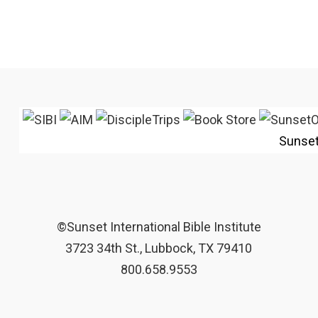
Sunse
©Sunset International Bible Institute
3723 34th St., Lubbock, TX 79410
800.658.9553