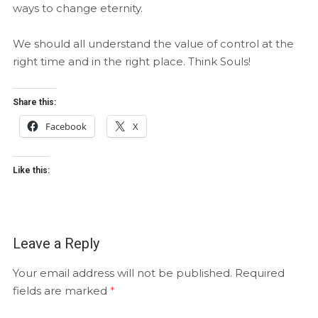
ways to change eternity.
We should all understand the value of control at the
right time and in the right place. Think Souls!
Share this:
Facebook
X
Like this:
Leave a Reply
Your email address will not be published.
Required
fields are marked
*