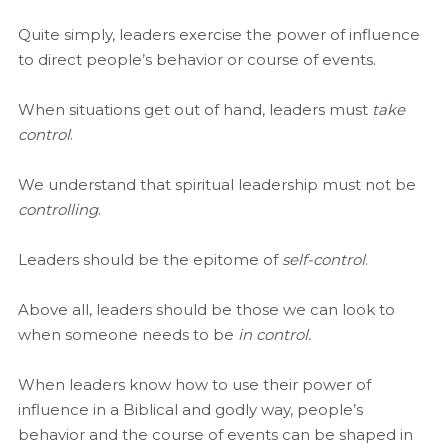
Quite simply, leaders exercise the power of influence
to direct people’s behavior or course of events.
When situations get out of hand, leaders must
take
control
.
We understand that spiritual leadership must not be
controlling
.
Leaders should be the epitome of
self-control
.
Above all, leaders should be those we can look to
when someone needs to be
in control.
When leaders know how to use their power of
influence in a Biblical and godly way, people’s
behavior and the course of events can be shaped in