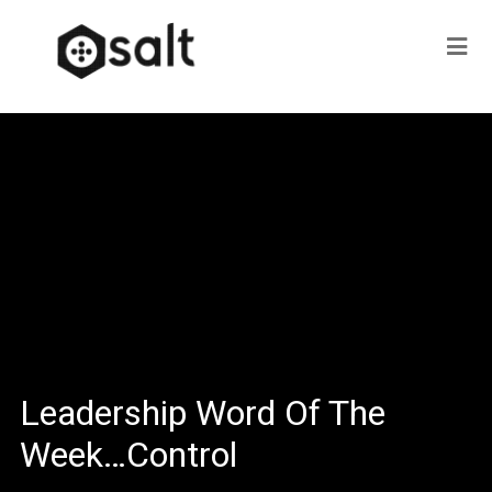
Leadership Word Of The
Week…Control