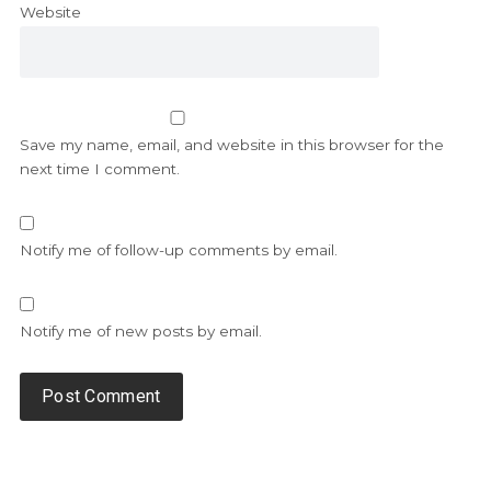
Website
Save my name, email, and website in this browser for the
next time I comment.
Notify me of follow-up comments by email.
Notify me of new posts by email.
Alternative: