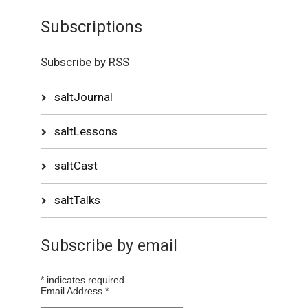
Subscriptions
Subscribe by RSS
saltJournal
saltLessons
saltCast
saltTalks
Subscribe by email
*
indicates required
Email Address
*