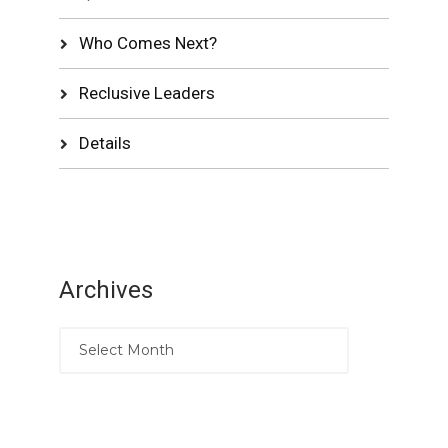
Who Comes Next?
Reclusive Leaders
Details
Archives