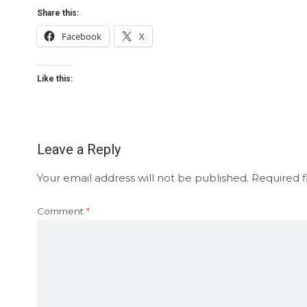
Share this:
Facebook
X
Like this:
Leave a Reply
Your email address will not be published.
Required f
Comment
*