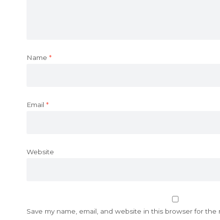
Name
*
Email
*
Website
Save my name, email, and website in this browser for the