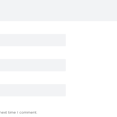
 next time I comment.