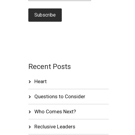
Recent Posts
Heart
Questions to Consider
Who Comes Next?
Reclusive Leaders