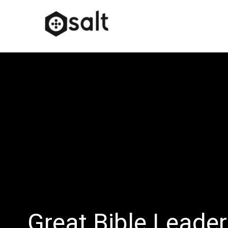
Great Bible Leade