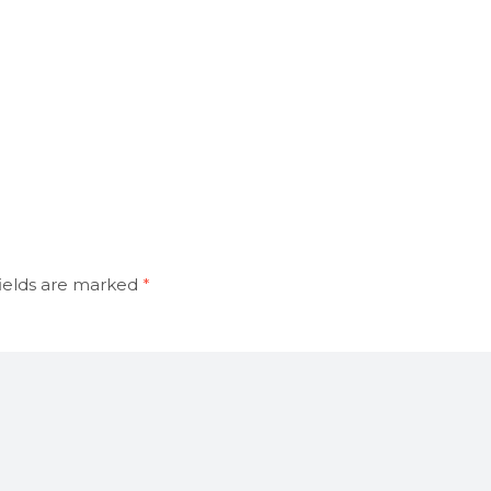
ields are marked
*