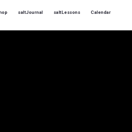
Shop
saltJournal
saltLessons
Calendar