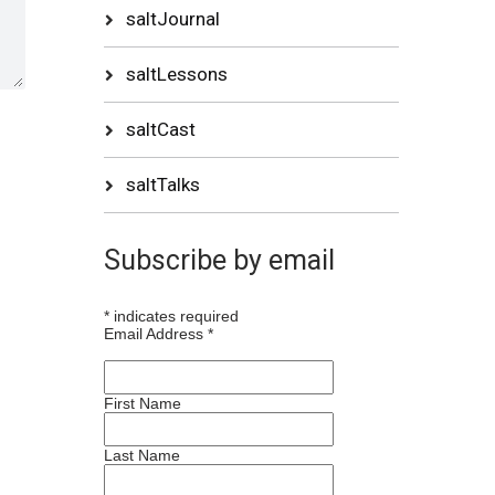
saltJournal
saltLessons
saltCast
saltTalks
Subscribe by email
*
indicates required
Email Address
*
First Name
Last Name