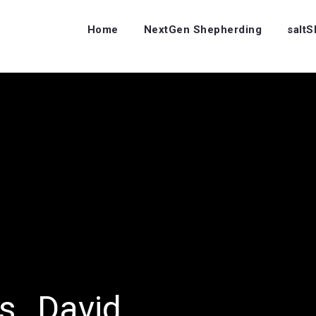
Home
NextGen Shepherding
salt
rs…David