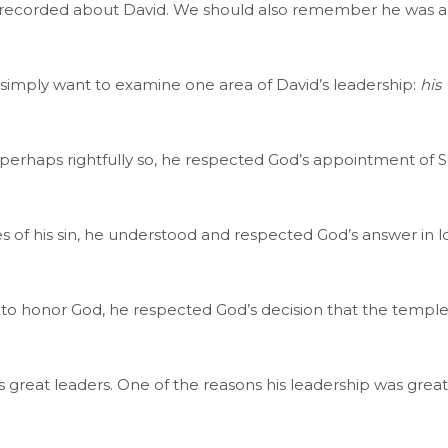
is recorded about David. We should also remember he was a
 simply want to examine one area of David’s leadership:
his
 perhaps rightfully so, he respected God’s appointment of S
of his sin, he understood and respected God’s answer in l
to honor God, he respected God’s decision that the templ
s great leaders. One of the reasons his leadership was great 