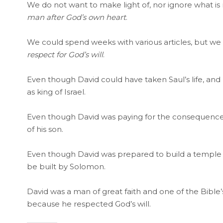
We do not want to make light of, nor ignore what 
man after God’s own heart
.
We could spend weeks with various articles, but we
respect for God’s will
.
Even though David could have taken Saul’s life, and
as king of Israel.
Even though David was paying for the consequences 
of his son.
Even though David was prepared to build a temple 
be built by Solomon.
David was a man of great faith and one of the Bible’
because he respected God’s will.