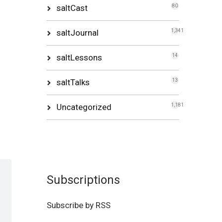
saltCast
80
saltJournal
1,341
saltLessons
14
saltTalks
13
Uncategorized
1,181
Subscriptions
Subscribe by RSS