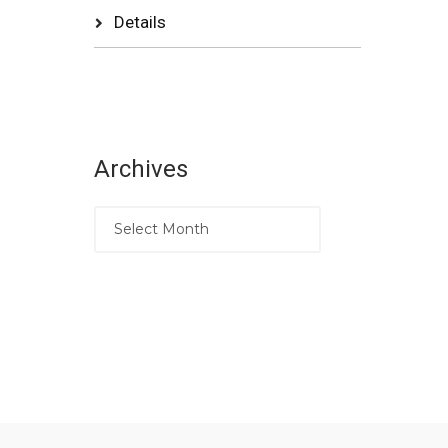
Details
Archives