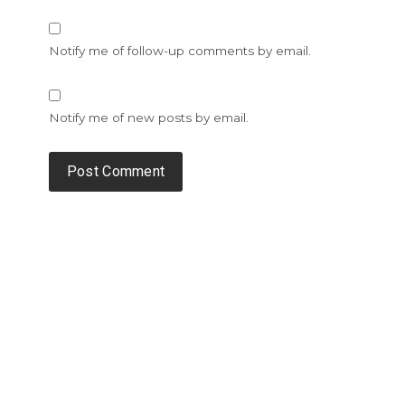
Notify me of follow-up comments by email.
Notify me of new posts by email.
Alternative: