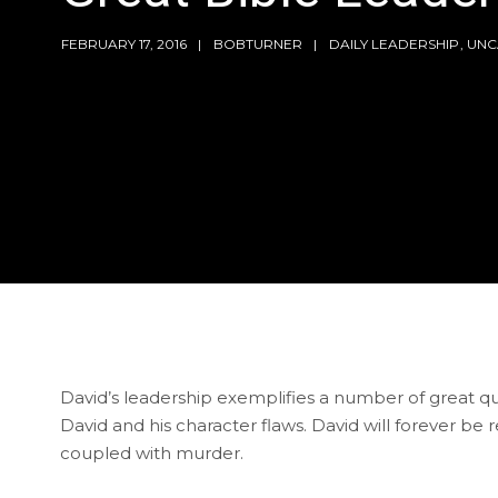
FEBRUARY 17, 2016
BOBTURNER
DAILY LEADERSHIP
,
UNC
David’s leadership exemplifies a number of great q
David and his character flaws. David will forever be
coupled with murder.