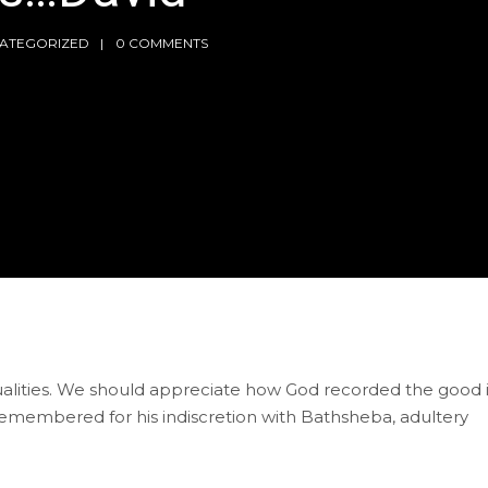
ATEGORIZED
0 COMMENTS
ualities. We should appreciate how God recorded the good 
 remembered for his indiscretion with Bathsheba, adultery