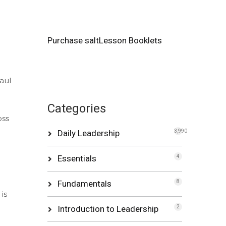
Purchase saltLesson Booklets
aul
Categories
oss
Daily Leadership
3,990
e
Essentials
4
Fundamentals
8
is
Introduction to Leadership
2