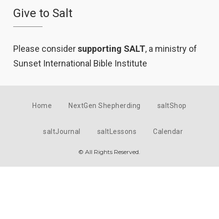
Give to Salt
Please consider
supporting SALT
, a ministry of
Sunset International Bible Institute
Home
NextGen Shepherding
saltShop
saltJournal
saltLessons
Calendar
© All Rights Reserved.