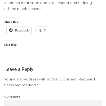
leadership must be about character and helping
others reach heaven.
Share this:
Facebook
X
Like this:
Leave a Reply
Your email address will not be published.
Required
fields are marked
*
Comment
*