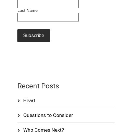
Last Name
Recent Posts
Heart
Questions to Consider
Who Comes Next?