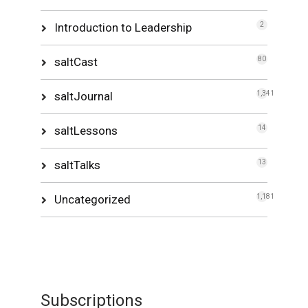
Introduction to Leadership
2
saltCast
80
saltJournal
1,341
saltLessons
14
saltTalks
13
Uncategorized
1,181
Subscriptions