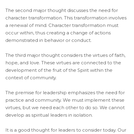
The second major thought discusses the need for
character transformation. This transformation involves
a renewal of mind. Character transformation must
occur within, thus creating a change of actions
demonstrated in behavior or conduct.
The third major thought considers the virtues of faith,
hope, and love. These virtues are connected to the
development of the fruit of the Spirit within the
context of community.
The premise for leadership emphasizes the need for
practice and community. We must implement these
virtues, but we need each other to do so. We cannot
develop as spiritual leaders in isolation.
It is a good thought for leaders to consider today. Our