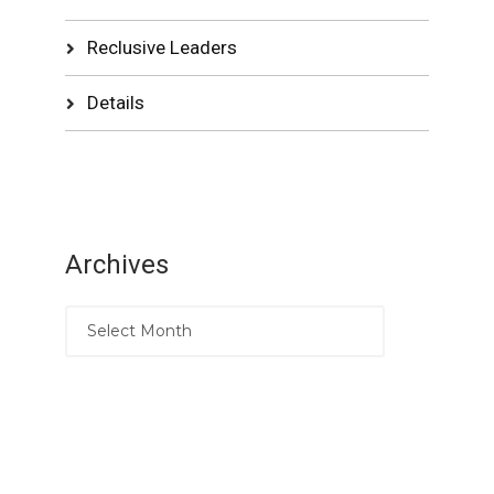
Reclusive Leaders
Details
Archives