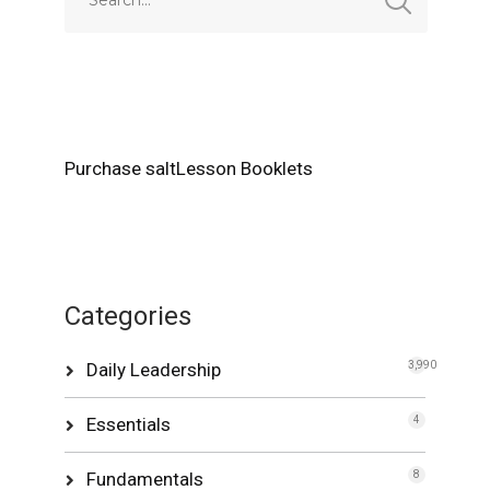
Purchase saltLesson Booklets
Categories
Daily Leadership
3,990
Essentials
4
Fundamentals
8