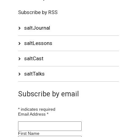
Subscribe by RSS
saltJournal
saltLessons
saltCast
saltTalks
Subscribe by email
*
indicates required
Email Address
*
First Name