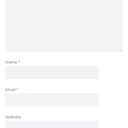
Name
*
Email
*
Website