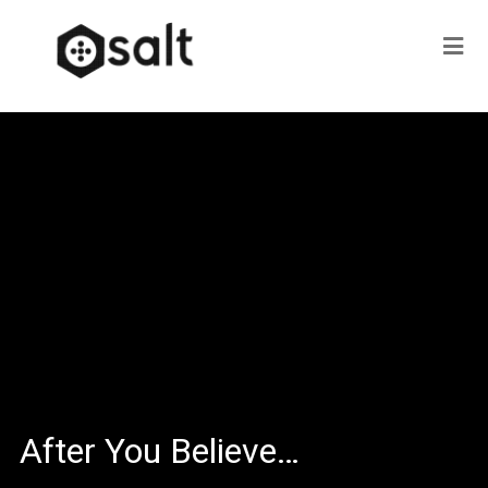
After You Believe…