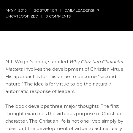
MAY 4, 2016
BOBTURNER
DAILY LEADERSHIP
,
UNCATEGORIZED
0 COMMENTS
N.T. Wright’s book, subtitled
Why Christian Character
Matters,
involves the development of Christian virtue.
His approach is for this virtue to become “second
nature.” The idea is for virtue to be the natural /
automatic response of leaders.
The book develops three major thoughts. The first
thought examines the virtuous purpose of Christian
character. The Christian life is not one lived simply by
rules, but the development of virtue to act naturally.