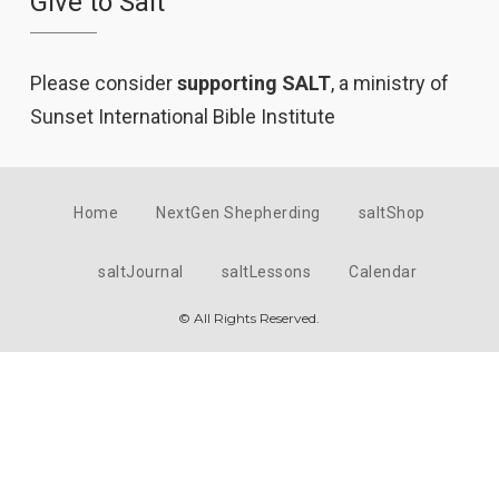
Give to Salt
Please consider
supporting SALT
, a ministry of
Sunset International Bible Institute
Home
NextGen Shepherding
saltShop
saltJournal
saltLessons
Calendar
© All Rights Reserved.