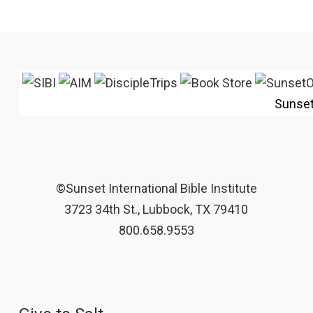
Sunse
©Sunset International Bible Institute
3723 34th St., Lubbock, TX 79410
800.658.9553