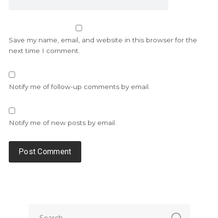
Save my name, email, and website in this browser for the
next time I comment.
Notify me of follow-up comments by email.
Notify me of new posts by email.
Alternative: