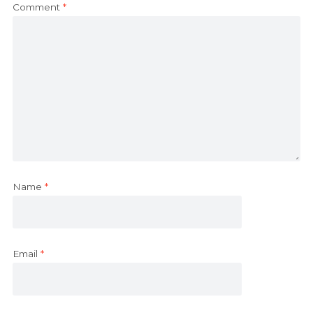
Comment
*
Name
*
Email
*