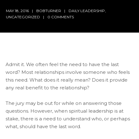
MAY 18, 2016
BOBTURNER
DAILY LEADERSHIP
,
UNCATEGORIZED
0 COMMENTS
Admit it. We often feel the need to have the last
word? Most relationships involve someone who feels
this need. What does it really mean? Does it provide
any real benefit to the relationship?
The jury may be out for while on answering those
questions. However, when spiritual leadership is at
stake, there is a need to understand who, or perhaps
what, should have the last word.