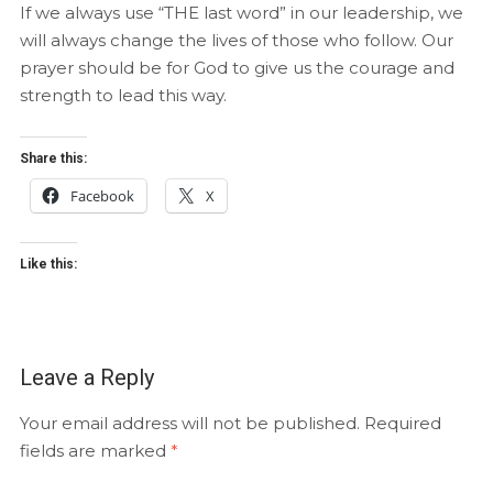
If we always use “THE last word” in our leadership, we
will always change the lives of those who follow. Our
prayer should be for God to give us the courage and
strength to lead this way.
Share this:
Facebook
X
Like this:
Leave a Reply
Your email address will not be published.
Required
fields are marked
*