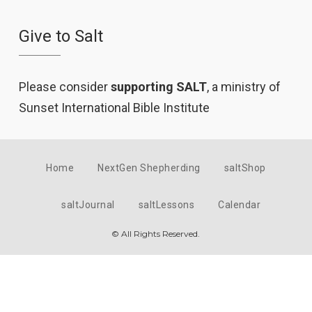
Give to Salt
Please consider
supporting SALT
, a ministry of
Sunset International Bible Institute
Home
NextGen Shepherding
saltShop
saltJournal
saltLessons
Calendar
© All Rights Reserved.