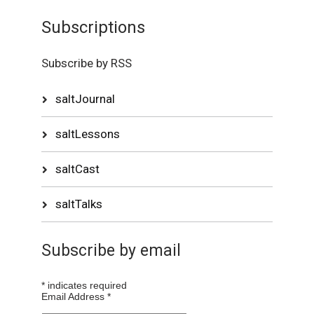
Subscriptions
Subscribe by RSS
saltJournal
saltLessons
saltCast
saltTalks
Subscribe by email
*
indicates required
Email Address
*