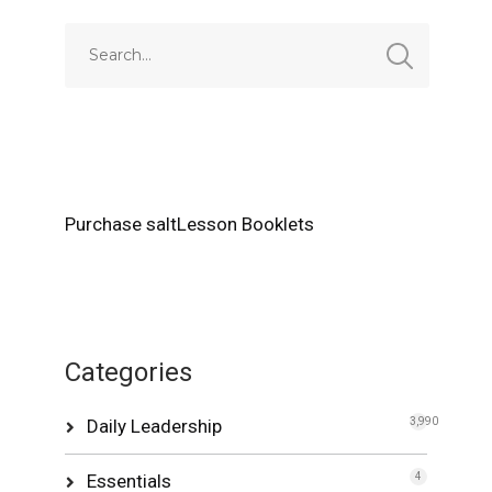
Purchase saltLesson Booklets
Categories
Daily Leadership
3,990
Essentials
4