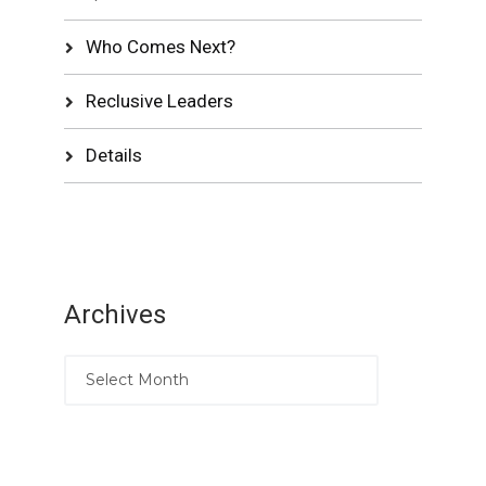
Who Comes Next?
Reclusive Leaders
Details
Archives