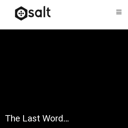
The Last Word…