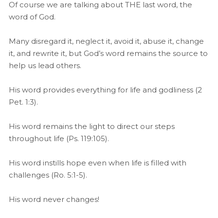
Of course we are talking about THE last word, the
word of God.
Many disregard it, neglect it, avoid it, abuse it, change
it, and rewrite it, but God’s word remains the source to
help us lead others.
His word provides everything for life and godliness (2
Pet. 1:3).
His word remains the light to direct our steps
throughout life (Ps. 119:105).
His word instills hope even when life is filled with
challenges (Ro. 5:1-5).
His word never changes!