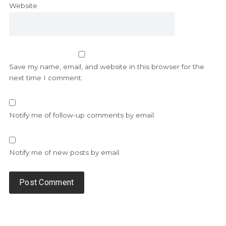
Website
Save my name, email, and website in this browser for the
next time I comment.
Notify me of follow-up comments by email.
Notify me of new posts by email.
Alternative: