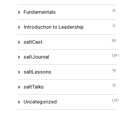
Fundamentals
8
Introduction to Leadership
2
saltCast
80
saltJournal
1,341
saltLessons
14
saltTalks
13
Uncategorized
1,181