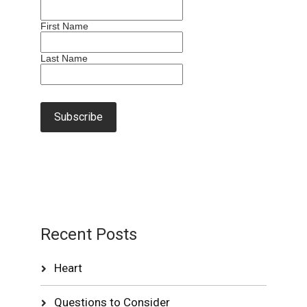
First Name
Last Name
Recent Posts
Heart
Questions to Consider