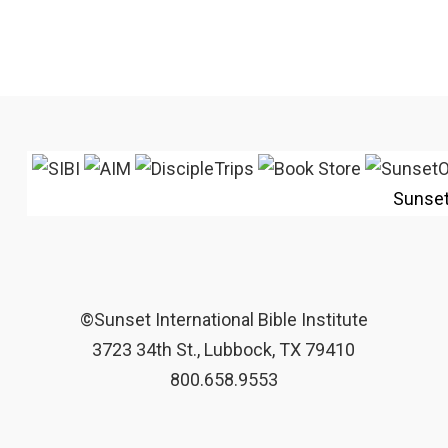
Sunse
©Sunset International Bible Institute
3723 34th St., Lubbock, TX 79410
800.658.9553