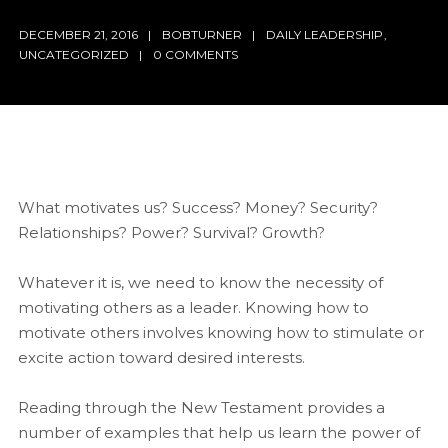
DECEMBER 21, 2016
BOBTURNER
DAILY LEADERSHIP
,
UNCATEGORIZED
0 COMMENTS
What motivates us? Success? Money? Security?
Relationships? Power? Survival? Growth?
Whatever it is, we need to know the necessity of
motivating others as a leader. Knowing how to
motivate others involves knowing how to stimulate or
excite action toward desired interests.
Reading through the New Testament provides a
number of examples that help us learn the power of