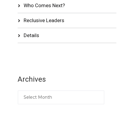
Who Comes Next?
Reclusive Leaders
Details
Archives