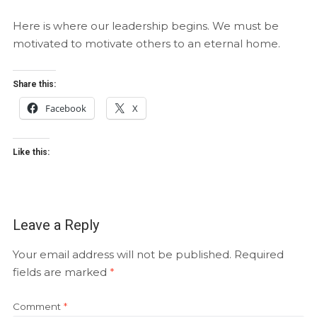
Here is where our leadership begins. We must be
motivated to motivate others to an eternal home.
Share this:
Facebook
X
Like this:
Leave a Reply
Your email address will not be published.
Required
fields are marked
*
Comment
*