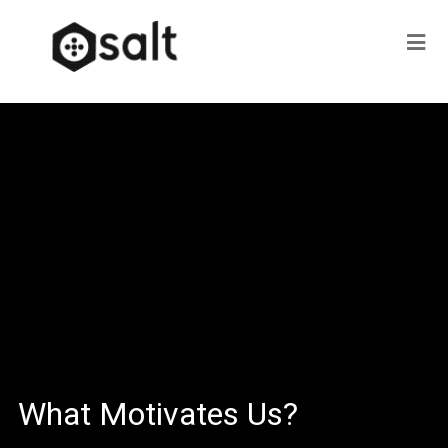
What Motivates Us?