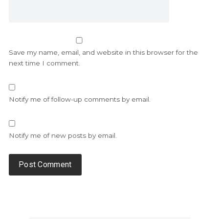
Save my name, email, and website in this browser for the
next time I comment.
Notify me of follow-up comments by email.
Notify me of new posts by email.
Alternative: