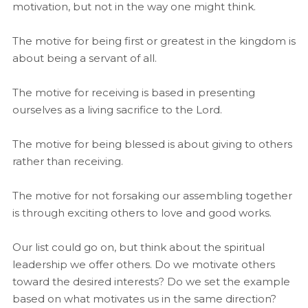
motivation, but not in the way one might think.
The motive for being first or greatest in the kingdom is
about being a servant of all.
The motive for receiving is based in presenting
ourselves as a living sacrifice to the Lord.
The motive for being blessed is about giving to others
rather than receiving.
The motive for not forsaking our assembling together
is through exciting others to love and good works.
Our list could go on, but think about the spiritual
leadership we offer others. Do we motivate others
toward the desired interests? Do we set the example
based on what motivates us in the same direction?