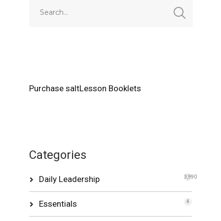
Purchase saltLesson Booklets
Categories
Daily Leadership
3,990
Essentials
4