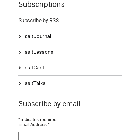
Subscriptions
Subscribe by RSS
saltJournal
saltLessons
saltCast
saltTalks
Subscribe by email
*
indicates required
Email Address
*