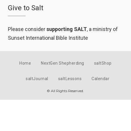
Give to Salt
Please consider
supporting SALT
, a ministry of
Sunset International Bible Institute
Home
NextGen Shepherding
saltShop
saltJournal
saltLessons
Calendar
© All Rights Reserved.