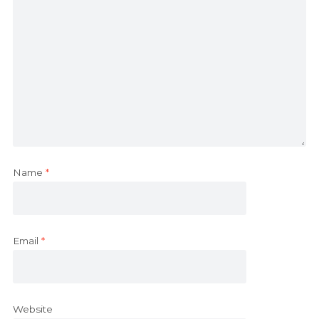
Name
*
Email
*
Website