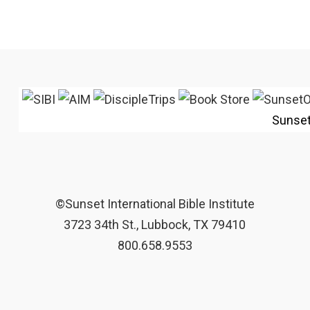
Sunse
©Sunset International Bible Institute
3723 34th St., Lubbock, TX 79410
800.658.9553