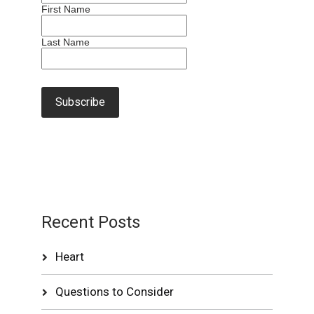
First Name
Last Name
Recent Posts
Heart
Questions to Consider