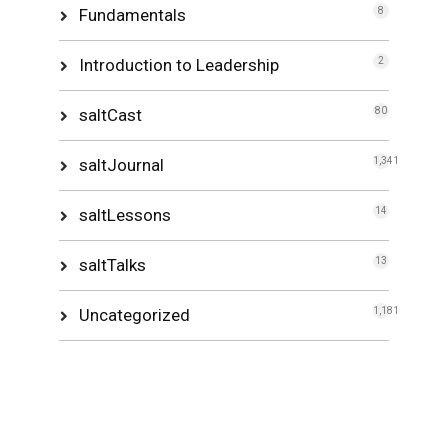
Fundamentals
8
Introduction to Leadership
2
saltCast
80
saltJournal
1,341
saltLessons
14
saltTalks
13
Uncategorized
1,181