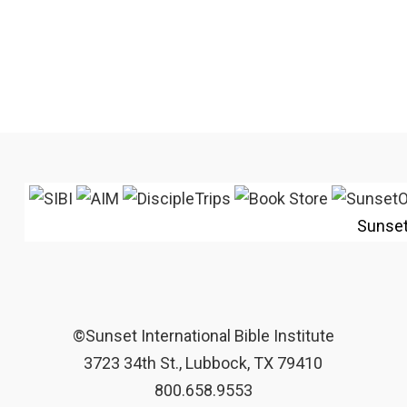
Sunse
©Sunset International Bible Institute
3723 34th St., Lubbock, TX 79410
800.658.9553