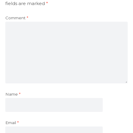
fields are marked
*
Comment
*
Name
*
Email
*