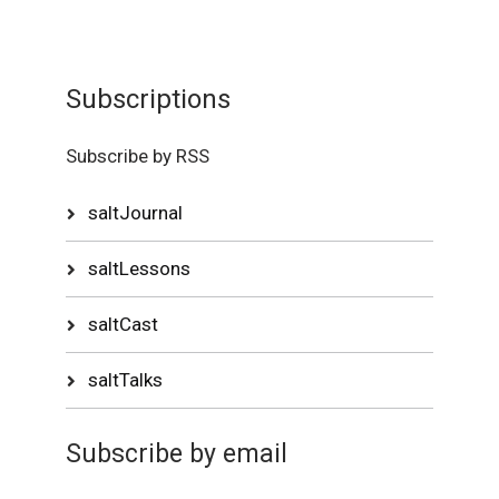
Subscriptions
Subscribe by RSS
saltJournal
saltLessons
saltCast
saltTalks
Subscribe by email