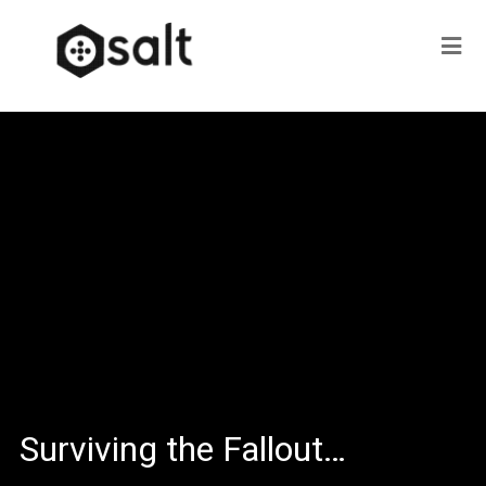
Surviving the Fallout…