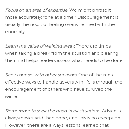
Focus on an area of expertise.
We might phrase it
more accurately: “one at a time.” Discouragement is
usually the result of feeling overwhelmed with the
enormity.
Learn the value of walking away.
There are times
when taking a break from the situation and clearing
the mind helps leaders assess what needs to be done.
Seek counsel with other survivors.
One of the most
effective ways to handle adversity in life is through the
encouragement of others who have survived the
same.
Remember to seek the good in all situations.
Advice is
always easier said than done, and this is no exception.
However, there are always lessons learned that