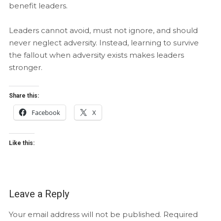
benefit leaders.
Leaders cannot avoid, must not ignore, and should
never neglect adversity. Instead, learning to survive
the fallout when adversity exists makes leaders
stronger.
Share this:
Facebook
X
Like this:
Leave a Reply
Your email address will not be published.
Required