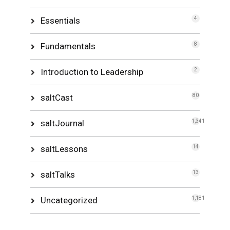
Essentials
4
Fundamentals
8
Introduction to Leadership
2
saltCast
80
saltJournal
1,341
saltLessons
14
saltTalks
13
Uncategorized
1,181