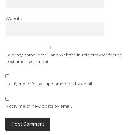
Website
Save my name, email, and website in this browser for the
next time I comment.
Notify me of follow-up comments by email.
Notify me of new posts by email.