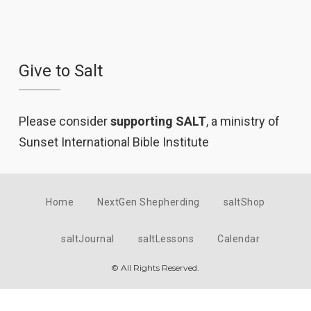
Give to Salt
Please consider
supporting SALT
, a ministry of
Sunset International Bible Institute
Home
NextGen Shepherding
saltShop
saltJournal
saltLessons
Calendar
© All Rights Reserved.