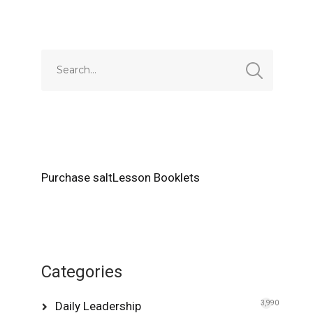
Alternative:
Purchase saltLesson Booklets
Categories
Daily Leadership
3,990