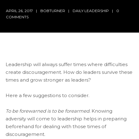
APRIL 26, 2017
BOBTURNER
DAILY LEADERSHIP
0
COMMENTS
Leadership will always suffer times where difficulties
create discouragement. How do leaders survive these
times and grow stronger as leaders?
Here a few suggestions to consider.
To be forewarned is to be forearmed.
Knowing
adversity will come to leadership helps in preparing
beforehand for dealing with those times of
discouragement.