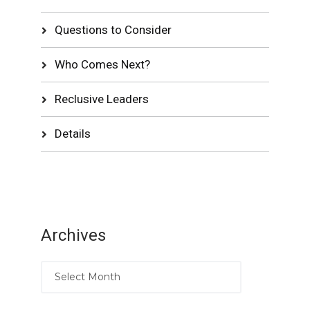
Questions to Consider
Who Comes Next?
Reclusive Leaders
Details
Archives