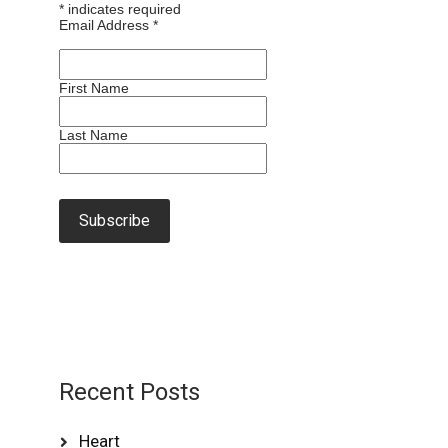
*
indicates required
Email Address
*
First Name
Last Name
Recent Posts
Heart