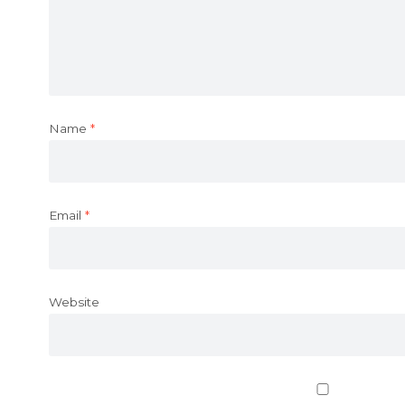
Name
*
Email
*
Website