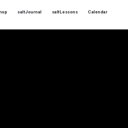
Shop
saltJournal
saltLessons
Calendar