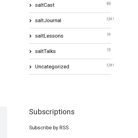
saltCast
80
saltJournal
1,341
saltLessons
14
saltTalks
13
Uncategorized
1,181
Subscriptions
Subscribe by RSS