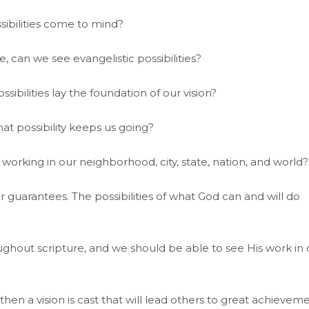
sibilities come to mind?
, can we see evangelistic possibilities?
sibilities lay the foundation of our vision?
t possibility keeps us going?
 working in our neighborhood, city, state, nation, and world?
r guarantees. The possibilities of what God can and will do
hout scripture, and we should be able to see His work in 
then a vision is cast that will lead others to great achieveme