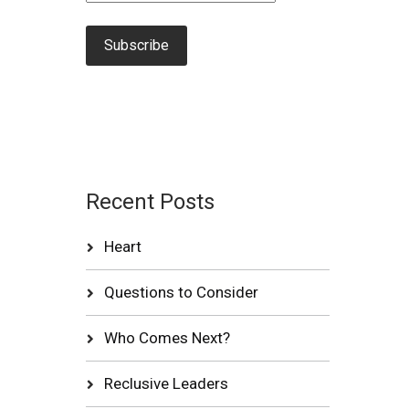
Recent Posts
Heart
Questions to Consider
Who Comes Next?
Reclusive Leaders