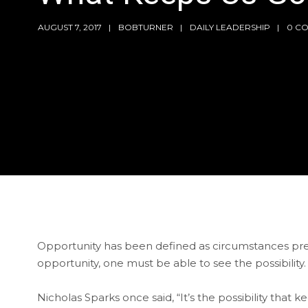
AUGUST 7, 2017
BOBTURNER
DAILY LEADERSHIP
0 C
Opportunity has been defined as circumstances pres
opportunity, one must be able to see the possibility.
Nicholas Sparks once said, “It’s the possibility that