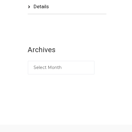
Details
Archives