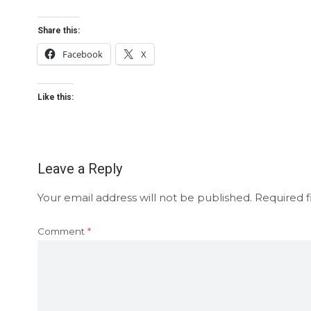
Share this:
Facebook
X
Like this:
Leave a Reply
Your email address will not be published.
Required f
Comment
*