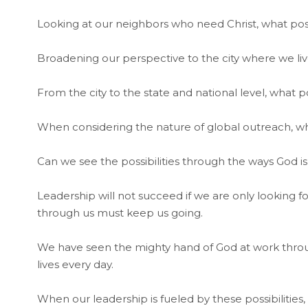
Looking at our neighbors who need Christ, what pos
Broadening our perspective to the city where we live
From the city to the state and national level, what pos
When considering the nature of global outreach, wha
Can we see the possibilities through the ways God is
Leadership will not succeed if we are only looking fo
through us must keep us going.
We have seen the mighty hand of God at work throug
lives every day.
When our leadership is fueled by these possibilities, 