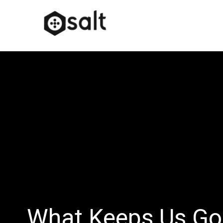
What Keeps Us Go