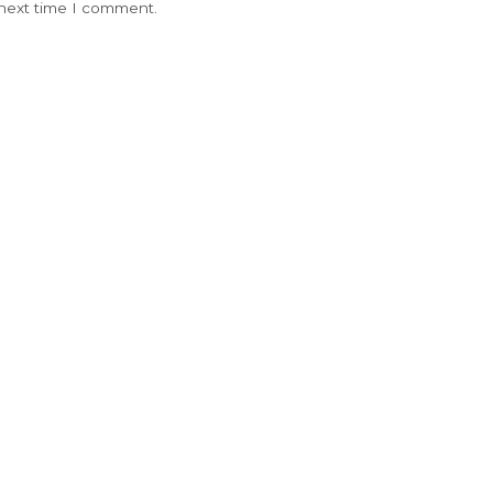
 next time I comment.