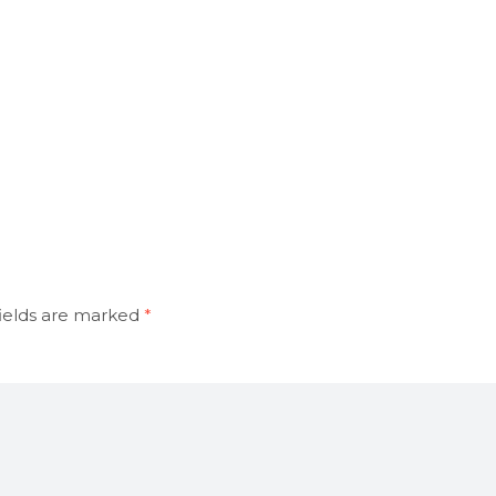
ields are marked
*