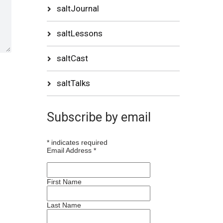
saltJournal
saltLessons
saltCast
saltTalks
Subscribe by email
*
indicates required
Email Address
*
First Name
Last Name