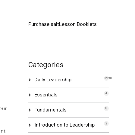
Purchase saltLesson Booklets
Categories
Daily Leadership
3,990
Essentials
4
our
Fundamentals
8
Introduction to Leadership
2
nt.