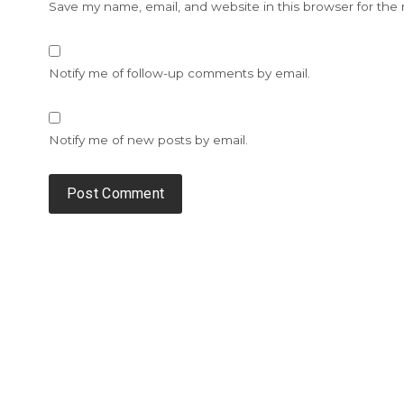
Save my name, email, and website in this browser for the
Notify me of follow-up comments by email.
Notify me of new posts by email.
Alternative: