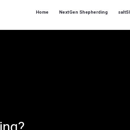
Home
NextGen Shepherding
salt
ing?