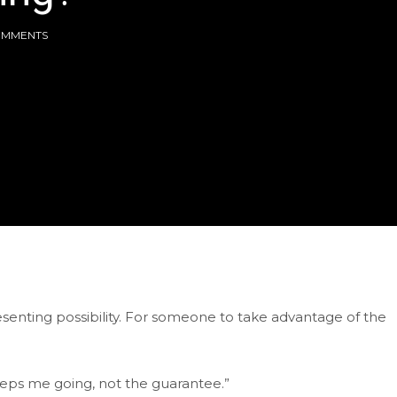
OMMENTS
enting possibility. For someone to take advantage of the
 keeps me going, not the guarantee.”