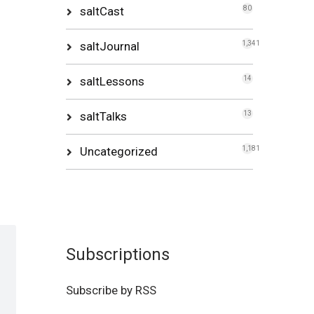
saltCast
80
saltJournal
1,341
saltLessons
14
saltTalks
13
Uncategorized
1,181
Subscriptions
Subscribe by RSS