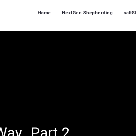
Home
NextGen Shepherding
salt
Way…Part 2