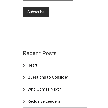
Recent Posts
Heart
Questions to Consider
Who Comes Next?
Reclusive Leaders