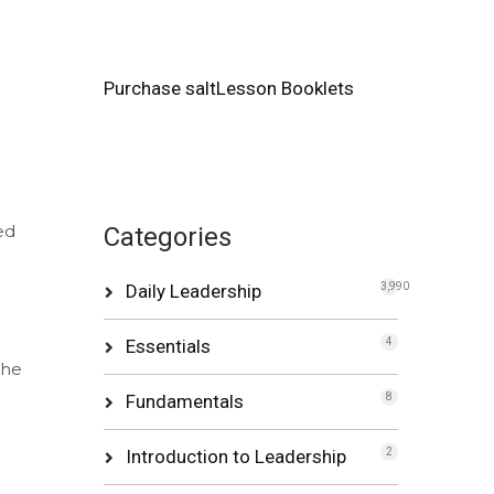
Purchase saltLesson Booklets
ed
Categories
Daily Leadership
3,990
.
Essentials
4
the
Fundamentals
8
Introduction to Leadership
2