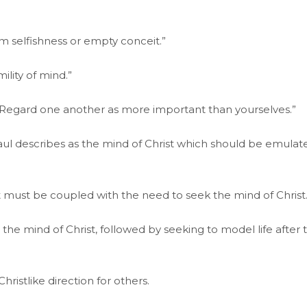
om selfishness or empty conceit.”
ility of mind.”
st: “Regard one another as more important than yourselves.”
ul describes as the mind of Christ which should be emulat
t must be coupled with the need to seek the mind of Christ
he mind of Christ, followed by seeking to model life after 
istlike direction for others.