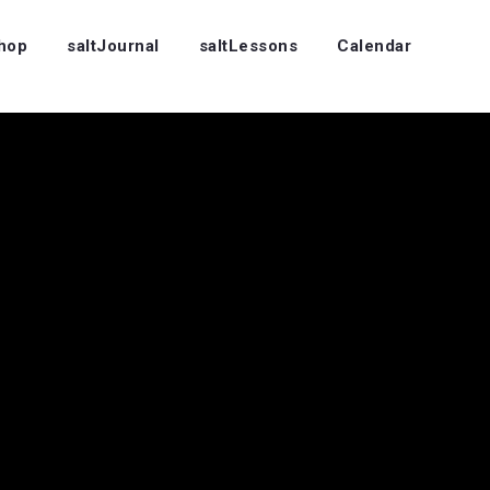
Shop
saltJournal
saltLessons
Calendar