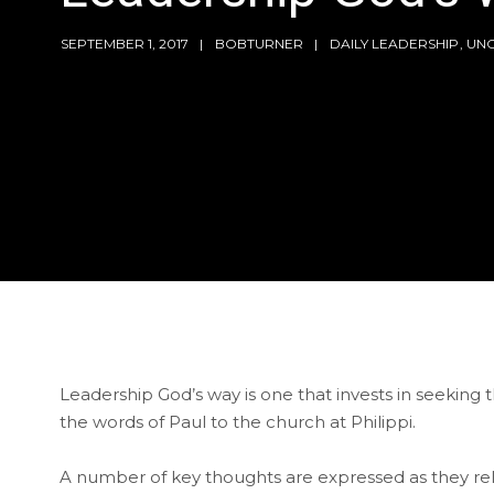
SEPTEMBER 1, 2017
BOBTURNER
DAILY LEADERSHIP
,
UN
Leadership God’s way is one that invests in seeking 
the words of Paul to the church at Philippi.
A number of key thoughts are expressed as they re