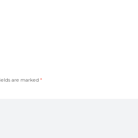
ields are marked
*