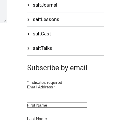
saltJournal
saltLessons
saltCast
saltTalks
Subscribe by email
*
indicates required
Email Address
*
First Name
Last Name