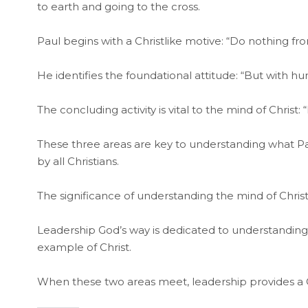
to earth and going to the cross.
Paul begins with a Christlike motive: “Do nothing fr
He identifies the foundational attitude: “But with hum
The concluding activity is vital to the mind of Chri
These three areas are key to understanding what Pa
by all Christians.
The significance of understanding the mind of Chris
Leadership God’s way is dedicated to understanding t
example of Christ.
When these two areas meet, leadership provides a Chr