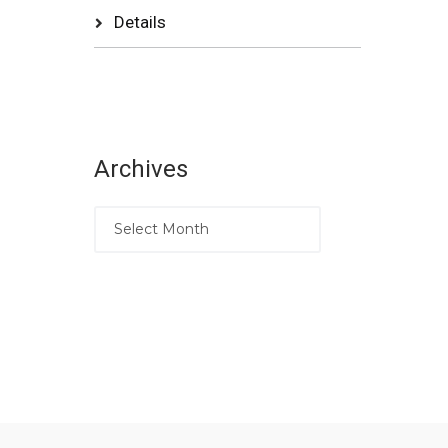
Details
Archives