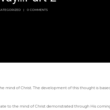
CATEGORIZED
0 COMMENTS
the mind of Christ. The development of this thought is based
late to the mind of Christ demonstrated through His comin