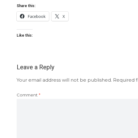
Share this:
Facebook
X
Like this:
Leave a Reply
Your email address will not be published.
Required f
Comment
*