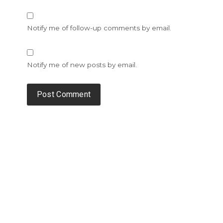
Notify me of follow-up comments by email.
Notify me of new posts by email.
Alternative: