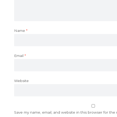
Name
*
Email
*
Website
Save my name, email, and website in this browser for the