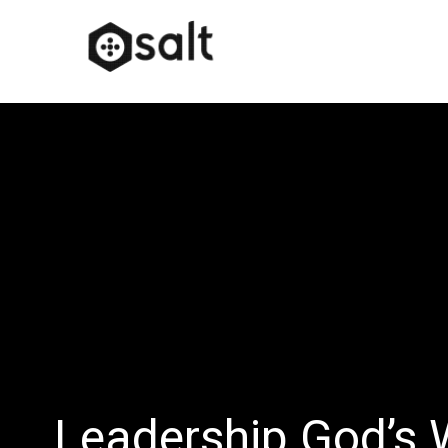
Leadership God’s 