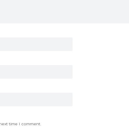
 next time I comment.