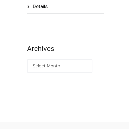
Details
Archives