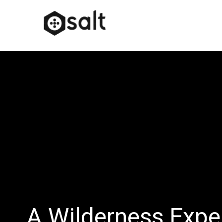
A Wilderness Expe