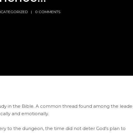
NCATEGORIZED
0 COMMENTS
 study in the Bible. A common thread found among the leade
ically and emotionally.
ry to the dungeon, the time did not deter God’s plan to