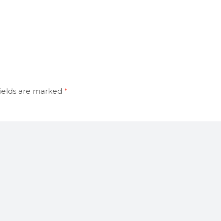
ields are marked
*