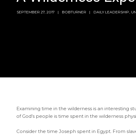
SEPTEMBER 27, 2017
BOBTURNER
DAILY LEADERSHIP
,
U
Examining time in the wilderness is an interesting
of God’s people is time spent in the wilderness phys
Consider the time Joseph spent in Egypt. From slave