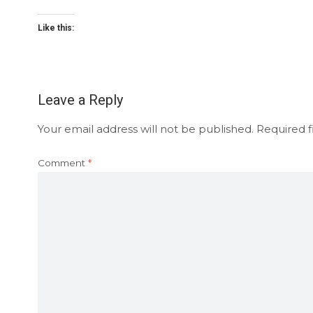
Like this:
Leave a Reply
Your email address will not be published.
Required f
Comment
*