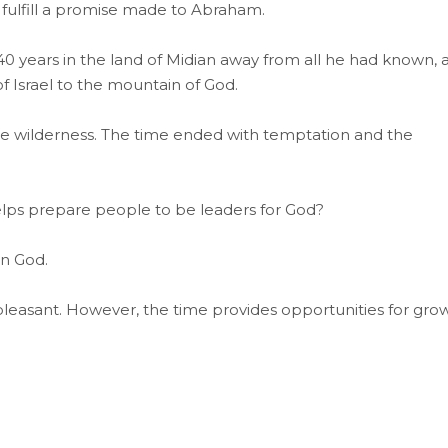
fulfill a promise made to Abraham.
 40 years in the land of Midian away from all he had known, 
f Israel to the mountain of God.
he wilderness. The time ended with temptation and the
helps prepare people to be leaders for God?
on God.
 pleasant. However, the time provides opportunities for gro