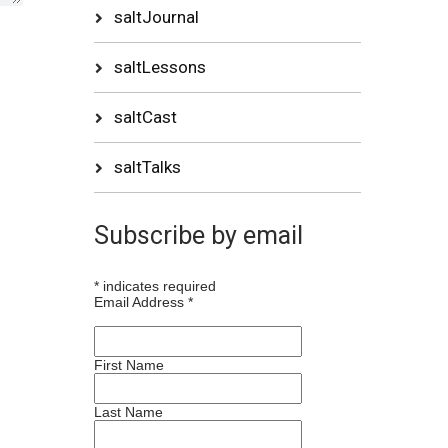
saltJournal
saltLessons
saltCast
saltTalks
Subscribe by email
*
indicates required
Email Address
*
First Name
Last Name