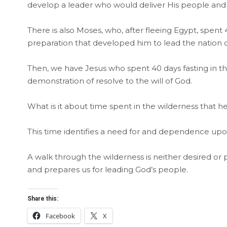
develop a leader who would deliver His people and 
There is also Moses, who, after fleeing Egypt, spent
preparation that developed him to lead the nation o
Then, we have Jesus who spent 40 days fasting in t
demonstration of resolve to the will of God.
What is it about time spent in the wilderness that 
This time identifies a need for and dependence up
A walk through the wilderness is neither desired or
and prepares us for leading God’s people.
Share this:
Facebook
X