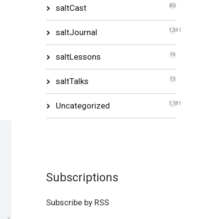
saltCast
80
saltJournal
1,341
saltLessons
14
saltTalks
13
Uncategorized
1,181
Subscriptions
Subscribe by RSS