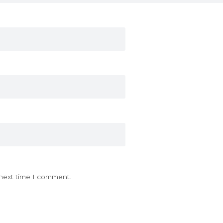
 next time I comment.