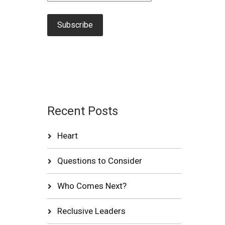
Recent Posts
Heart
Questions to Consider
Who Comes Next?
Reclusive Leaders