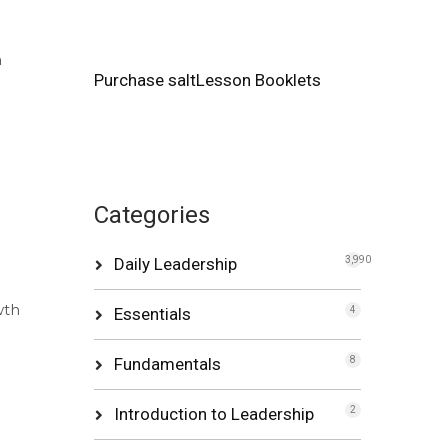
a
Purchase saltLesson Booklets
Categories
Daily Leadership
3,990
wth
Essentials
4
Fundamentals
8
Introduction to Leadership
2