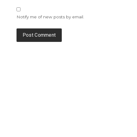
Notify me of new posts by email.
Alternative: