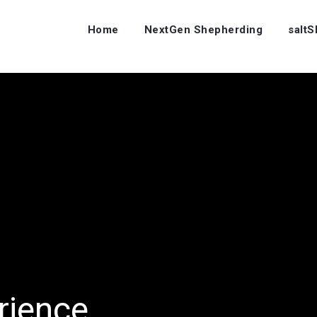
Home
NextGen Shepherding
salt
rience…