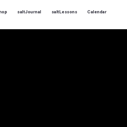
Shop
saltJournal
saltLessons
Calendar