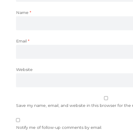
Name
*
Email
*
Website
Save my name, email, and website in this browser for the
Notify me of follow-up comments by email.