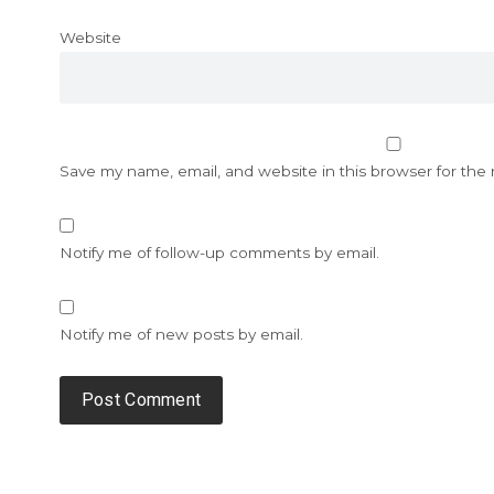
Website
Save my name, email, and website in this browser for the
Notify me of follow-up comments by email.
Notify me of new posts by email.
Alternative: