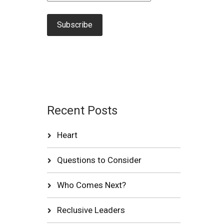
Recent Posts
Heart
Questions to Consider
Who Comes Next?
Reclusive Leaders