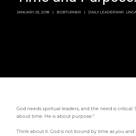
JANUARY 25, 2018
BOBTURNER
DAILY LEADERSHIP
,
UNC
God needs spiritual leaders, and the need is critical.
about time. He is about purpose.”
Think about it. God is not bound by time as you and I