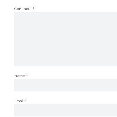
Comment
*
Name
*
Email
*