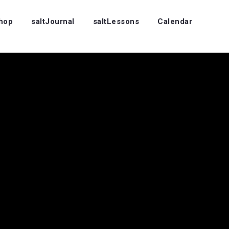
Shop
saltJournal
saltLessons
Calendar