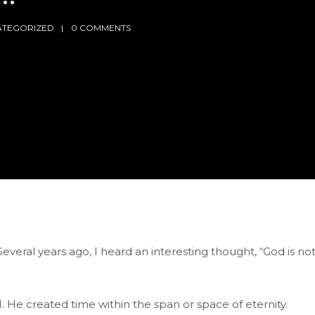
ATEGORIZED
0 COMMENTS
 Several years ago, I heard an interesting thought, “God is no
. He created time within the span or space of eternity.