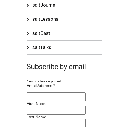
saltJournal
saltLessons
saltCast
saltTalks
Subscribe by email
*
indicates required
Email Address
*
First Name
Last Name