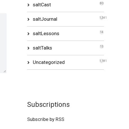
saltCast
80
saltJournal
1,341
saltLessons
14
saltTalks
13
Uncategorized
1,181
Subscriptions
Subscribe by RSS