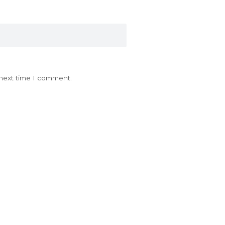
 next time I comment.