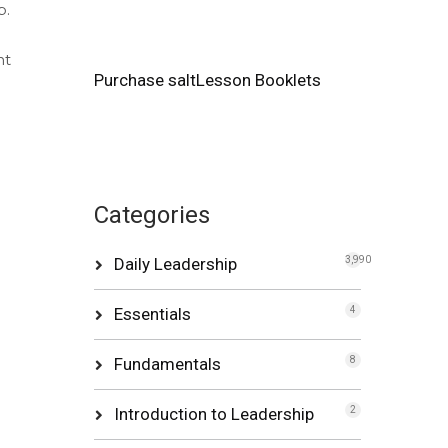
p.
nt
Purchase saltLesson Booklets
Categories
Daily Leadership
3,990
Essentials
4
Fundamentals
8
Introduction to Leadership
2