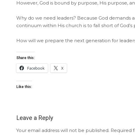
However, God is bound by purpose, His purpose, and
Why do we need leaders? Because God demands and 
continuum within His church is to fall short of God’s
How will we prepare the next generation for leaders
Share this:
Facebook
X
Like this:
Leave a Reply
Your email address will not be published.
Required f