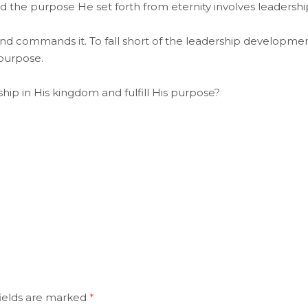
 the purpose He set forth from eternity involves leadershi
commands it. To fall short of the leadership developme
 purpose.
hip in His kingdom and fulfill His purpose?
ields are marked
*