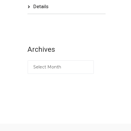
Details
Archives