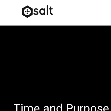
Time and Purpose