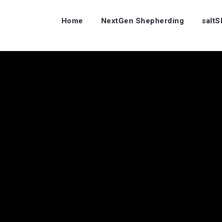
Home
NextGen Shepherding
salt
…