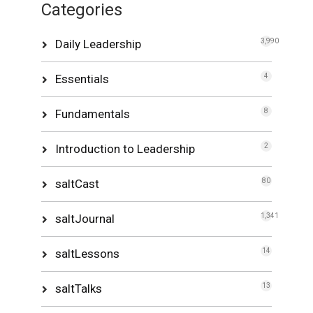
Categories
Daily Leadership
3,990
Essentials
4
Fundamentals
8
Introduction to Leadership
2
saltCast
80
saltJournal
1,341
saltLessons
14
saltTalks
13