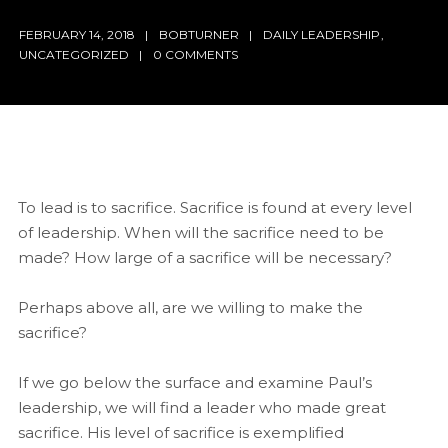
FEBRUARY 14, 2018
BOBTURNER
DAILY LEADERSHIP
,
UNCATEGORIZED
0 COMMENTS
To lead is to sacrifice. Sacrifice is found at every level
of leadership. When will the sacrifice need to be
made? How large of a sacrifice will be necessary?
Perhaps above all, are we willing to make the
sacrifice?
If we go below the surface and examine Paul’s
leadership, we will find a leader who made great
sacrifice. His level of sacrifice is exemplified