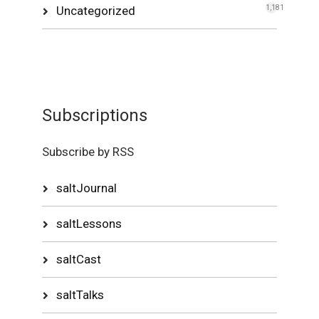
Uncategorized
1,181
Subscriptions
Subscribe by RSS
saltJournal
saltLessons
saltCast
saltTalks