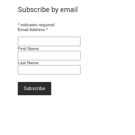
Subscribe by email
*
indicates required
Email Address
*
First Name
Last Name