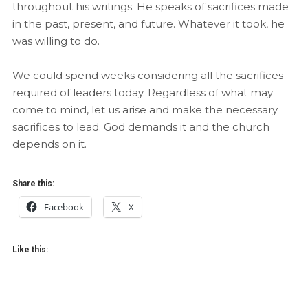
throughout his writings. He speaks of sacrifices made
in the past, present, and future. Whatever it took, he
was willing to do.
We could spend weeks considering all the sacrifices
required of leaders today. Regardless of what may
come to mind, let us arise and make the necessary
sacrifices to lead. God demands it and the church
depends on it.
Share this:
Facebook
X
Like this: