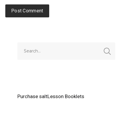
Alternative:
Purchase saltLesson Booklets