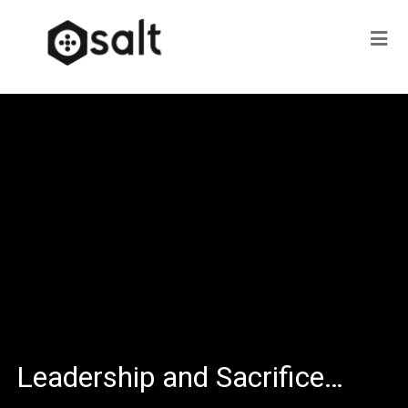
Leadership and Sacrifice…