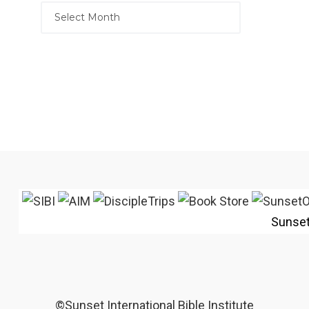
Sunse
©Sunset International Bible Institute