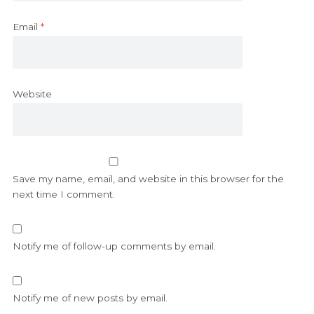
Email
*
Website
Save my name, email, and website in this browser for the
next time I comment.
Notify me of follow-up comments by email.
Notify me of new posts by email.