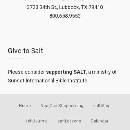
3723 34th St., Lubbock, TX 79410
800.658.9553
Give to Salt
Please consider
supporting SALT
, a ministry of
Sunset International Bible Institute
Home
NextGen Shepherding
saltShop
saltJournal
saltLessons
Calendar