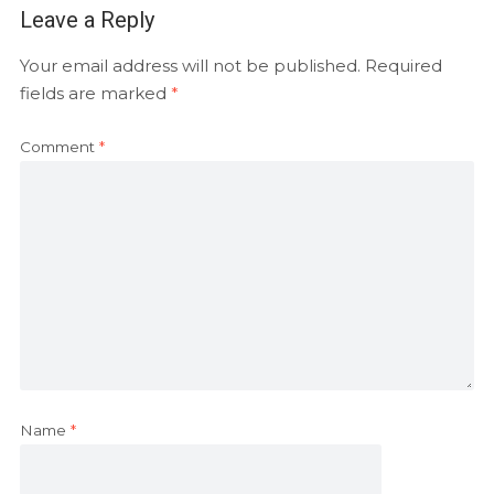
Leave a Reply
Your email address will not be published.
Required
fields are marked
*
Comment
*
Name
*