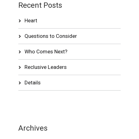
Recent Posts
Heart
Questions to Consider
Who Comes Next?
Reclusive Leaders
Details
Archives