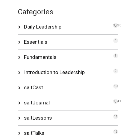
Categories
Daily Leadership
3,990
Essentials
4
Fundamentals
8
Introduction to Leadership
2
saltCast
80
saltJournal
1,341
saltLessons
14
saltTalks
13