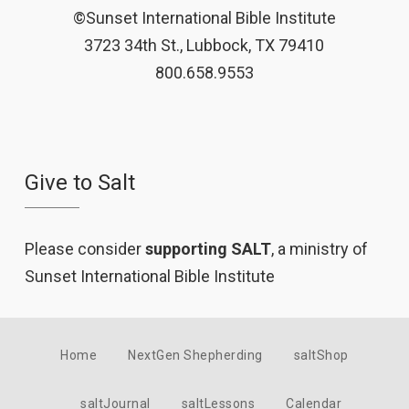
©Sunset International Bible Institute
3723 34th St., Lubbock, TX 79410
800.658.9553
Give to Salt
Please consider
supporting SALT
, a ministry of
Sunset International Bible Institute
Home
NextGen Shepherding
saltShop
saltJournal
saltLessons
Calendar