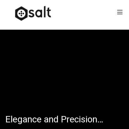
Elegance and Precision…