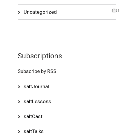
Uncategorized
1,181
Subscriptions
Subscribe by RSS
saltJournal
saltLessons
saltCast
saltTalks