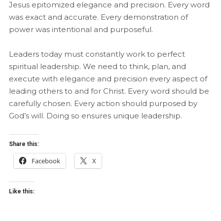
Jesus epitomized elegance and precision. Every word
was exact and accurate. Every demonstration of
power was intentional and purposeful.
Leaders today must constantly work to perfect
spiritual leadership. We need to think, plan, and
execute with elegance and precision every aspect of
leading others to and for Christ. Every word should be
carefully chosen. Every action should purposed by
God’s will. Doing so ensures unique leadership.
Share this:
Facebook
X
Like this: