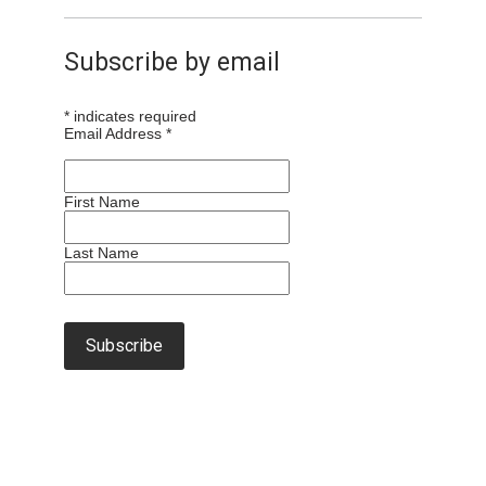
Subscribe by email
*
indicates required
Email Address
*
First Name
Last Name