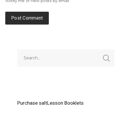
Notify me of new posts by email.
Alternative:
Purchase saltLesson Booklets