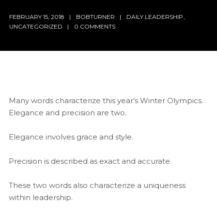
FEBRUARY 15, 2018
BOBTURNER
DAILY LEADERSHIP
,
UNCATEGORIZED
0 COMMENTS
Many words characterize this year’s Winter Olympics.
Elegance and precision are two.
Elegance involves grace and style.
Precision is described as exact and accurate.
These two words also characterize a uniqueness
within leadership.