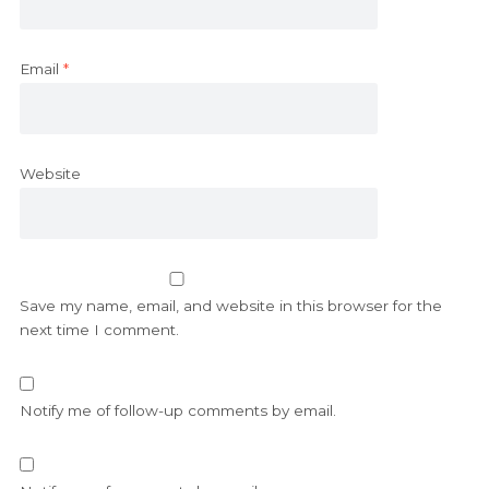
Email
*
Website
Save my name, email, and website in this browser for the
next time I comment.
Notify me of follow-up comments by email.