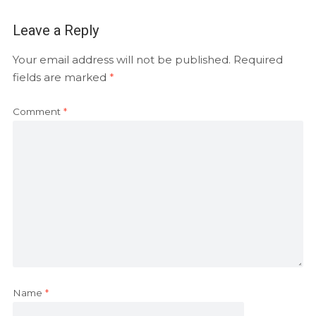
Leave a Reply
Your email address will not be published.
Required
fields are marked
*
Comment
*
Name
*