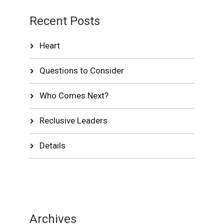
Recent Posts
Heart
Questions to Consider
Who Comes Next?
Reclusive Leaders
Details
Archives