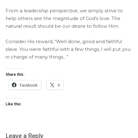
From a leadership perspective, we simply strive to
help others see the magnitude of God’s love. The
natural result should be our desire to follow Him.
Consider His reward, “Well done, good and faithful
slave. You were faithful with a few things, I will put you
in charge of many things…”
Share this:
Facebook
X
Like this:
Leave a Reply