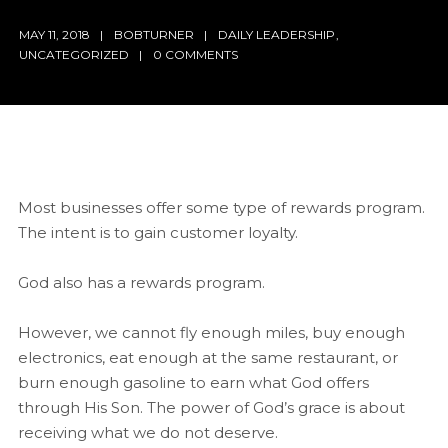
MAY 11, 2018
BOBTURNER
DAILY LEADERSHIP
,
UNCATEGORIZED
0 COMMENTS
Most businesses offer some type of rewards program.
The intent is to gain customer loyalty.
God also has a rewards program.
However, we cannot fly enough miles, buy enough
electronics, eat enough at the same restaurant, or
burn enough gasoline to earn what God offers
through His Son. The power of God’s grace is about
receiving what we do not deserve.