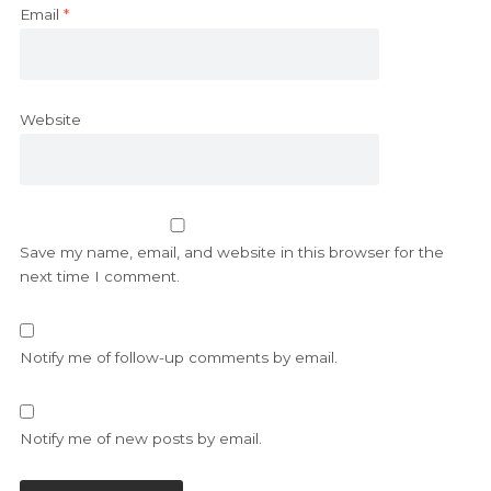
Email
*
Website
Save my name, email, and website in this browser for the
next time I comment.
Notify me of follow-up comments by email.
Notify me of new posts by email.