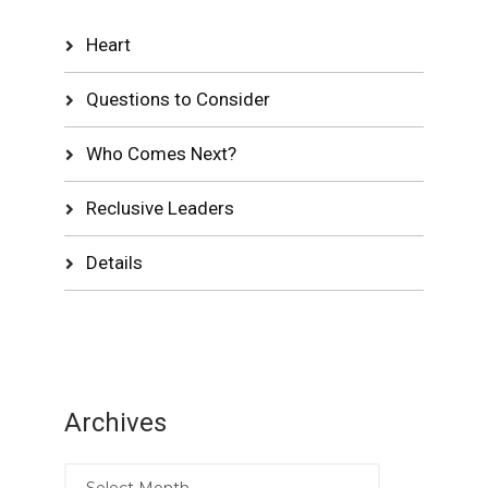
Heart
Questions to Consider
Who Comes Next?
Reclusive Leaders
Details
Archives