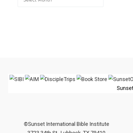
Sunse
©Sunset International Bible Institute
3723 34th St., Lubbock, TX 79410