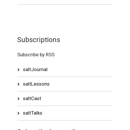
Subscriptions
Subscribe by RSS
saltJournal
saltLessons
saltCast
saltTalks