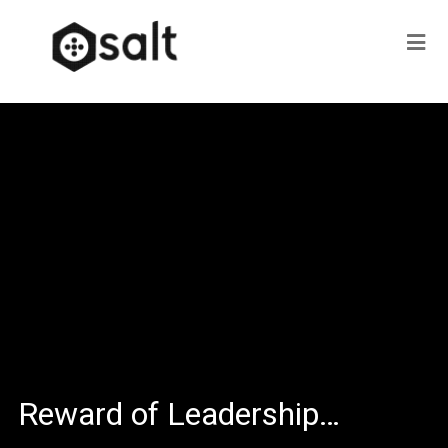
Reward of Leadership…