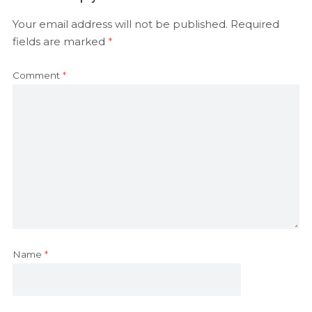
Your email address will not be published.
Required
fields are marked
*
Comment
*
Name
*