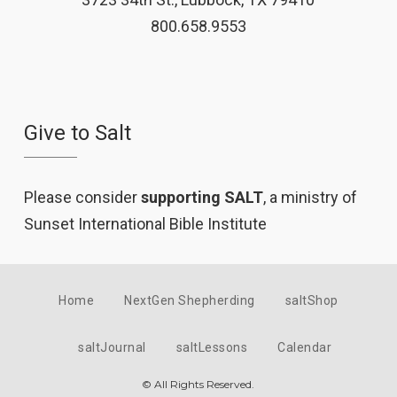
800.658.9553
Give to Salt
Please consider
supporting SALT
, a ministry of
Sunset International Bible Institute
Home
NextGen Shepherding
saltShop
saltJournal
saltLessons
Calendar
© All Rights Reserved.