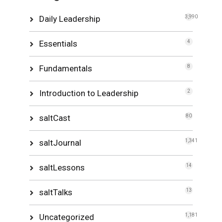
Daily Leadership
3,990
Essentials
4
Fundamentals
8
Introduction to Leadership
2
saltCast
80
saltJournal
1,341
saltLessons
14
saltTalks
13
Uncategorized
1,181