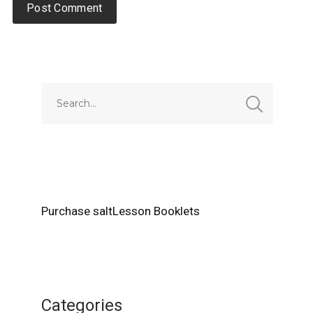
Alternative:
Purchase saltLesson Booklets
Categories