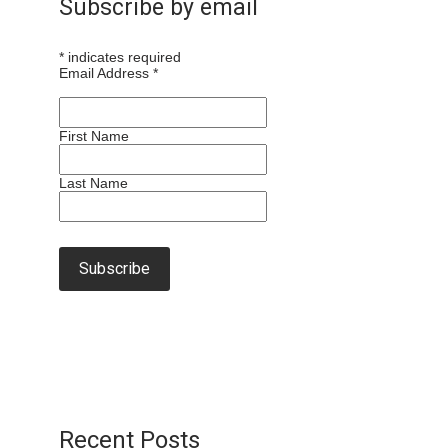
Subscribe by email
*
indicates required
Email Address
*
First Name
Last Name
Recent Posts