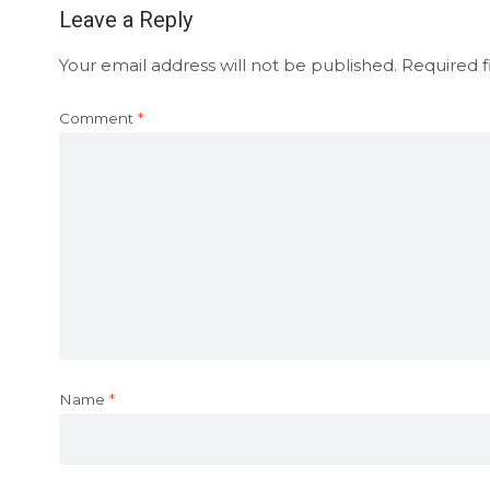
Leave a Reply
Your email address will not be published.
Required f
Comment
*
Name
*