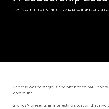
MAY 14, 2018
BOBTURNER
DAILY LEADERSHIP
,
UNCATEG
Leprosy was contagious and often terminal. Lepers w
commune.
2 Kings 7 presents an interesting situation that invo