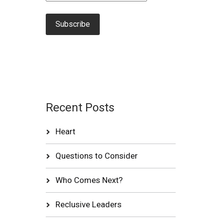
Recent Posts
Heart
Questions to Consider
Who Comes Next?
Reclusive Leaders