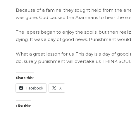
Because of a famine, they sought help from the en
was gone. God caused the Arameans to hear the soun
The lepers began to enjoy the spoils, but then real
dying. It was a day of good news. Punishment would r
What a great lesson for us! This day is a day of good
do, surely punishment will overtake us. THINK SOUL
Share this:
Facebook
X
Like this: