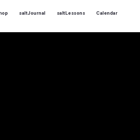
Shop
saltJournal
saltLessons
Calendar