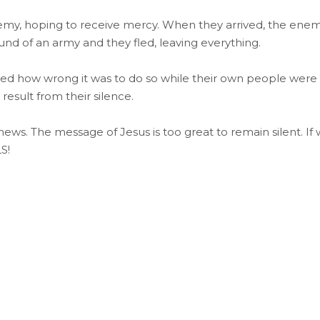
emy, hoping to receive mercy. When they arrived, the ene
d of an army and they fled, leaving everything.
ized how wrong it was to do so while their own people were
esult from their silence.
 news. The message of Jesus is too great to remain silent. If
S!