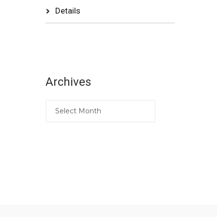
Details
Archives