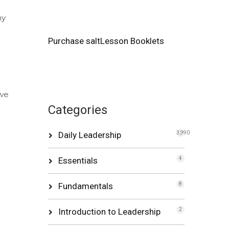
my
Purchase saltLesson Booklets
 we
Categories
Daily Leadership
3,990
Essentials
4
Fundamentals
8
Introduction to Leadership
2