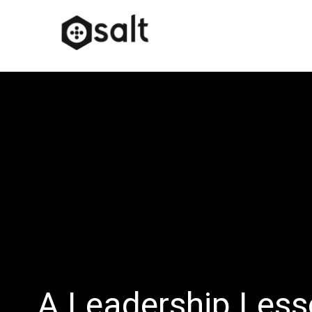
A Leadership Less