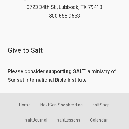
3723 34th St., Lubbock, TX 79410
800.658.9553
Give to Salt
Please consider
supporting SALT
, a ministry of
Sunset International Bible Institute
Home
NextGen Shepherding
saltShop
saltJournal
saltLessons
Calendar