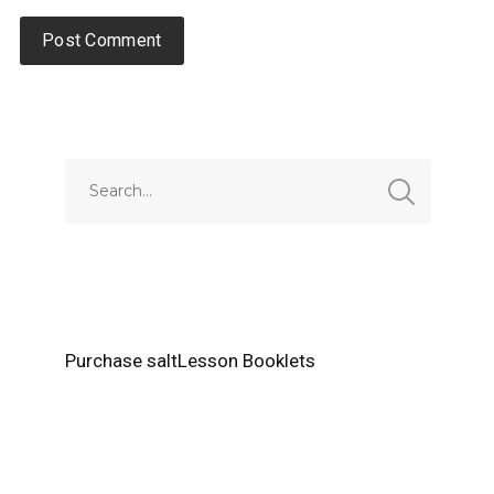
Alternative:
Purchase saltLesson Booklets