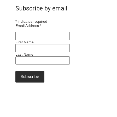
Subscribe by email
*
indicates required
Email Address
*
First Name
Last Name