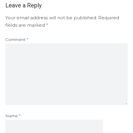
Leave a Reply
Your email address will not be published.
Required
fields are marked
*
Comment
*
Name
*