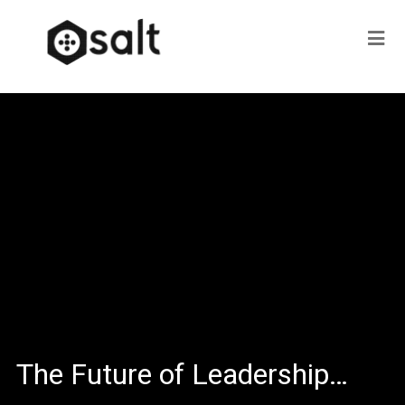
The Future of Leadership…