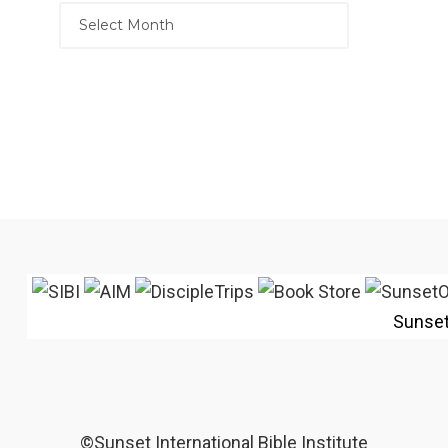
Sunse
©Sunset International Bible Institute