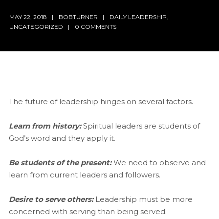
MAY 22, 2018
BOBTURNER
DAILY LEADERSHIP
,
UNCATEGORIZED
0 COMMENTS
The future of leadership hinges on several factors.
Learn from history:
Spiritual leaders are students of
God’s word and they apply it.
Be students of the present:
We need to observe and
learn from current leaders and followers.
Desire to serve others:
Leadership must be more
concerned with serving than being served.