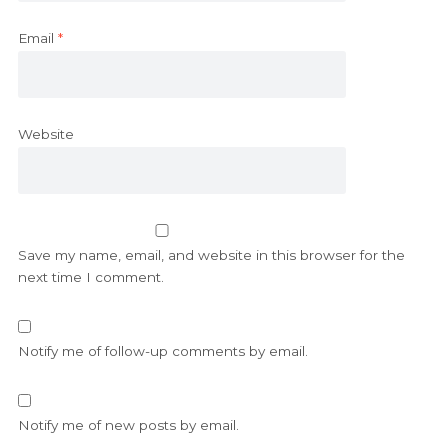
Email
*
Website
Save my name, email, and website in this browser for the
next time I comment.
Notify me of follow-up comments by email.
Notify me of new posts by email.