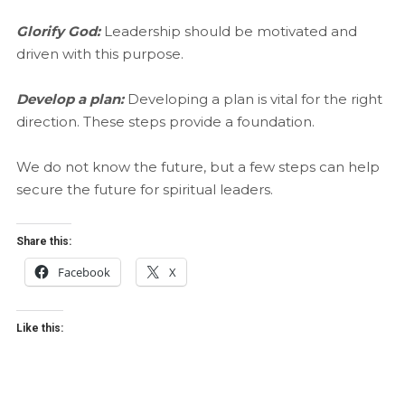
Glorify God:
Leadership should be motivated and
driven with this purpose.
Develop a plan:
Developing a plan is vital for the right
direction. These steps provide a foundation.
We do not know the future, but a few steps can help
secure the future for spiritual leaders.
Share this:
Facebook
X
Like this: