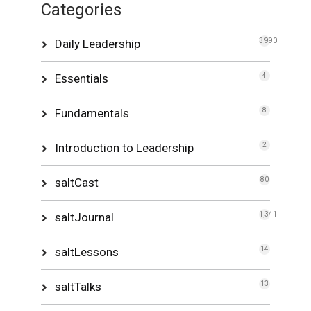
Categories
Daily Leadership
3,990
Essentials
4
Fundamentals
8
Introduction to Leadership
2
saltCast
80
saltJournal
1,341
saltLessons
14
saltTalks
13