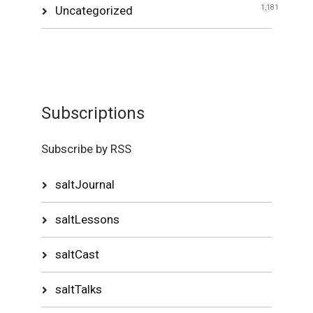
Uncategorized
1,181
Subscriptions
Subscribe by RSS
saltJournal
saltLessons
saltCast
saltTalks