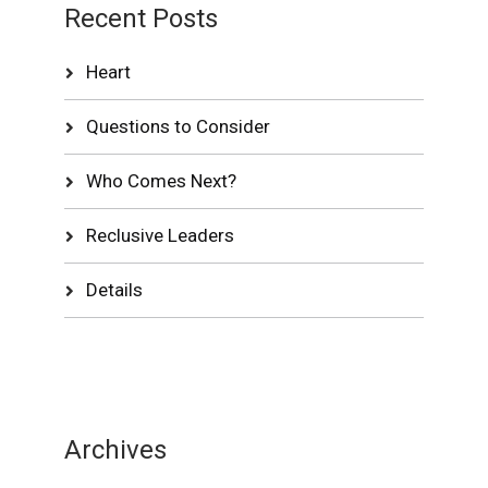
Recent Posts
Heart
Questions to Consider
Who Comes Next?
Reclusive Leaders
Details
Archives