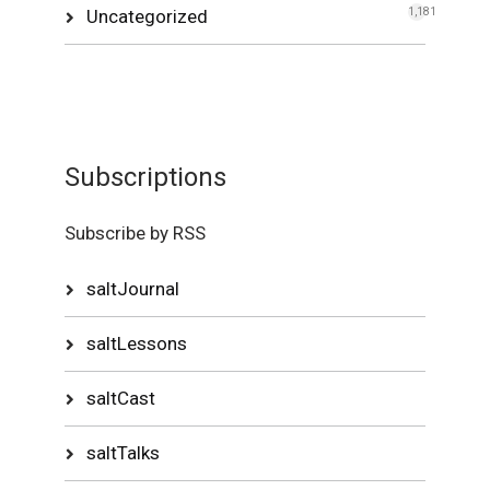
Uncategorized
1,181
Subscriptions
Subscribe by RSS
saltJournal
saltLessons
saltCast
saltTalks