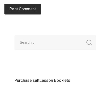
Alternative:
Purchase saltLesson Booklets