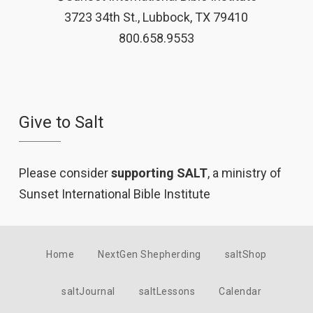
3723 34th St., Lubbock, TX 79410
800.658.9553
Give to Salt
Please consider
supporting SALT
, a ministry of
Sunset International Bible Institute
Home
NextGen Shepherding
saltShop
saltJournal
saltLessons
Calendar