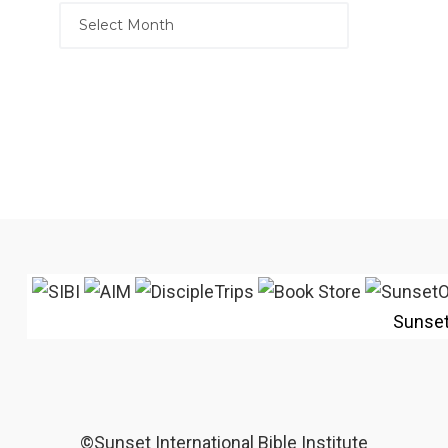
Sunse
©Sunset International Bible Institute