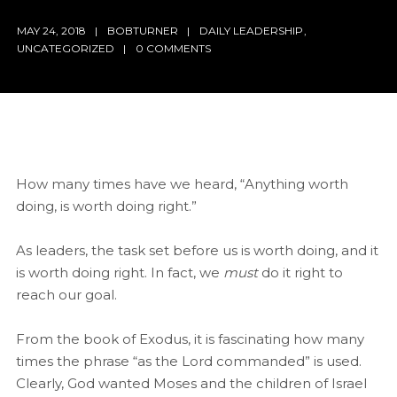
MAY 24, 2018
BOBTURNER
DAILY LEADERSHIP
,
UNCATEGORIZED
0 COMMENTS
How many times have we heard, “Anything worth
doing, is worth doing right.”
As leaders, the task set before us is worth doing, and it
is worth doing right. In fact, we
must
do it right to
reach our goal.
From the book of Exodus, it is fascinating how many
times the phrase “as the Lord commanded” is used.
Clearly, God wanted Moses and the children of Israel