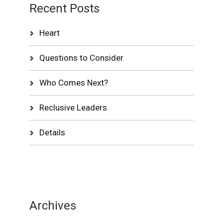
Recent Posts
Heart
Questions to Consider
Who Comes Next?
Reclusive Leaders
Details
Archives