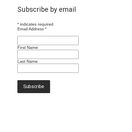
Subscribe by email
*
indicates required
Email Address
*
First Name
Last Name