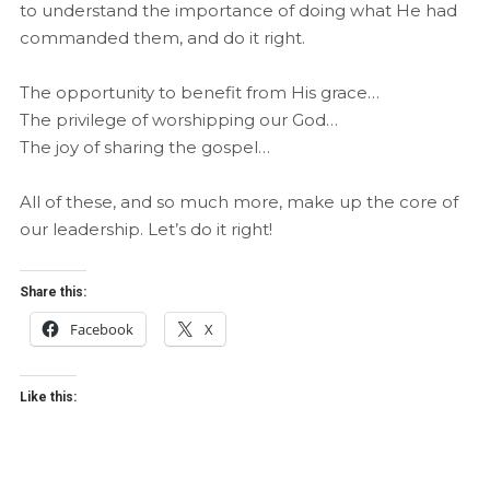
to understand the importance of doing what He had
commanded them, and do it right.
The opportunity to benefit from His grace…
The privilege of worshipping our God…
The joy of sharing the gospel…
All of these, and so much more, make up the core of
our leadership. Let’s do it right!
Share this:
Facebook
X
Like this: