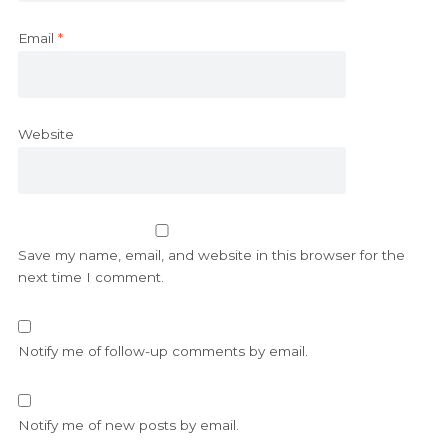
Email
*
Website
Save my name, email, and website in this browser for the
next time I comment.
Notify me of follow-up comments by email.
Notify me of new posts by email.