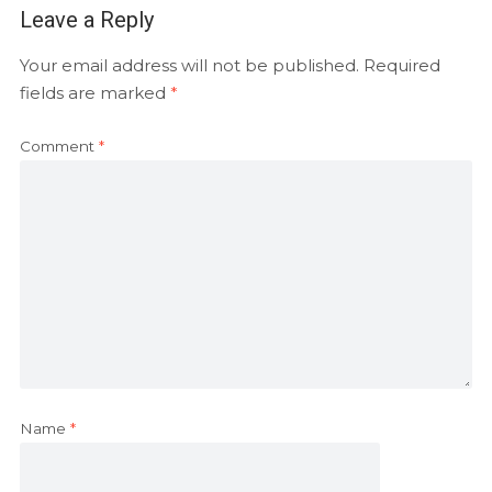
Leave a Reply
Your email address will not be published.
Required
fields are marked
*
Comment
*
Name
*