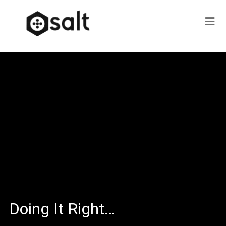
Doing It Right…