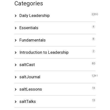
Categories
Daily Leadership
3,990
Essentials
4
Fundamentals
8
Introduction to Leadership
2
saltCast
80
saltJournal
1,341
saltLessons
14
saltTalks
13