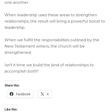
one another.
When leadership uses these areas to strengthen
relationships, the result will bring a powerful boost to
leadership.
When we fulfill the responsibilities outlined by the
New Testament writers, the church will be
strengthened.
Isn’t it time we build the kind of relationships to
accomplish both?
Share this:
Facebook
X
Like this: