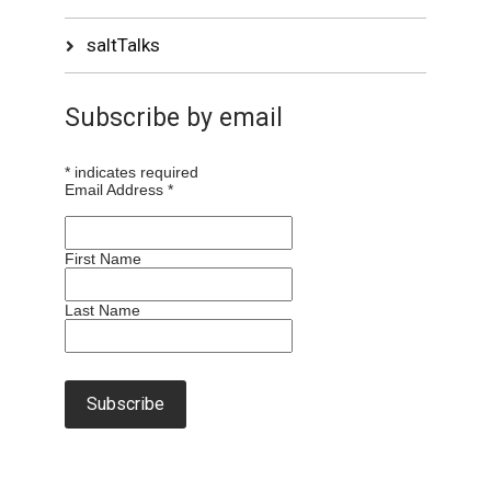
saltTalks
Subscribe by email
*
indicates required
Email Address
*
First Name
Last Name