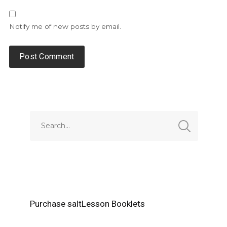
Notify me of new posts by email.
Alternative:
Purchase saltLesson Booklets