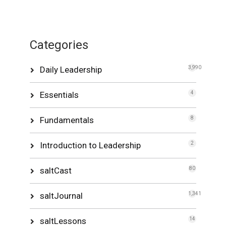
Categories
Daily Leadership
3,990
Essentials
4
Fundamentals
8
Introduction to Leadership
2
saltCast
80
saltJournal
1,341
saltLessons
14