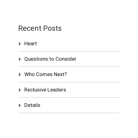
Recent Posts
Heart
Questions to Consider
Who Comes Next?
Reclusive Leaders
Details