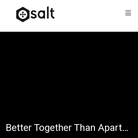
Better Together Than Apart…