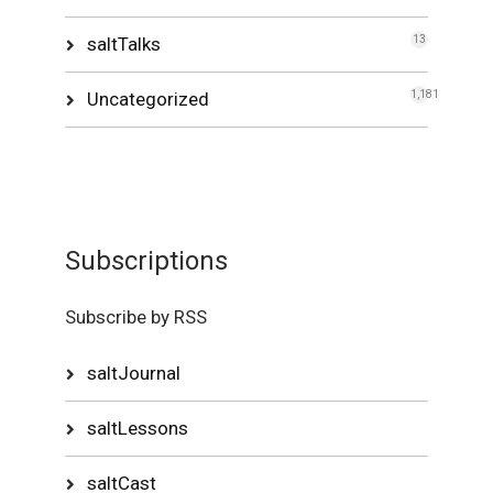
saltTalks
13
Uncategorized
1,181
Subscriptions
Subscribe by RSS
saltJournal
saltLessons
saltCast