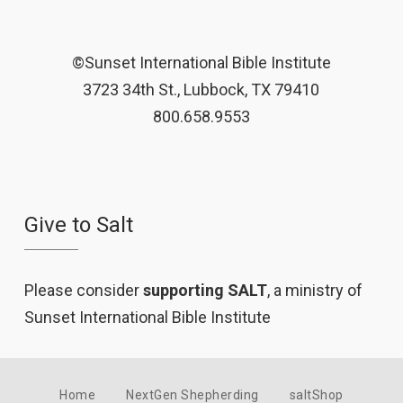
©Sunset International Bible Institute
3723 34th St., Lubbock, TX 79410
800.658.9553
Give to Salt
Please consider
supporting SALT
, a ministry of
Sunset International Bible Institute
Home
NextGen Shepherding
saltShop