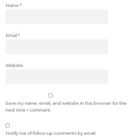
Name
*
Email
*
Website
Save my name, email, and website in this browser for the
next time I comment.
Notify me of follow-up comments by email.