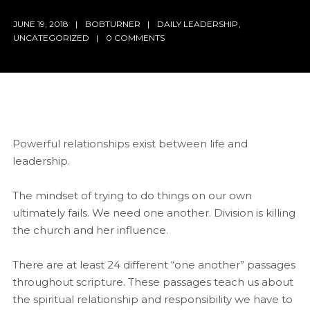
JUNE 19, 2018
BOBTURNER
DAILY LEADERSHIP
,
UNCATEGORIZED
0 COMMENTS
Powerful relationships exist between life and
leadership.
The mindset of trying to do things on our own
ultimately fails. We need one another. Division is killing
the church and her influence.
There are at least 24 different “one another” passages
throughout scripture. These passages teach us about
the spiritual relationship and responsibility we have to