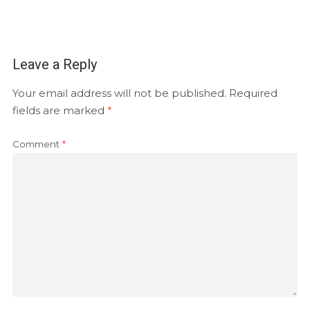
Leave a Reply
Your email address will not be published.
Required
fields are marked
*
Comment
*