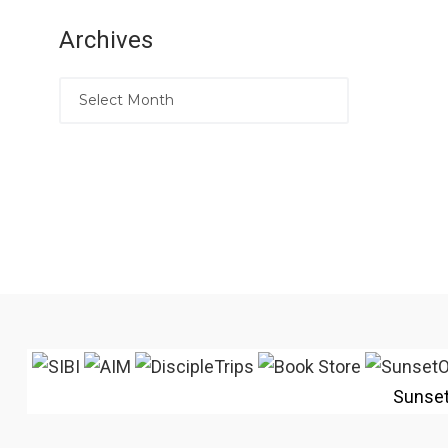
Archives
Sunse