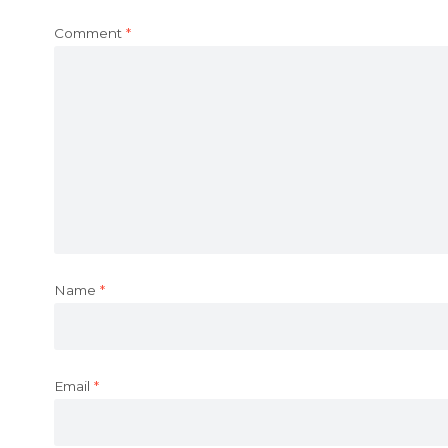
Comment
*
Name
*
Email
*