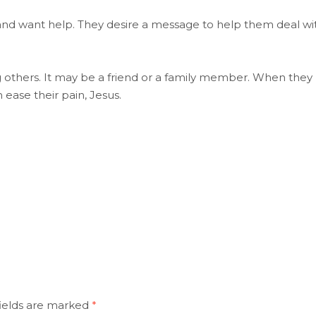
and want help. They desire a message to help them deal wi
others. It may be a friend or a family member. When they
ease their pain, Jesus.
ields are marked
*