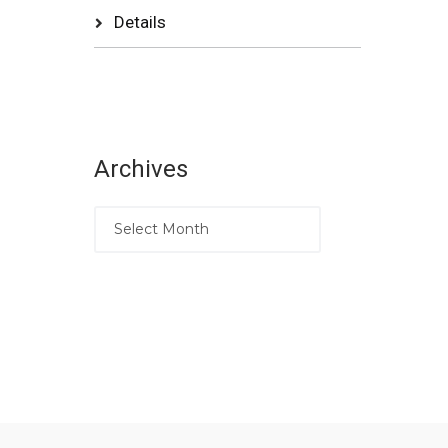
Details
Archives