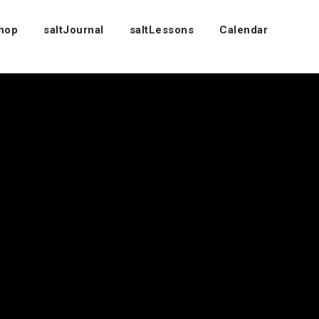
Shop
saltJournal
saltLessons
Calendar