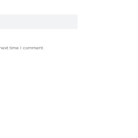
 next time I comment.