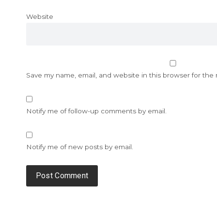
Website
Save my name, email, and website in this browser for the
Notify me of follow-up comments by email.
Notify me of new posts by email.
Alternative: