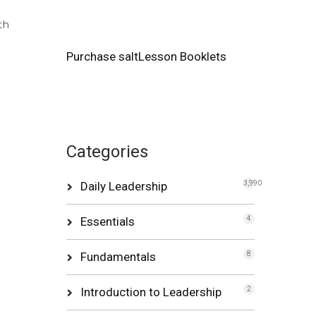
th
Purchase saltLesson Booklets
Categories
Daily Leadership
3,990
Essentials
4
Fundamentals
8
Introduction to Leadership
2