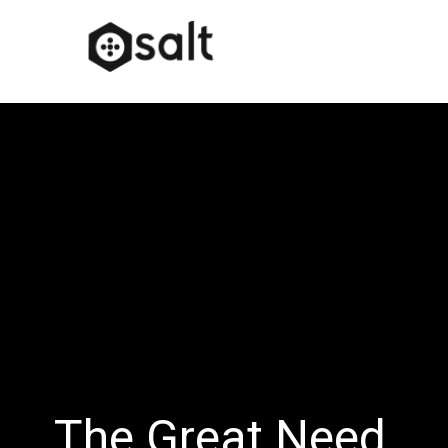
The Great Need…