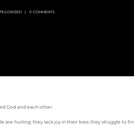
TEGORIZED
0 COMMENTS
eed God and each other.
are hurting; they lack joy in their lives; they struggle to fi