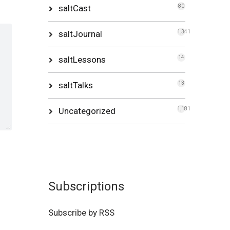
saltCast
80
saltJournal
1,341
saltLessons
14
saltTalks
13
Uncategorized
1,181
Subscriptions
Subscribe by RSS