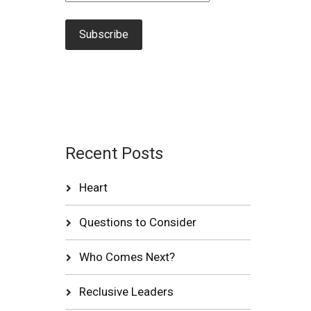
Recent Posts
Heart
Questions to Consider
Who Comes Next?
Reclusive Leaders