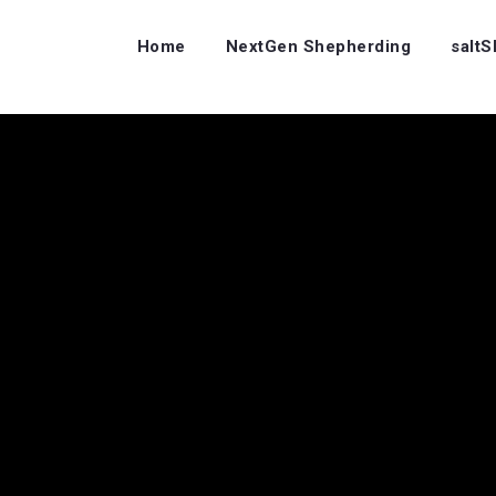
Home
NextGen Shepherding
salt