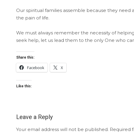
Our spiritual families assemble because they need 
the pain of life.
We must always remember the necessity of helping 
seek help, let us lead them to the only One who can 
Share this:
Facebook
X
Like this:
Leave a Reply
Your email address will not be published.
Required f