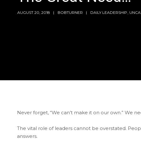
AUGUST 20, 2018
BOBTURNER
DAILY LEADERSHIP
,
UNCA
Never forget, “We can’t make it on our own.” We n
The vital role of leaders cannot be overstated. People 
answers.