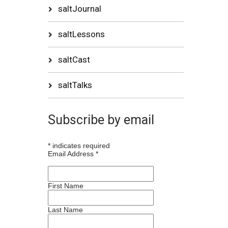
saltJournal
saltLessons
saltCast
saltTalks
Subscribe by email
*
indicates required
Email Address
*
First Name
Last Name