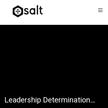
Leadership Determination…