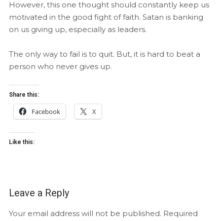
However, this one thought should constantly keep us
motivated in the good fight of faith. Satan is banking
on us giving up, especially as leaders.
The only way to fail is to quit. But, it is hard to beat a
person who never gives up.
Share this:
Facebook
X
Like this:
Leave a Reply
Your email address will not be published.
Required