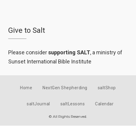
Give to Salt
Please consider
supporting SALT
, a ministry of
Sunset International Bible Institute
Home
NextGen Shepherding
saltShop
saltJournal
saltLessons
Calendar
© All Rights Reserved.