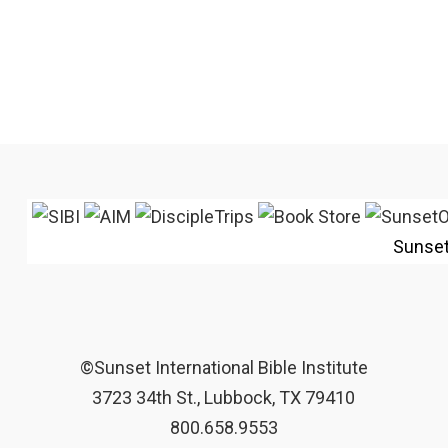
Sunse
©Sunset International Bible Institute
3723 34th St., Lubbock, TX 79410
800.658.9553