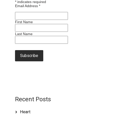
*
indicates required
Email Address
*
First Name
Last Name
Recent Posts
Heart