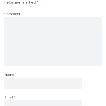
fields are marked
*
Comment
*
Name
*
Email
*