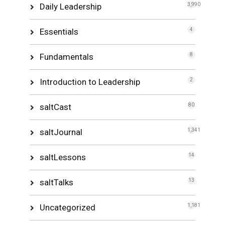
Daily Leadership
3,990
Essentials
4
Fundamentals
8
Introduction to Leadership
2
saltCast
80
saltJournal
1,341
saltLessons
14
saltTalks
13
Uncategorized
1,181