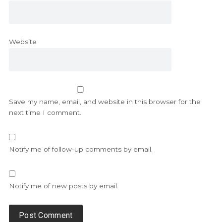
Website
Save my name, email, and website in this browser for the
next time I comment.
Notify me of follow-up comments by email.
Notify me of new posts by email.