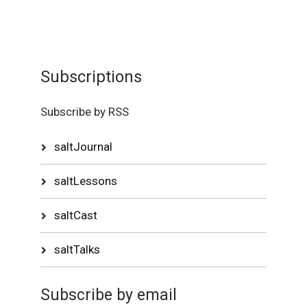
Subscriptions
Subscribe by RSS
saltJournal
saltLessons
saltCast
saltTalks
Subscribe by email