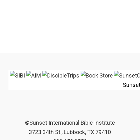
Sunse
©Sunset International Bible Institute
3723 34th St., Lubbock, TX 79410