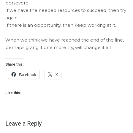
persevere.
If we have the needed resources to succeed, then try
again.
If there is an opportunity, then keep working at it.
When we think we have reached the end of the line,
perhaps giving it one more try, will change it all.
Share this:
Facebook
X
Like this:
Leave a Reply