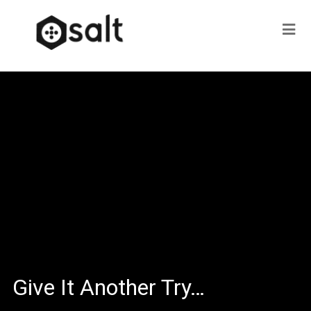
Give It Another Try…