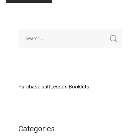
Alternative:
Purchase saltLesson Booklets
Categories