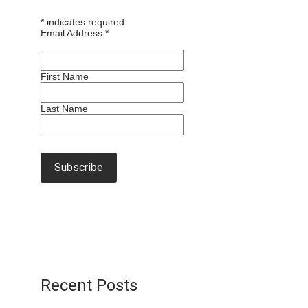
*
indicates required
Email Address
*
First Name
Last Name
Recent Posts