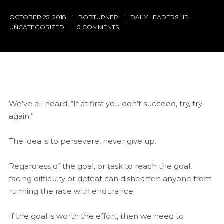
OCTOBER 25, 2018
BOBTURNER
DAILY LEADERSHIP
,
UNCATEGORIZED
0 COMMENTS
We’ve all heard, “If at first you don’t succeed, try, try
again.”
The idea is to persevere, never give up.
Regardless of the goal, or task to reach the goal,
facing difficulty or defeat can dishearten anyone from
running the race with endurance.
If the goal is worth the effort, then we need to