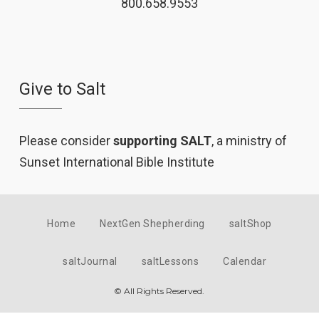
800.658.9553
Give to Salt
Please consider
supporting SALT
, a ministry of
Sunset International Bible Institute
Home
NextGen Shepherding
saltShop
saltJournal
saltLessons
Calendar
© All Rights Reserved.