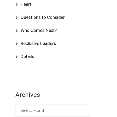
Heart
Questions to Consider
Who Comes Next?
Reclusive Leaders
Details
Archives