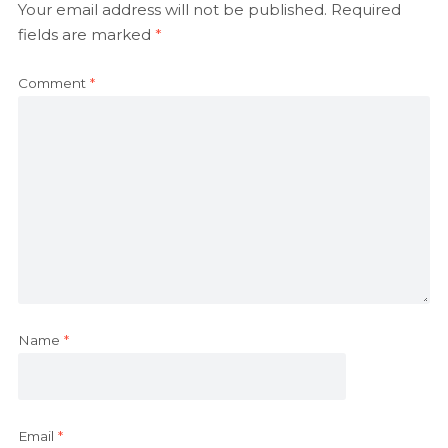
Your email address will not be published.
Required
fields are marked
*
Comment
*
Name
*
Email
*