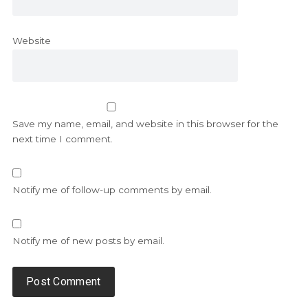
Website
Save my name, email, and website in this browser for the
next time I comment.
Notify me of follow-up comments by email.
Notify me of new posts by email.