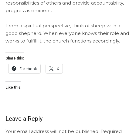
responsibilities of others and provide accountability,
progress is eminent.
From a spiritual perspective, think of sheep with a
good shepherd. When everyone knows their role and
works to fulfill it, the church functions accordingly.
Share this:
Facebook
X
Like this:
Leave a Reply
Your email address will not be published.
Required