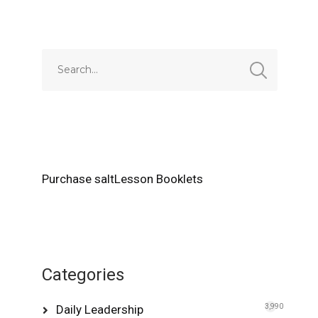
Alternative:
Purchase saltLesson Booklets
Categories
Daily Leadership
3,990