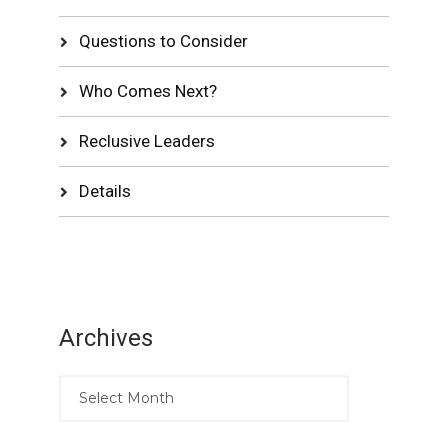
Questions to Consider
Who Comes Next?
Reclusive Leaders
Details
Archives