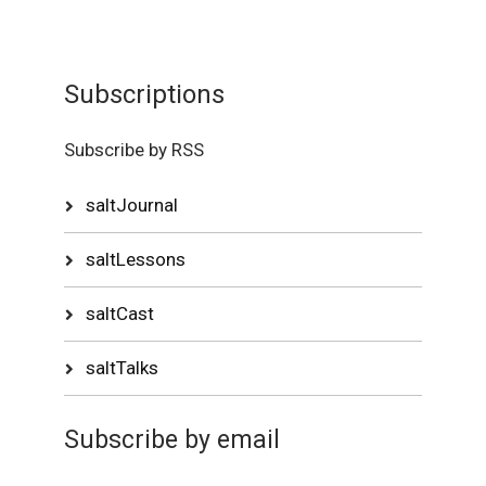
Subscriptions
Subscribe by RSS
saltJournal
saltLessons
saltCast
saltTalks
Subscribe by email