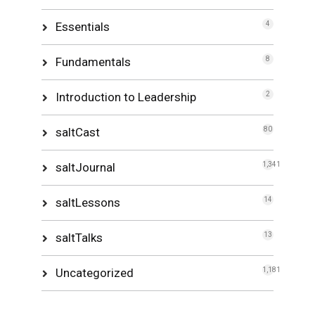
Essentials
4
Fundamentals
8
Introduction to Leadership
2
saltCast
80
saltJournal
1,341
saltLessons
14
saltTalks
13
Uncategorized
1,181