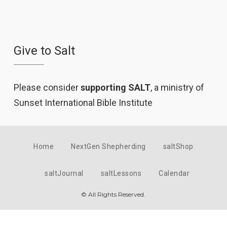
Give to Salt
Please consider
supporting SALT
, a ministry of
Sunset International Bible Institute
Home
NextGen Shepherding
saltShop
saltJournal
saltLessons
Calendar
© All Rights Reserved.