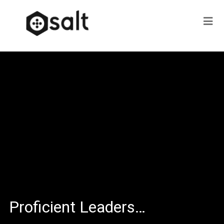
Proficient Leaders…