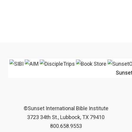
Sunse
©Sunset International Bible Institute
3723 34th St., Lubbock, TX 79410
800.658.9553