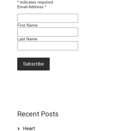
*
indicates required
Email Address
*
First Name
Last Name
Recent Posts
Heart