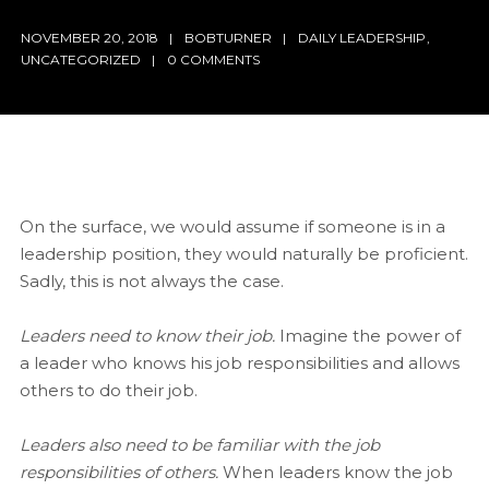
NOVEMBER 20, 2018
BOBTURNER
DAILY LEADERSHIP
,
UNCATEGORIZED
0 COMMENTS
On the surface, we would assume if someone is in a
leadership position, they would naturally be proficient.
Sadly, this is not always the case.
Leaders need to know their job.
Imagine the power of
a leader who knows his job responsibilities and allows
others to do their job.
Leaders also need to be familiar with the job
responsibilities of others.
When leaders know the job