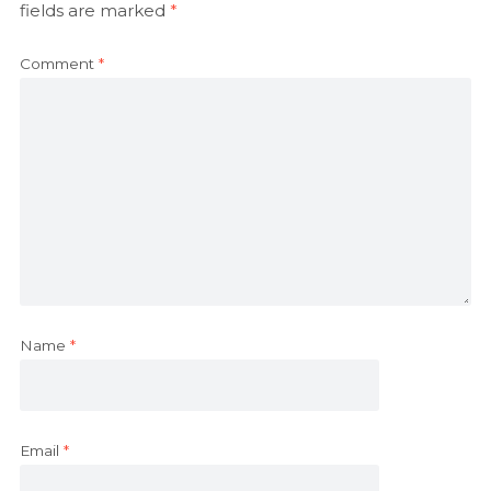
fields are marked
*
Comment
*
Name
*
Email
*