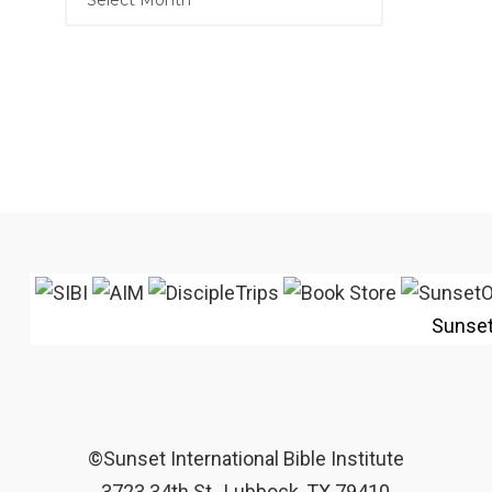
Sunse
©Sunset International Bible Institute
3723 34th St., Lubbock, TX 79410