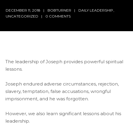
DECEMBER 11, 2018
BOBTURNER
DAILY LEADERSHIP
,
UNCATEGORIZED
0 COMMENTS
The leadership of Joseph provides powerful spiritual
lessons.
Joseph endured adverse circumstances, rejection,
slavery, temptation, false accusations, wrongful
imprisonment, and he was forgotten.
However, we also learn significant lessons about his
leadership.