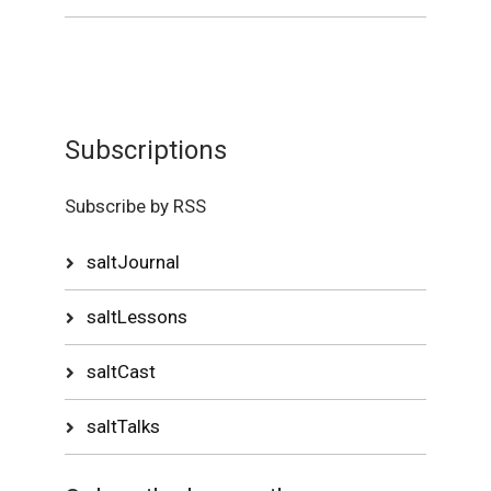
Subscriptions
Subscribe by RSS
saltJournal
saltLessons
saltCast
saltTalks