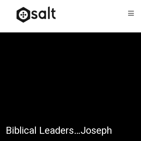
Biblical Leaders…Joseph