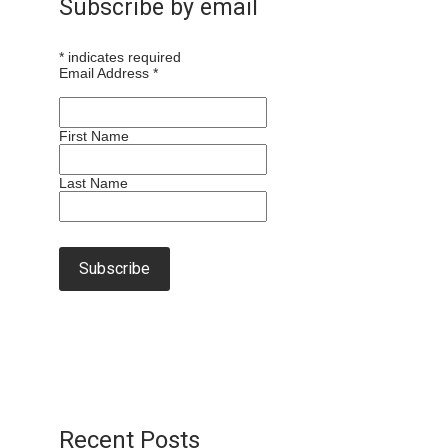
Subscribe by email
*
indicates required
Email Address
*
First Name
Last Name
Recent Posts