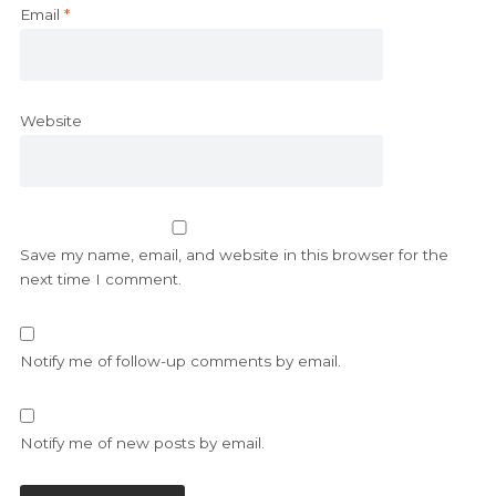
Email
*
Website
Save my name, email, and website in this browser for the
next time I comment.
Notify me of follow-up comments by email.
Notify me of new posts by email.