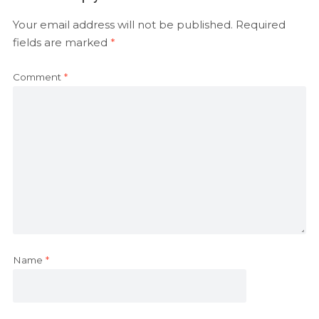
Your email address will not be published.
Required
fields are marked
*
Comment
*
Name
*