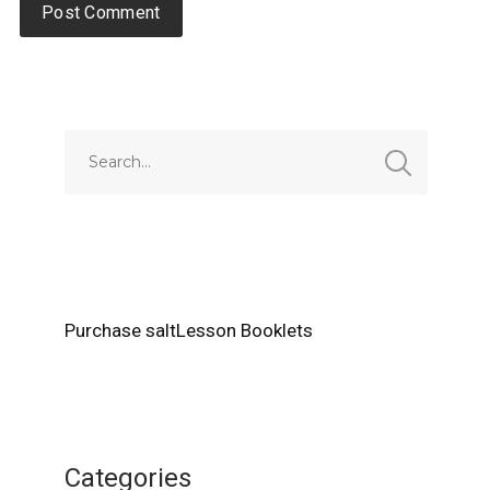
Alternative:
Purchase saltLesson Booklets
Categories