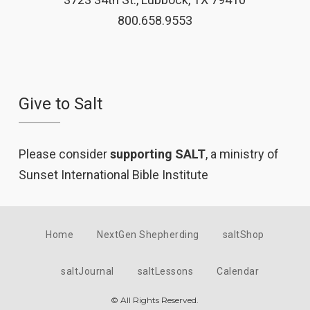
800.658.9553
Give to Salt
Please consider
supporting SALT
, a ministry of
Sunset International Bible Institute
Home
NextGen Shepherding
saltShop
saltJournal
saltLessons
Calendar
© All Rights Reserved.