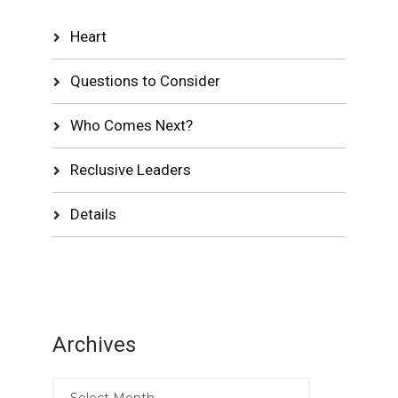
Heart
Questions to Consider
Who Comes Next?
Reclusive Leaders
Details
Archives