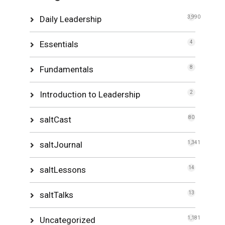
Daily Leadership
3,990
Essentials
4
Fundamentals
8
Introduction to Leadership
2
saltCast
80
saltJournal
1,341
saltLessons
14
saltTalks
13
Uncategorized
1,181