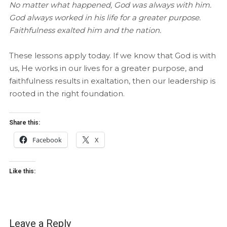
No matter what happened, God was always with him.
God always worked in his life for a greater purpose.
Faithfulness exalted him and the nation.
These lessons apply today. If we know that God is with
us, He works in our lives for a greater purpose, and
faithfulness results in exaltation, then our leadership is
rooted in the right foundation.
Share this:
Facebook
X
Like this:
Leave a Reply