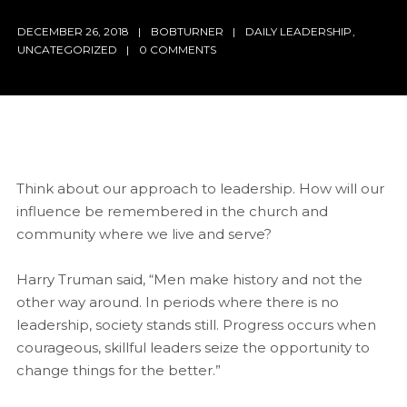
DECEMBER 26, 2018
BOBTURNER
DAILY LEADERSHIP
,
UNCATEGORIZED
0 COMMENTS
Think about our approach to leadership. How will our
influence be remembered in the church and
community where we live and serve?
Harry Truman said, “Men make history and not the
other way around. In periods where there is no
leadership, society stands still. Progress occurs when
courageous, skillful leaders seize the opportunity to
change things for the better.”