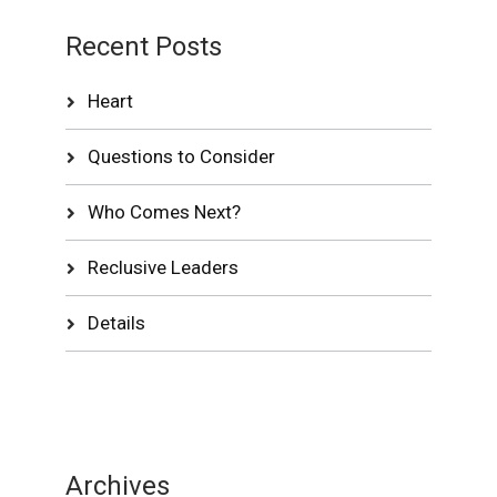
Recent Posts
Heart
Questions to Consider
Who Comes Next?
Reclusive Leaders
Details
Archives