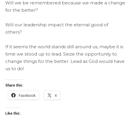
Will we be remembered because we made a change
for the better?
Will our leadership impact the eternal good of
others?
If it seems the world stands still around us, maybe it is
time we stood up to lead. Seize the opportunity to
change things for the better. Lead as God would have
us to do!
Share this:
Facebook
X
Like this: