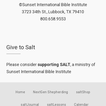
©Sunset International Bible Institute
3723 34th St., Lubbock, TX 79410
800.658.9553
Give to Salt
Please consider
supporting SALT
, a ministry of
Sunset International Bible Institute
Home
NextGen Shepherding
saltShop
saltJournal
saltLessons
Calendar