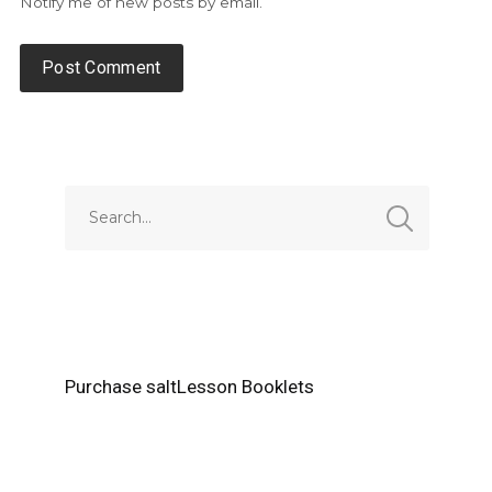
Notify me of new posts by email.
Alternative:
Purchase saltLesson Booklets