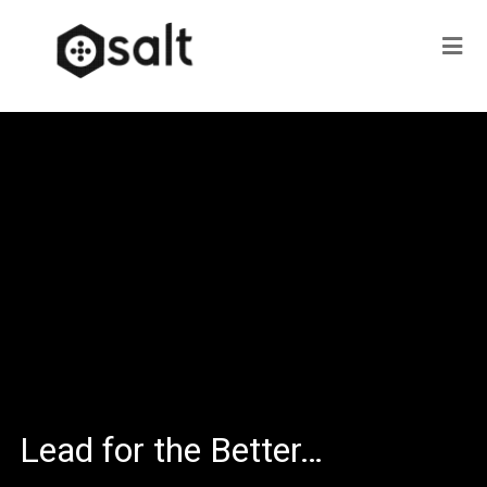
Lead for the Better…