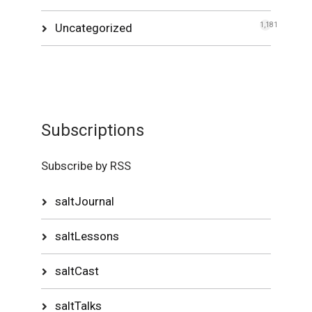
Uncategorized
1,181
Subscriptions
Subscribe by RSS
saltJournal
saltLessons
saltCast
saltTalks