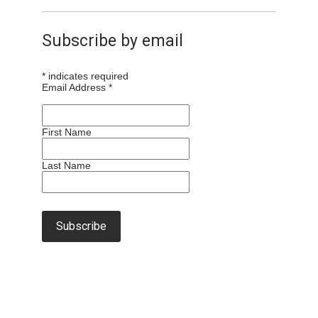
Subscribe by email
*
indicates required
Email Address
*
First Name
Last Name