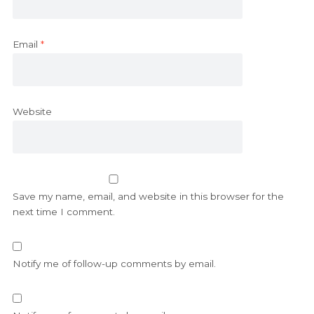
Email
*
Website
Save my name, email, and website in this browser for the
next time I comment.
Notify me of follow-up comments by email.