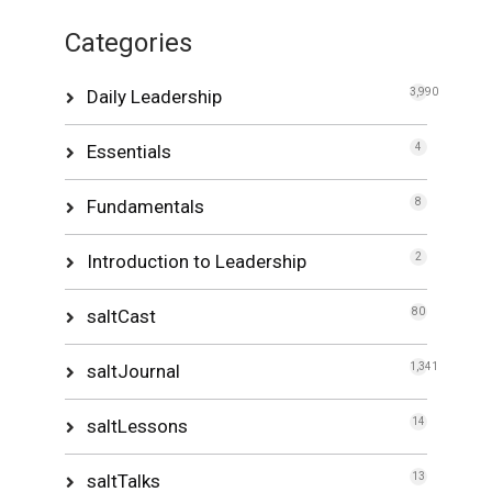
Categories
Daily Leadership
3,990
Essentials
4
Fundamentals
8
Introduction to Leadership
2
saltCast
80
saltJournal
1,341
saltLessons
14
saltTalks
13