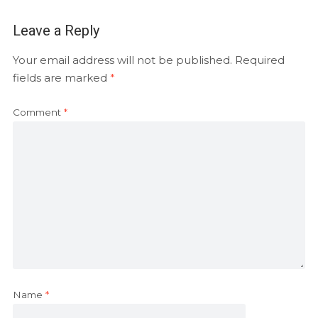
Leave a Reply
Your email address will not be published.
Required
fields are marked
*
Comment
*
Name
*