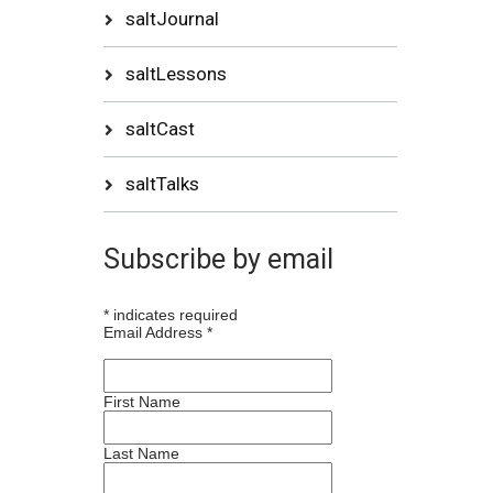
saltJournal
saltLessons
saltCast
saltTalks
Subscribe by email
*
indicates required
Email Address
*
First Name
Last Name