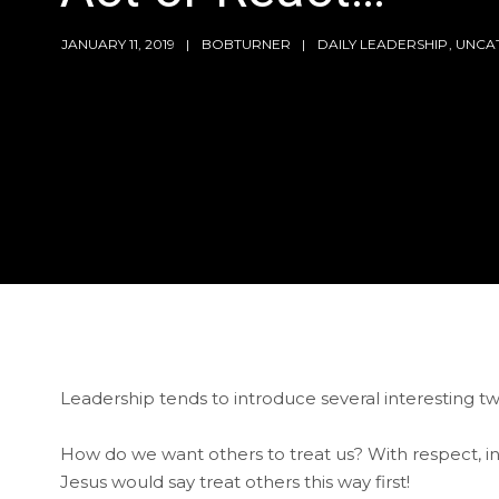
JANUARY 11, 2019
BOBTURNER
DAILY LEADERSHIP
,
UNCA
Leadership tends to introduce several interesting tw
How do we want others to treat us? With respect, integ
Jesus would say treat others this way first!