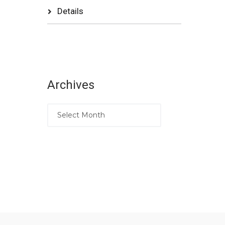
Details
Archives