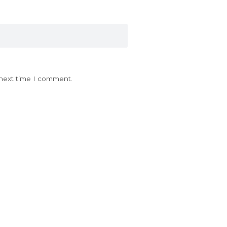
 next time I comment.