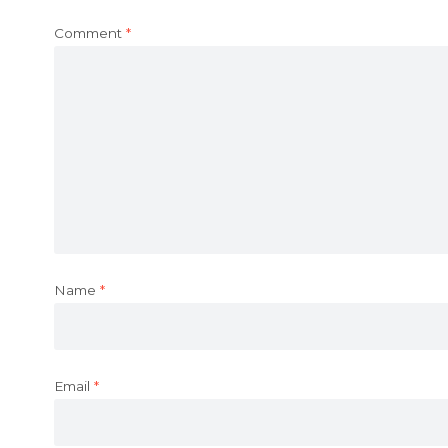
Comment
*
Name
*
Email
*