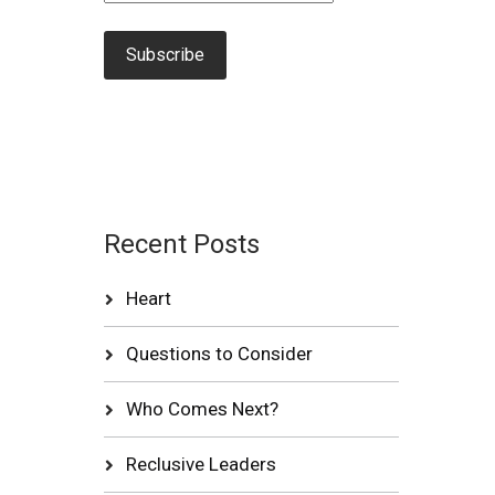
Recent Posts
Heart
Questions to Consider
Who Comes Next?
Reclusive Leaders