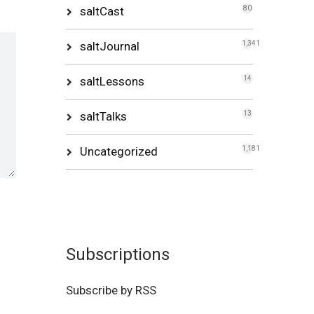
saltCast
80
saltJournal
1,341
saltLessons
14
saltTalks
13
Uncategorized
1,181
Subscriptions
Subscribe by RSS