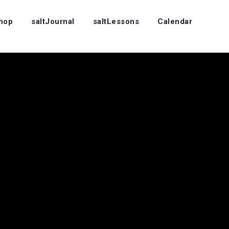
Shop
saltJournal
saltLessons
Calendar