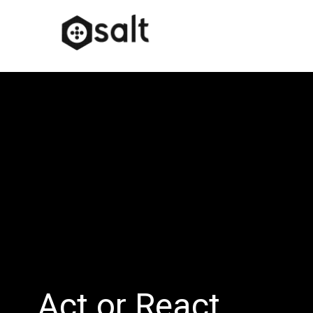
Act or React…