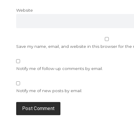
Website
Save my name, email, and website in this browser for the
Notify me of follow-up comments by email.
Notify me of new posts by email.
Alternative: