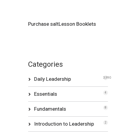
Purchase saltLesson Booklets
Categories
Daily Leadership
3,990
Essentials
4
Fundamentals
8
Introduction to Leadership
2