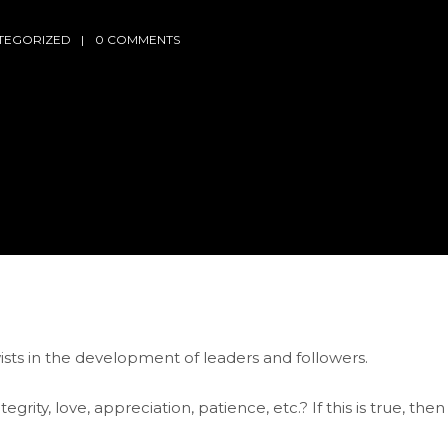
TEGORIZED
0 COMMENTS
ists in the development of leaders and followers.
rity, love, appreciation, patience, etc.? If this is true, then