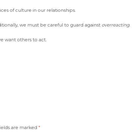
es of culture in our relationships.
itionally, we must be careful to guard against
overreacting
.
e want others to act.
ields are marked
*