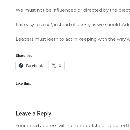
We must not be influenced or directed by the practic
It is easy to
react
, instead of
acting
as we should. Add
Leaders must learn to act in keeping with the way w
Share this:
Facebook
X
Like this:
Leave a Reply
Your email address will not be published.
Required f