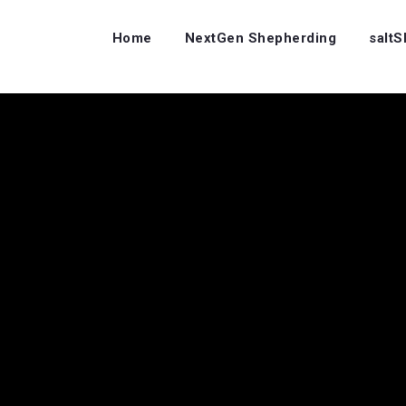
Home
NextGen Shepherding
salt