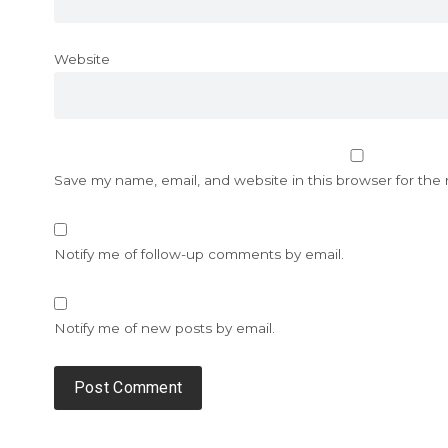
Website
Save my name, email, and website in this browser for the
Notify me of follow-up comments by email.
Notify me of new posts by email.
Alternative: