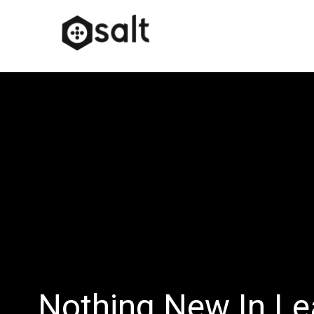
Nothing New In Le