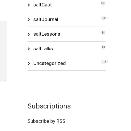
saltCast
80
saltJournal
1,341
saltLessons
14
saltTalks
13
Uncategorized
1,181
Subscriptions
Subscribe by RSS