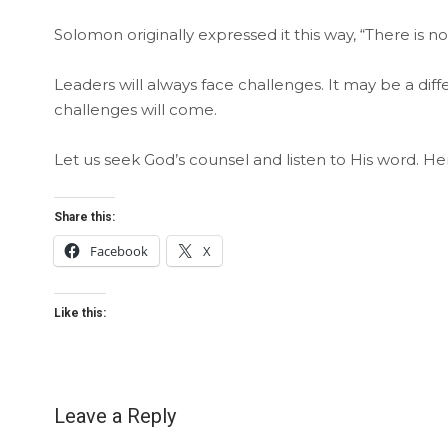
Solomon originally expressed it this way, “There is 
Leaders will always face challenges. It may be a diff
challenges will come.
Let us seek God’s counsel and listen to His word. He
Share this:
Facebook
X
Like this:
Leave a Reply