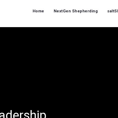
Home
NextGen Shepherding
salt
adership…