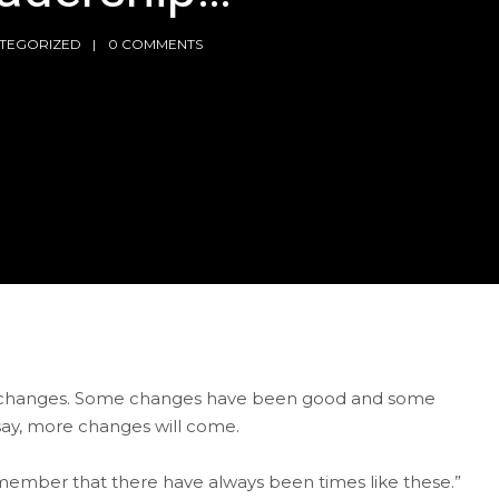
TEGORIZED
0 COMMENTS
ral changes. Some changes have been good and some
 say, more changes will come.
 remember that there have always been times like these.”