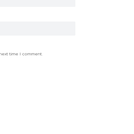
 next time I comment.