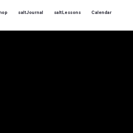
Shop
saltJournal
saltLessons
Calendar