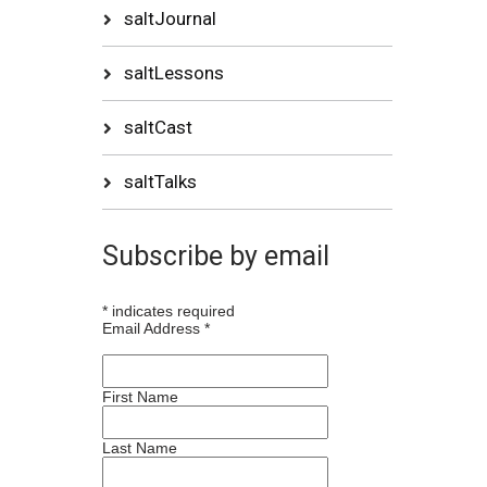
saltJournal
saltLessons
saltCast
saltTalks
Subscribe by email
*
indicates required
Email Address
*
First Name
Last Name