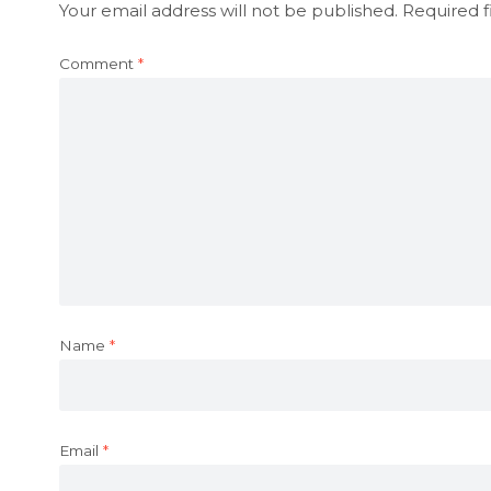
Your email address will not be published.
Required f
Comment
*
Name
*
Email
*