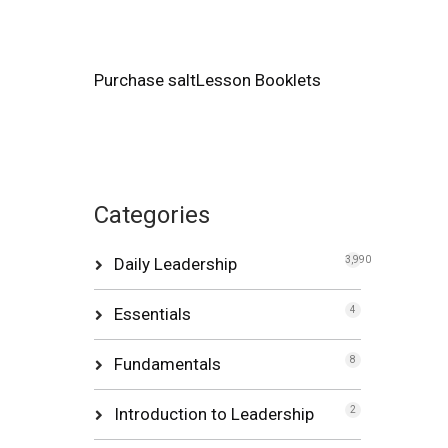
Purchase saltLesson Booklets
Categories
Daily Leadership
3,990
Essentials
4
Fundamentals
8
Introduction to Leadership
2