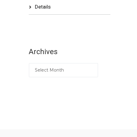
Details
Archives