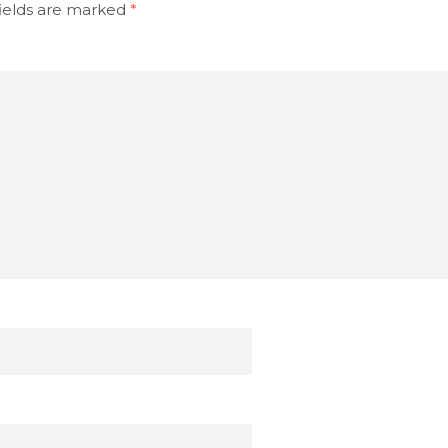
ields are marked
*