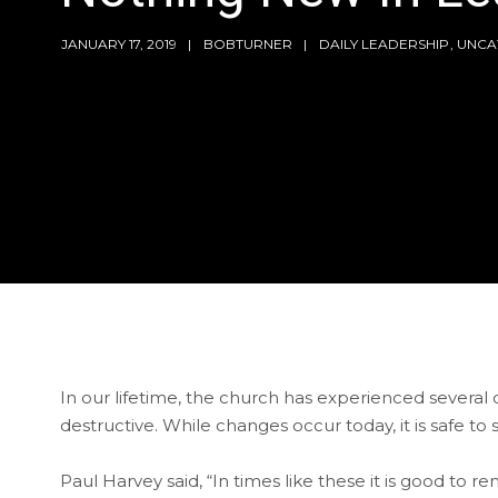
JANUARY 17, 2019
BOBTURNER
DAILY LEADERSHIP
,
UNCA
In our lifetime, the church has experienced seve
destructive. While changes occur today, it is safe to
Paul Harvey said, “In times like these it is good to