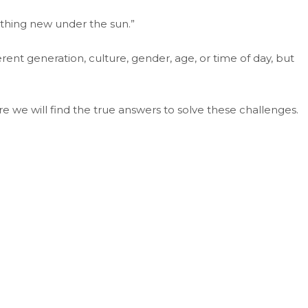
nothing new under the sun.”
erent generation, culture, gender, age, or time of day, but
re we will find the true answers to solve these challenges.