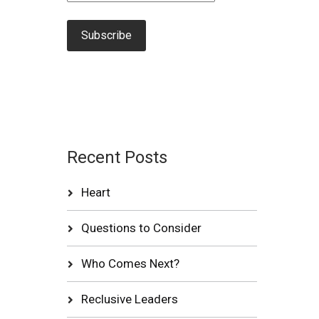
Recent Posts
Heart
Questions to Consider
Who Comes Next?
Reclusive Leaders