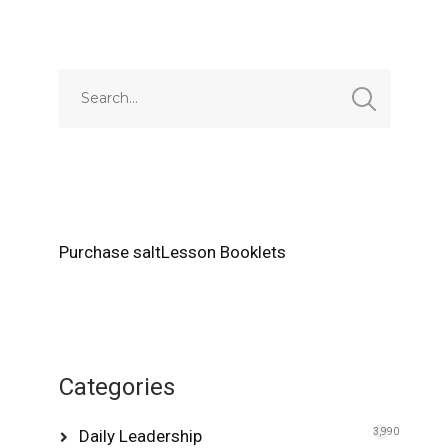
Alternative:
Purchase saltLesson Booklets
Categories
Daily Leadership
3,990