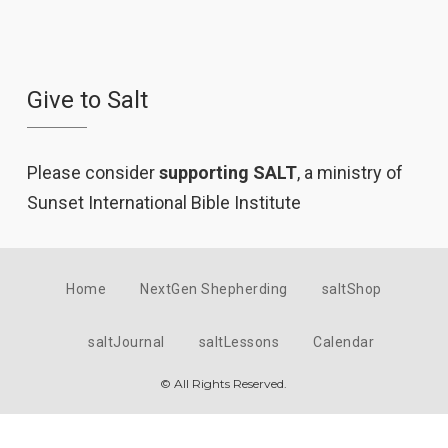
Give to Salt
Please consider
supporting SALT
, a ministry of
Sunset International Bible Institute
Home
NextGen Shepherding
saltShop
saltJournal
saltLessons
Calendar
© All Rights Reserved.