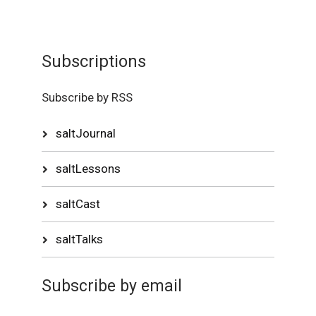
Subscriptions
Subscribe by RSS
saltJournal
saltLessons
saltCast
saltTalks
Subscribe by email