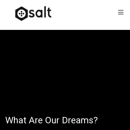
What Are Our Dreams?