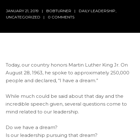
JANUARY 21, 2019
BOBTURNER
DAILY LEADERSHIP
,
UNCATEGORIZED
0 COMMENTS
Today, our country honors Martin Luther King Jr. On
August 28, 1963, he spoke to approximately 250,000
people and declared, “I have a dream.”
While much could be said about that day and the
incredible speech given, several questions come to
mind related to our leadership.
Do we have a dream?
Is our leadership pursuing that dream?