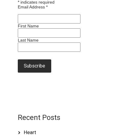
*
indicates required
Email Address
*
First Name
Last Name
Recent Posts
Heart