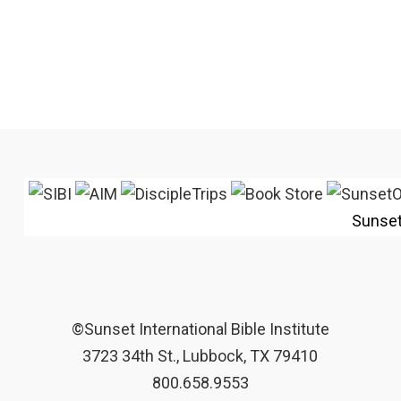
Sunse
©Sunset International Bible Institute
3723 34th St., Lubbock, TX 79410
800.658.9553