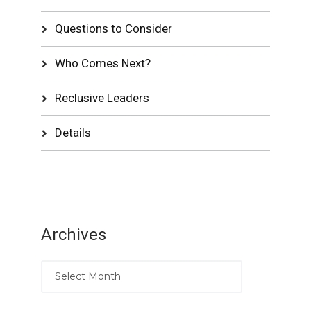
Questions to Consider
Who Comes Next?
Reclusive Leaders
Details
Archives