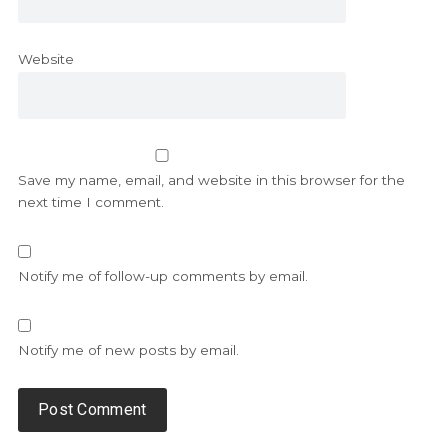
Website
Save my name, email, and website in this browser for the
next time I comment.
Notify me of follow-up comments by email.
Notify me of new posts by email.