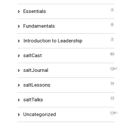
Essentials
4
Fundamentals
8
Introduction to Leadership
2
saltCast
80
saltJournal
1,341
saltLessons
14
saltTalks
13
Uncategorized
1,181