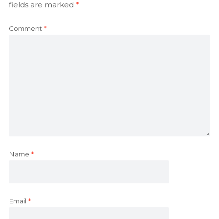
fields are marked
*
Comment
*
Name
*
Email
*