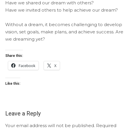
Have we shared our dream with others?
Have we invited others to help achieve our dream?
Without a dream, it becomes challenging to develop
vision, set goals, make plans, and achieve success. Are
we dreaming yet?
Share this:
Facebook
X
Like this:
Leave a Reply
Your email address will not be published.
Required