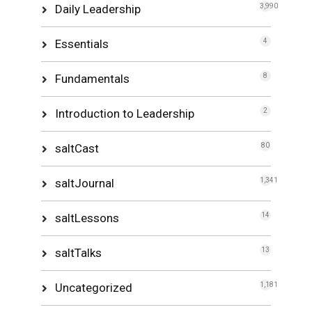
Daily Leadership
3,990
Essentials
4
Fundamentals
8
Introduction to Leadership
2
saltCast
80
saltJournal
1,341
saltLessons
14
saltTalks
13
Uncategorized
1,181