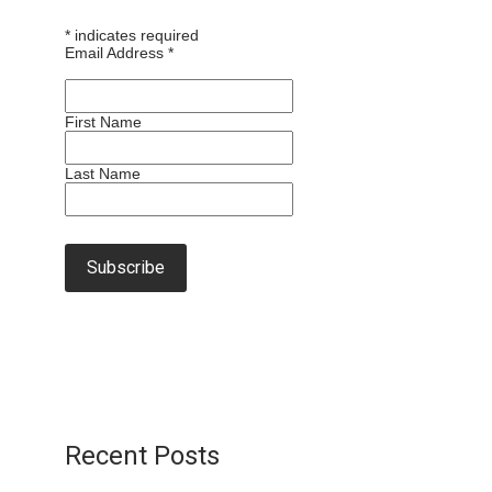
*
indicates required
Email Address
*
First Name
Last Name
Recent Posts