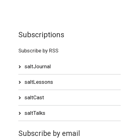
Subscriptions
Subscribe by RSS
saltJournal
saltLessons
saltCast
saltTalks
Subscribe by email