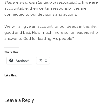
There is an understanding of responsibility
. If we are
accountable, then certain responsibilities are
connected to our decisions and actions.
We will all give an account for our deeds in this life,
good and bad. How much more so for leaders who
answer to God for leading His people?
Share this:
Facebook
X
Like this:
Leave a Reply