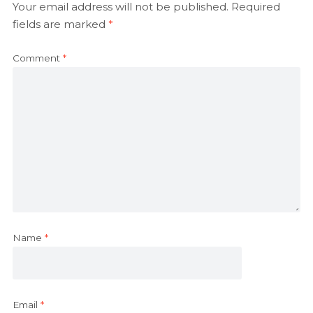
Your email address will not be published.
Required
fields are marked
*
Comment
*
Name
*
Email
*