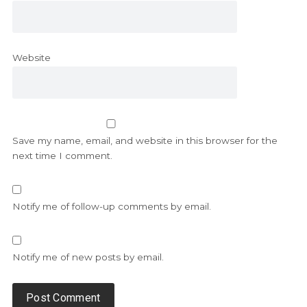
Website
Save my name, email, and website in this browser for the
next time I comment.
Notify me of follow-up comments by email.
Notify me of new posts by email.