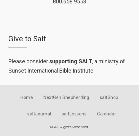
800.658.9553
Give to Salt
Please consider
supporting SALT
, a ministry of
Sunset International Bible Institute
Home
NextGen Shepherding
saltShop
saltJournal
saltLessons
Calendar
© All Rights Reserved.