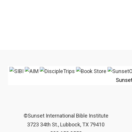
Sunse
©Sunset International Bible Institute
3723 34th St., Lubbock, TX 79410