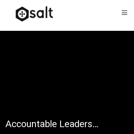
Accountable Leaders…