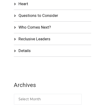
Heart
Questions to Consider
Who Comes Next?
Reclusive Leaders
Details
Archives