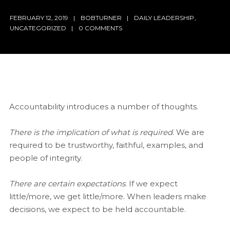
FEBRUARY 12, 2019
BOBTURNER
DAILY LEADERSHIP
,
UNCATEGORIZED
0 COMMENTS
Accountability introduces a number of thoughts.
There is the implication of what is required
. We are
required to be trustworthy, faithful, examples, and
people of integrity.
There are certain expectations
. If we expect
little/more, we get little/more. When leaders make
decisions, we expect to be held accountable.