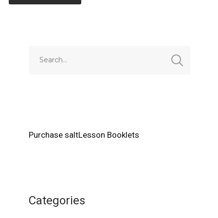
Alternative:
Purchase saltLesson Booklets
Categories