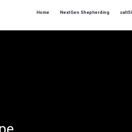
Home
NextGen Shepherding
salt
ope…