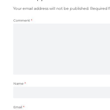
Your email address will not be published.
Required f
Comment
*
Name
*
Email
*