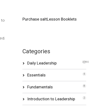
Purchase saltLesson Booklets
 to
ed.
Categories
Daily Leadership
3,990
Essentials
4
Fundamentals
8
Introduction to Leadership
2