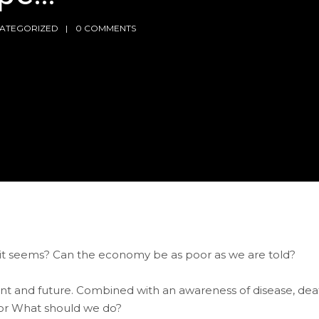
ATEGORIZED
0 COMMENTS
s it seems? Can the economy be as poor as we are told?
sent and future. Combined with an awareness of disease, dea
 or What should we do?