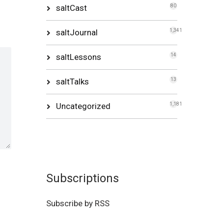
saltCast
80
saltJournal
1,341
saltLessons
14
saltTalks
13
Uncategorized
1,181
Subscriptions
Subscribe by RSS