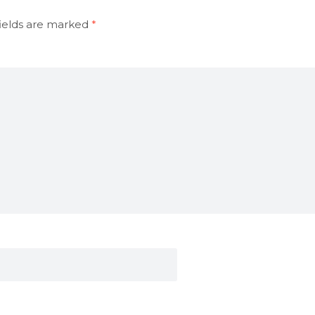
ields are marked
*