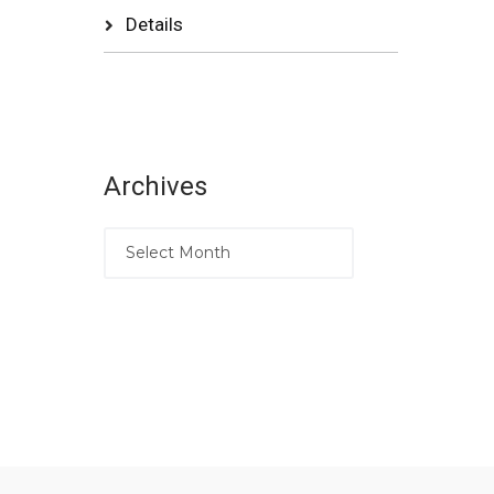
Details
Archives