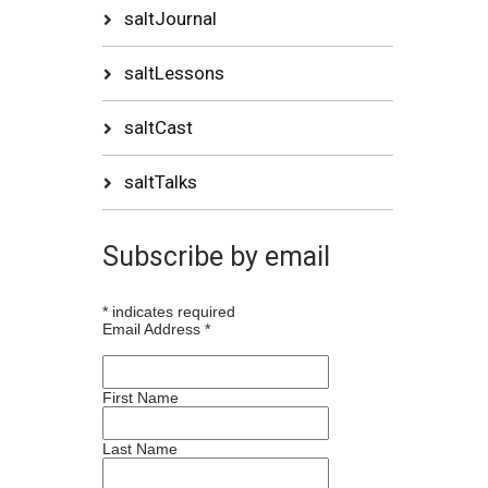
saltJournal
saltLessons
saltCast
saltTalks
Subscribe by email
*
indicates required
Email Address
*
First Name
Last Name