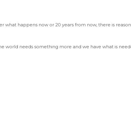
ter what happens now or 20 years from now, there is reason
. The world needs something more and we have what is need