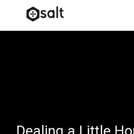
Dealing a Little H