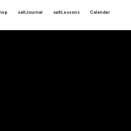
Shop
saltJournal
saltLessons
Calendar