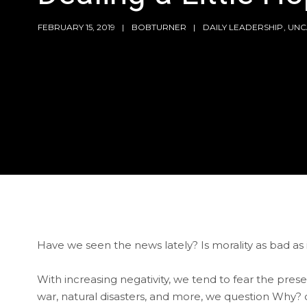
FEBRUARY 15, 2019
BOBTURNER
DAILY LEADERSHIP
,
UNC
Have we seen the news lately? Is morality as bad a
With increasing negativity, we tend to fear the pre
war, natural disasters, and more, we question Why?