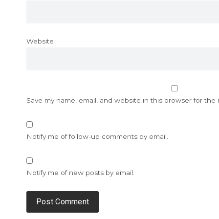
Website
Save my name, email, and website in this browser for the
Notify me of follow-up comments by email.
Notify me of new posts by email.