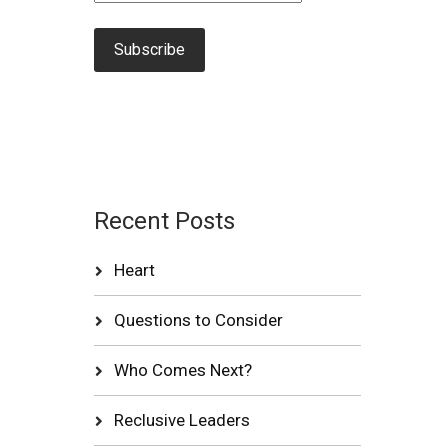
Recent Posts
Heart
Questions to Consider
Who Comes Next?
Reclusive Leaders