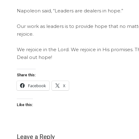
Napoleon said, “Leaders are dealers in hope.”
Our work as leaders is to provide hope that no mat
rejoice.
We rejoice in the Lord. We rejoice in His promises
Deal out hope!
Share this:
Facebook
X
Like this:
Leave a Reply