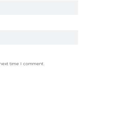
 next time I comment.