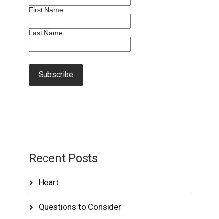
First Name
Last Name
Recent Posts
Heart
Questions to Consider