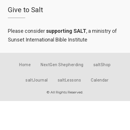
Give to Salt
Please consider
supporting SALT
, a ministry of
Sunset International Bible Institute
Home
NextGen Shepherding
saltShop
saltJournal
saltLessons
Calendar
© All Rights Reserved.