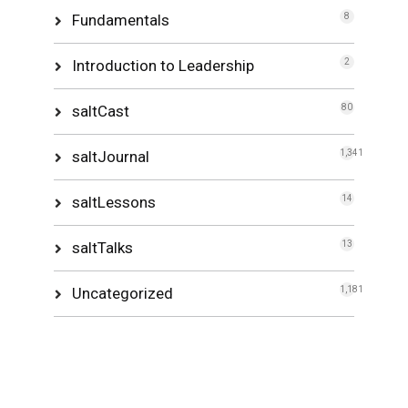
Fundamentals
8
Introduction to Leadership
2
saltCast
80
saltJournal
1,341
saltLessons
14
saltTalks
13
Uncategorized
1,181