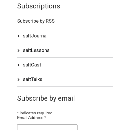
Subscriptions
Subscribe by RSS
saltJournal
saltLessons
saltCast
saltTalks
Subscribe by email
*
indicates required
Email Address
*