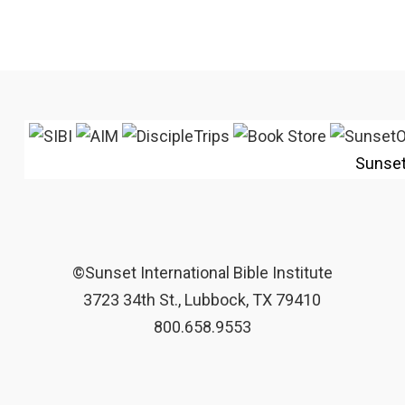
Sunse
©Sunset International Bible Institute
3723 34th St., Lubbock, TX 79410
800.658.9553