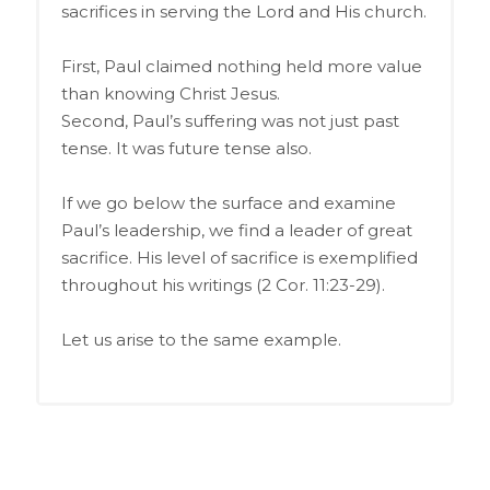
sacrifices in serving the Lord and His church.
First, Paul claimed nothing held more value
than knowing Christ Jesus.
Second, Paul’s suffering was not just past
tense. It was future tense also.
If we go below the surface and examine
Paul’s leadership, we find a leader of great
sacrifice. His level of sacrifice is exemplified
throughout his writings (2 Cor. 11:23-29).
Let us arise to the same example.