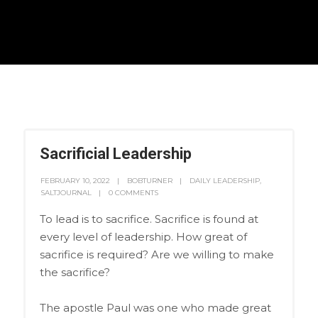
Sacrificial Leadership
FEBRUARY 10, 2022
BOBTURNER
DAILY LEADERSHIP
,
SALTJOURNAL
0 COMMENTS
To lead is to sacrifice. Sacrifice is found at
every level of leadership. How great of
sacrifice is required? Are we willing to make
the sacrifice?
The apostle Paul was one who made great