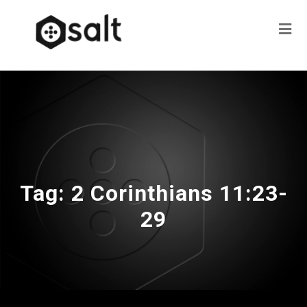
Tag:
2 Corinthians 11:23-
29