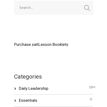
Purchase saltLesson Booklets
Categories
Daily Leadership
3,990
Essentials
4