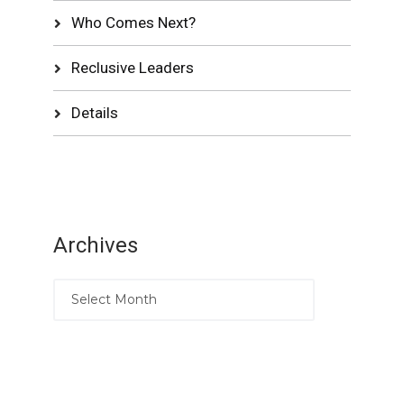
Who Comes Next?
Reclusive Leaders
Details
Archives