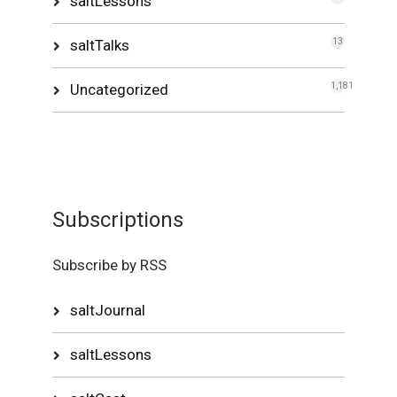
saltLessons
saltTalks
13
Uncategorized
1,181
Subscriptions
Subscribe by RSS
saltJournal
saltLessons