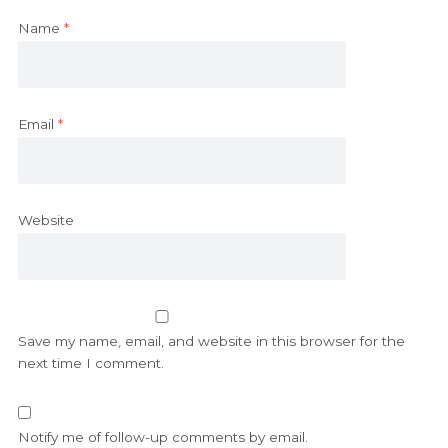
Name
*
Email
*
Website
Save my name, email, and website in this browser for the
next time I comment.
Notify me of follow-up comments by email.