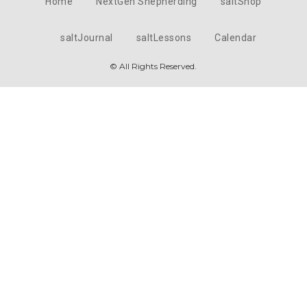
Home
NextGen Shepherding
saltShop
saltJournal
saltLessons
Calendar
© All Rights Reserved.