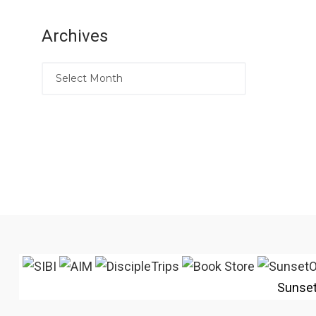
Archives
Sunse