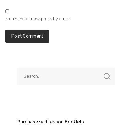
Notify me of new posts by email.
Alternative:
Purchase saltLesson Booklets