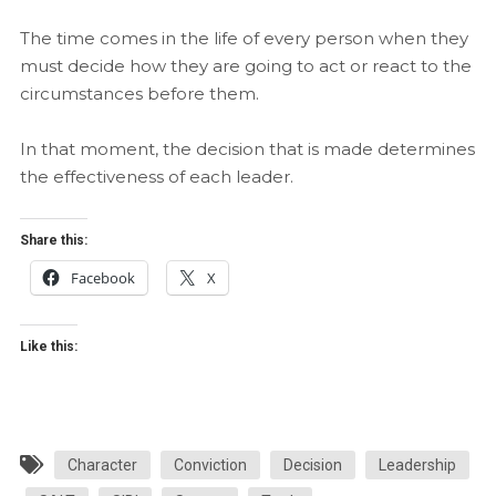
The time comes in the life of every person when they
must decide how they are going to act or react to the
circumstances before them.
In that moment, the decision that is made determines
the effectiveness of each leader.
Share this:
Facebook
X
Like this:
Character
Conviction
Decision
Leadership