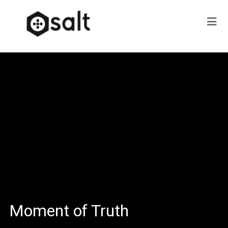
Moment of Truth