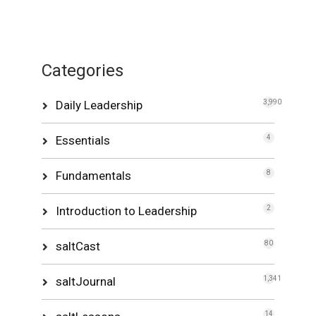
Categories
Daily Leadership
3,990
Essentials
4
Fundamentals
8
Introduction to Leadership
2
saltCast
80
saltJournal
1,341
14