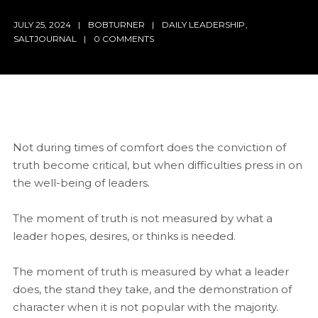
JULY 25, 2024
BOBTURNER
DAILY LEADERSHIP
,
SALTJOURNAL
0 COMMENTS
Not during times of comfort does the conviction of
truth become critical, but when difficulties press in on
the well-being of leaders.
The moment of truth is not measured by what a
leader hopes, desires, or thinks is needed.
The moment of truth is measured by what a leader
does, the stand they take, and the demonstration of
character when it is not popular with the majority.