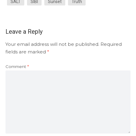
SALT
SIBI
Sunset
Truth
Leave a Reply
Your email address will not be published.
Required
fields are marked
*
Comment
*