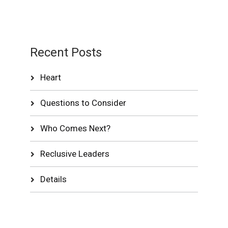
Recent Posts
Heart
Questions to Consider
Who Comes Next?
Reclusive Leaders
Details