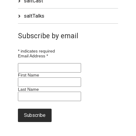
saltCast
saltTalks
Subscribe by email
*
indicates required
Email Address
*
First Name
Last Name