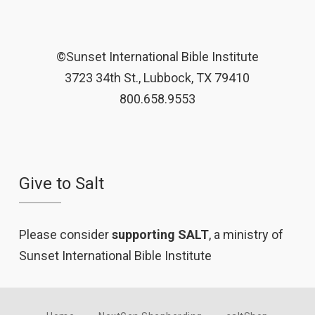
©Sunset International Bible Institute
3723 34th St., Lubbock, TX 79410
800.658.9553
Give to Salt
Please consider
supporting SALT
, a ministry of
Sunset International Bible Institute