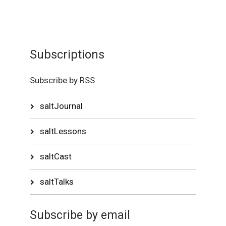
Subscriptions
Subscribe by RSS
saltJournal
saltLessons
saltCast
saltTalks
Subscribe by email