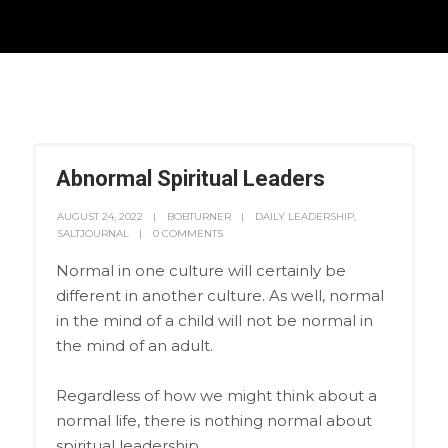
Abnormal Spiritual Leaders
AUGUST 24, 2022
BOBTURNER
DAILY LEADERSHIP
,
SALTJOURNAL
0 COMMENTS
Normal in one culture will certainly be
different in another culture. As well, normal
in the mind of a child will not be normal in
the mind of an adult.
Regardless of how we might think about a
normal life, there is nothing normal about
spiritual leadership.