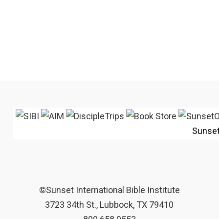
Sunse
©Sunset International Bible Institute
3723 34th St., Lubbock, TX 79410