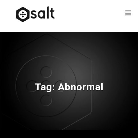
Tag:
Abnormal