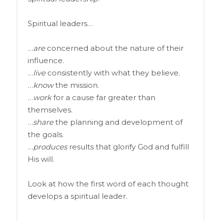
Spiritual leaders…
…
are
concerned about the nature of their
influence.
…
live
consistently with what they believe.
…
know
the mission.
…
work
for a cause far greater than
themselves.
…
share
the planning and development of
the goals.
…
produces
results that glorify God and fulfill
His will.
Look at how the first word of each thought
develops a spiritual leader.