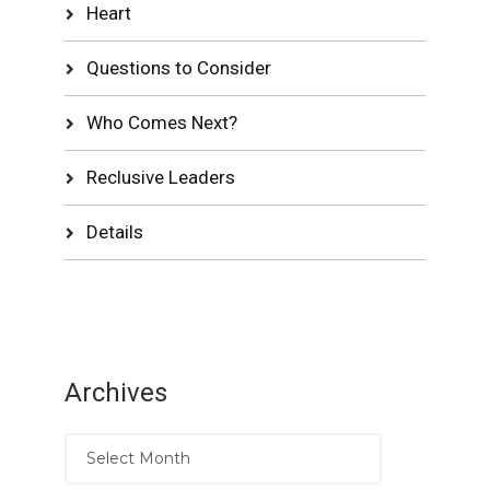
Heart
Questions to Consider
Who Comes Next?
Reclusive Leaders
Details
Archives