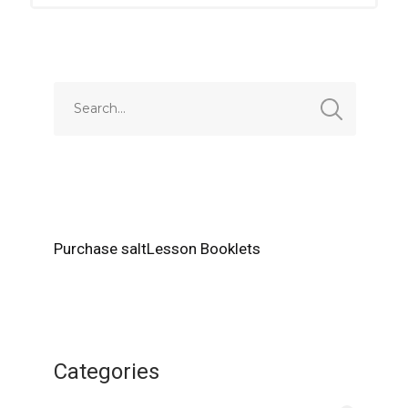
Purchase saltLesson Booklets
Categories