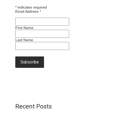
*
indicates required
Email Address
*
First Name
Last Name
Recent Posts