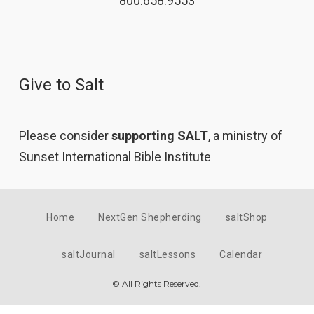
800.658.9553
Give to Salt
Please consider
supporting SALT
, a ministry of
Sunset International Bible Institute
Home
NextGen Shepherding
saltShop
saltJournal
saltLessons
Calendar
© All Rights Reserved.