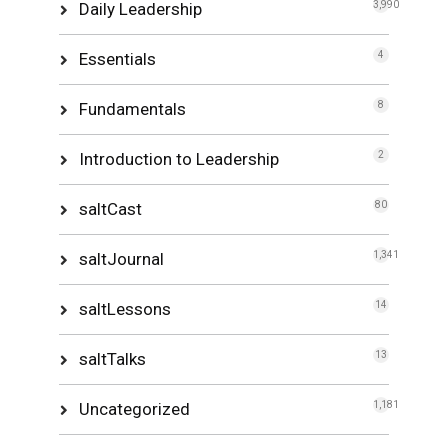
Daily Leadership
3,990
Essentials
4
Fundamentals
8
Introduction to Leadership
2
saltCast
80
saltJournal
1,341
saltLessons
14
saltTalks
13
Uncategorized
1,181