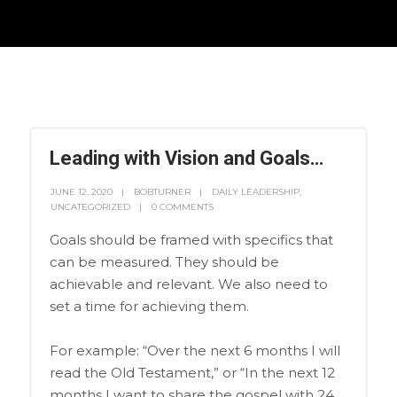
Leading with Vision and Goals…
JUNE 12, 2020
BOBTURNER
DAILY LEADERSHIP
,
UNCATEGORIZED
0 COMMENTS
Goals should be framed with specifics that
can be measured. They should be
achievable and relevant. We also need to
set a time for achieving them.
For example: “Over the next 6 months I will
read the Old Testament,” or “In the next 12
months I want to share the gospel with 24