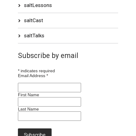
saltLessons
saltCast
saltTalks
Subscribe by email
*
indicates required
Email Address
*
First Name
Last Name