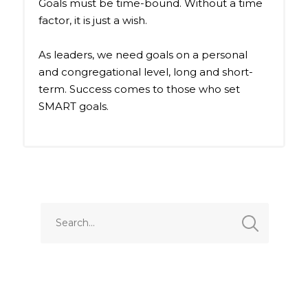
Goals must be time-bound. Without a time
factor, it is just a wish.
As leaders, we need goals on a personal
and congregational level, long and short-
term. Success comes to those who set
SMART goals.