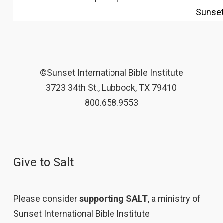
Sunse
©Sunset International Bible Institute
3723 34th St., Lubbock, TX 79410
800.658.9553
Give to Salt
Please consider
supporting SALT
, a ministry of
Sunset International Bible Institute