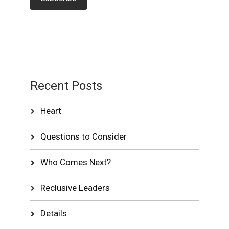
Recent Posts
Heart
Questions to Consider
Who Comes Next?
Reclusive Leaders
Details