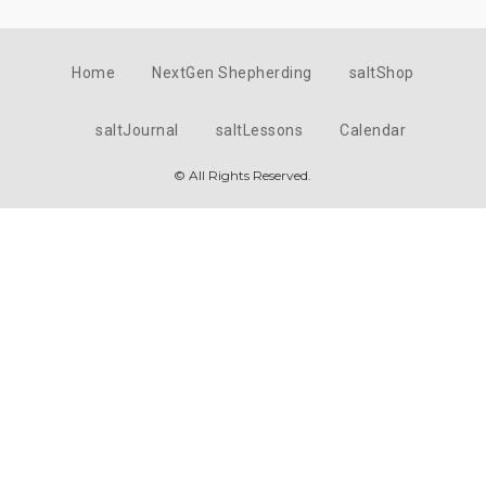
Home
NextGen Shepherding
saltShop
saltJournal
saltLessons
Calendar
© All Rights Reserved.