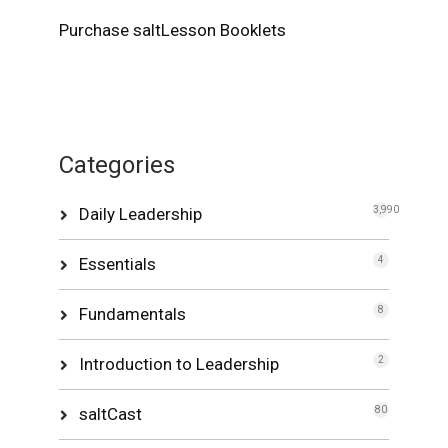
Purchase saltLesson Booklets
Categories
Daily Leadership
3,990
Essentials
4
Fundamentals
8
Introduction to Leadership
2
saltCast
80