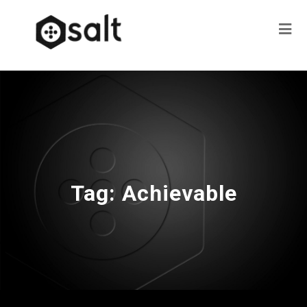
Tag:
Achievable