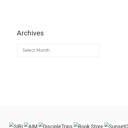
Archives