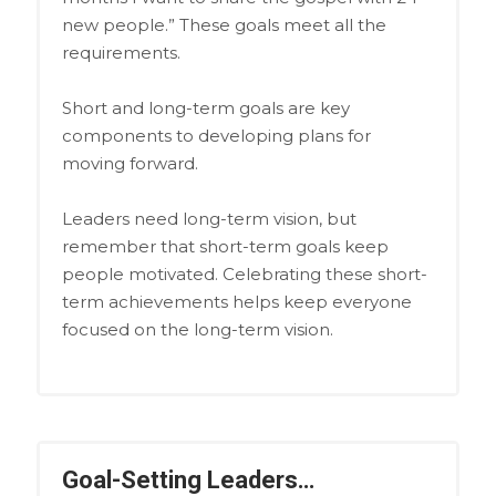
new people.” These goals meet all the
requirements.
Short and long-term goals are key
components to developing plans for
moving forward.
Leaders need long-term vision, but
remember that short-term goals keep
people motivated. Celebrating these short-
term achievements helps keep everyone
focused on the long-term vision.
Goal-Setting Leaders…