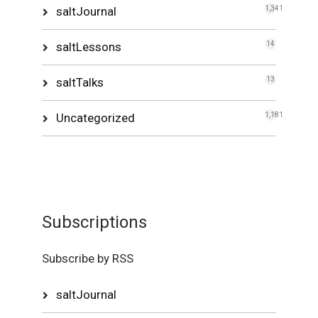
saltJournal
1,341
saltLessons
14
saltTalks
13
Uncategorized
1,181
Subscriptions
Subscribe by RSS
saltJournal