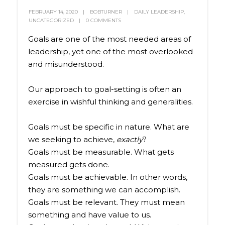
FEBRUARY 14, 2020
BOBTURNER
DAILY LEADERSHIP
,
UNCATEGORIZED
0 COMMENTS
Goals are one of the most needed areas of
leadership, yet one of the most overlooked
and misunderstood.
Our approach to goal-setting is often an
exercise in wishful thinking and generalities.
Goals must be specific in nature. What are
we seeking to achieve,
exactly
?
Goals must be measurable. What gets
measured gets done.
Goals must be achievable. In other words,
they are something we can accomplish.
Goals must be relevant. They must mean
something and have value to us.