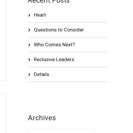
Recent Posts
Heart
Questions to Consider
Who Comes Next?
Reclusive Leaders
Details
Archives