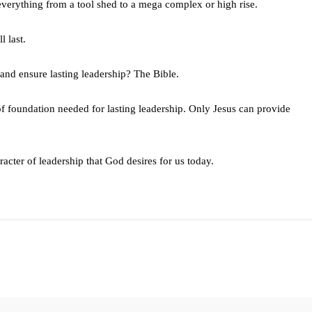
everything from a tool shed to a mega complex or high rise.
l last.
 and ensure lasting leadership? The Bible.
f foundation needed for lasting leadership. Only Jesus can provide
acter of leadership that God desires for us today.