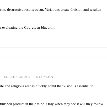
rint, destructive results occur. Variations create division and weaken
 evaluating the God-given blueprint.
IP
,
UNCATEGORIZED
0 COMMENTS
ate and religious arenas quickly admit that vision is essential to
 finished product in their mind. Only when they see it will they follow