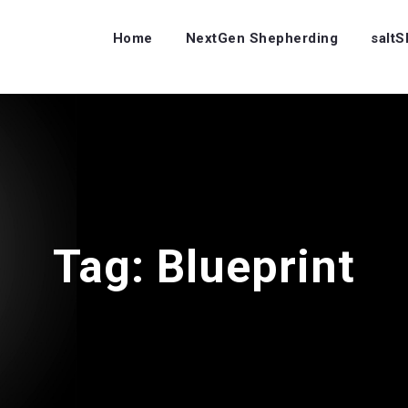
Home
NextGen Shepherding
salt
Tag:
Blueprint