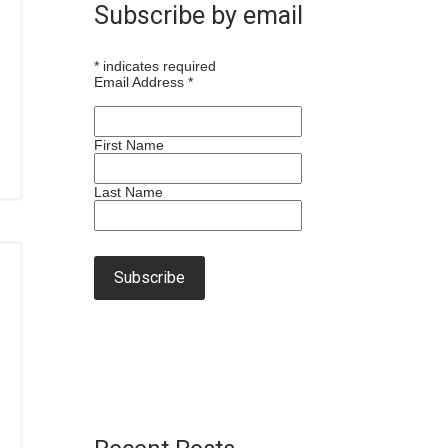
Subscribe by email
*
indicates required
Email Address
*
First Name
Last Name