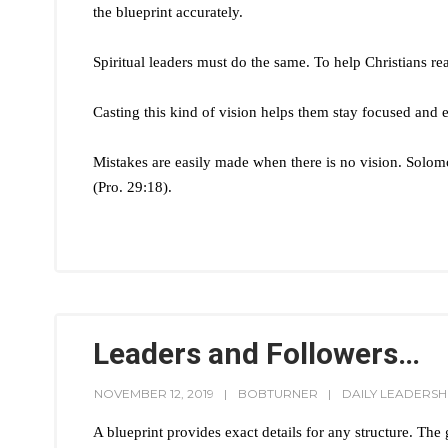
the blueprint accurately.
Spiritual leaders must do the same. To help Christians rea
Casting this kind of vision helps them stay focused and e
Mistakes are easily made when there is no vision. Solomo
(Pro. 29:18).
Leaders and Followers…
NOVEMBER 12, 2019
BOBTURNER
DAILY LEADERSH
A blueprint provides exact details for any structure. The gr