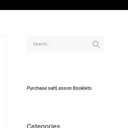
Purchase saltLesson Booklets
Categories