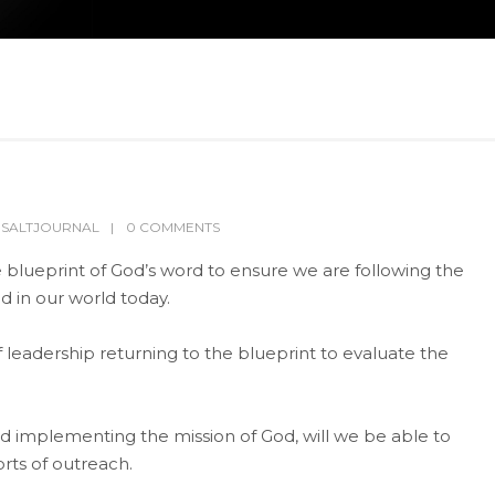
,
SALTJOURNAL
0 COMMENTS
the blueprint of God’s word to ensure we are following the
d in our world today.
eadership returning to the blueprint to evaluate the
d implementing the mission of God, will we be able to
orts of outreach.