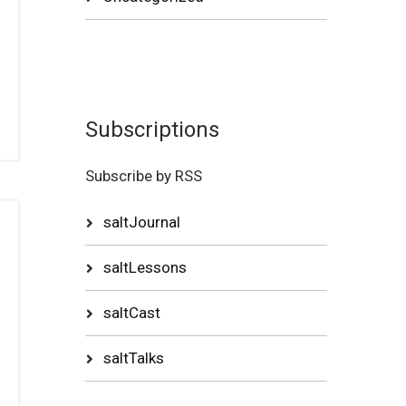
Subscriptions
Subscribe by RSS
saltJournal
saltLessons
saltCast
saltTalks