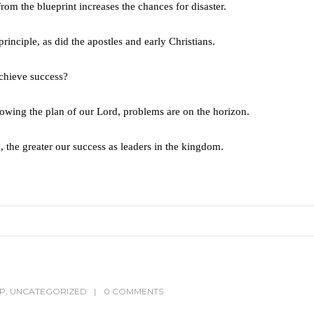
om the blueprint increases the chances for disaster.
rinciple, as did the apostles and early Christians.
achieve success?
wing the plan of our Lord, problems are on the horizon.
, the greater our success as leaders in the kingdom.
IP
,
UNCATEGORIZED
0 COMMENTS