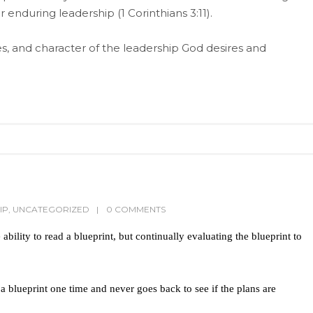
 enduring leadership (1 Corinthians 3:11).
s, and character of the leadership God desires and
IP
,
UNCATEGORIZED
0 COMMENTS
ability to read a blueprint, but continually evaluating the blueprint to
 blueprint one time and never goes back to see if the plans are