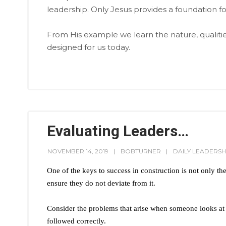
leadership. Only Jesus provides a foundation for
From His example we learn the nature, qualitie
designed for us today.
Evaluating Leaders…
NOVEMBER 14, 2019
BOBTURNER
DAILY LEADERSH
One of the keys to success in construction is not only the 
ensure they do not deviate from it.
Consider the problems that arise when someone looks at a
followed correctly.