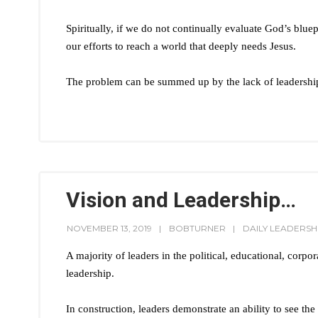
Spiritually, if we do not continually evaluate God’s bluep
our efforts to reach a world that deeply needs Jesus.
The problem can be summed up by the lack of leadership
Vision and Leadership…
NOVEMBER 13, 2019
BOBTURNER
DAILY LEADERSH
A majority of leaders in the political, educational, corpor
leadership.
In construction, leaders demonstrate an ability to see the