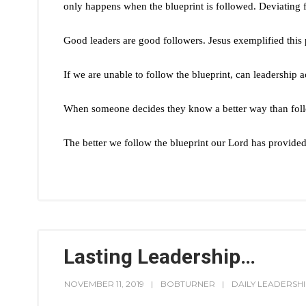
only happens when the blueprint is followed. Deviating fr
Good leaders are good followers. Jesus exemplified this p
If we are unable to follow the blueprint, can leadership 
When someone decides they know a better way than follo
The better we follow the blueprint our Lord has provided
Lasting Leadership…
NOVEMBER 11, 2019
BOBTURNER
DAILY LEADERSH