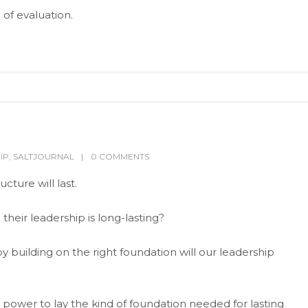
 of evaluation.
IP
,
SALTJOURNAL
0 COMMENTS
cture will last.
their leadership is long-lasting?
y building on the right foundation will our leadership
power to lay the kind of foundation needed for lasting