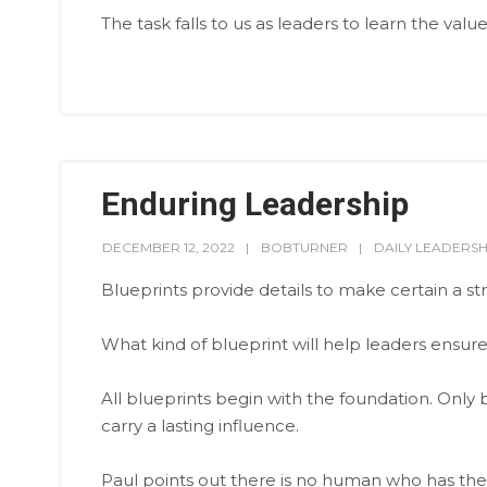
The task falls to us as leaders to learn the value
Enduring Leadership
DECEMBER 12, 2022
BOBTURNER
DAILY LEADERSH
Blueprints provide details to make certain a stru
What kind of blueprint will help leaders ensure 
All blueprints begin with the foundation. Only b
carry a lasting influence.
Paul points out there is no human who has the 