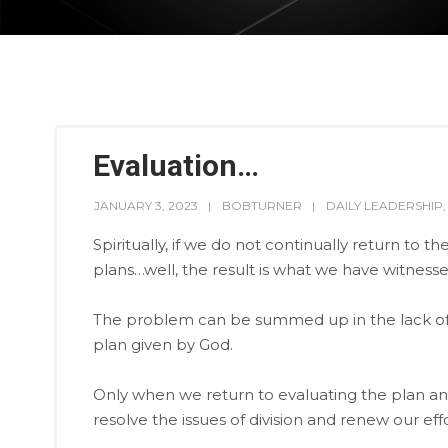
Evaluation…
JANUARY 3, 2023
BOBTURNER
DAILY LEADERSHIP
Spiritually, if we do not continually return to 
plans…well, the result is what we have witnesse
The problem can be summed up in the lack of l
plan given by God.
Only when we return to evaluating the plan an
resolve the issues of division and renew our eff