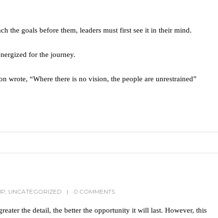
ch the goals before them, leaders must first see it in their mind.
nergized for the journey.
n wrote, “Where there is no vision, the people are unrestrained”
IP
,
UNCATEGORIZED
0 COMMENTS
eater the detail, the better the opportunity it will last. However, this