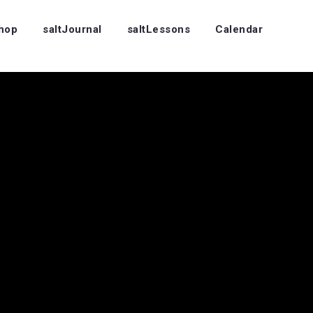
Shop
saltJournal
saltLessons
Calendar