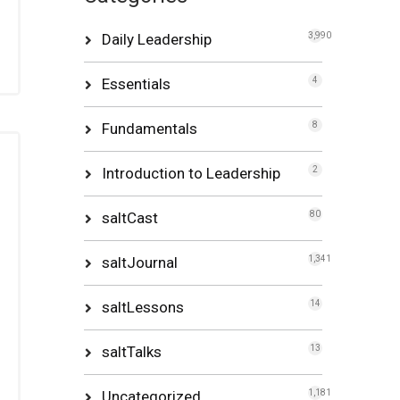
Daily Leadership
3,990
Essentials
4
Fundamentals
8
Introduction to Leadership
2
saltCast
80
saltJournal
1,341
saltLessons
14
saltTalks
13
Uncategorized
1,181