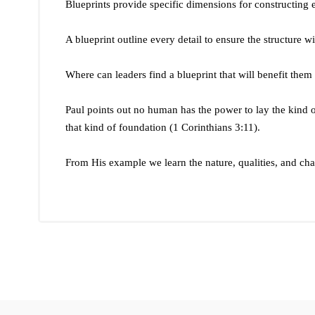
Blueprints provide specific dimensions for constructing 
A blueprint outline every detail to ensure the structure wil
Where can leaders find a blueprint that will benefit them
Paul points out no human has the power to lay the kind o
that kind of foundation (1 Corinthians 3:11).
From His example we learn the nature, qualities, and char