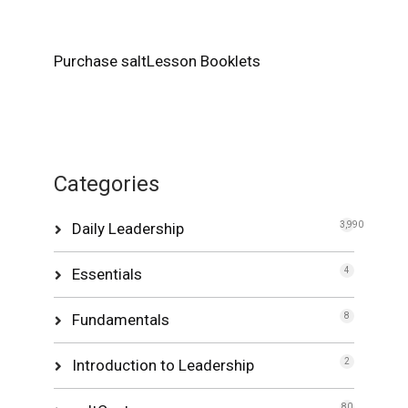
Purchase saltLesson Booklets
Categories
Daily Leadership
3,990
Essentials
4
Fundamentals
8
Introduction to Leadership
2
80