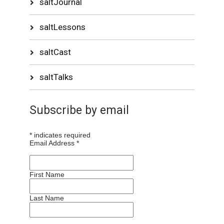
saltJournal
saltLessons
saltCast
saltTalks
Subscribe by email
*
indicates required
Email Address
*
First Name
Last Name