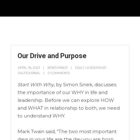
Our Drive and Purpose
APRIL 18, 2023
BOBTURNER
DAILY LEADERSHIP
,
SALTJOURNAL
0 COMMENTS
Start With Why
, by Simon Sinek, discusses
the importance of our WHY in life and
leadership. Before we can explore HOW
and WHAT in relationship to both, we need
to understand WHY.
Mark Twain said, “The two most important
days in your life are the day you are born