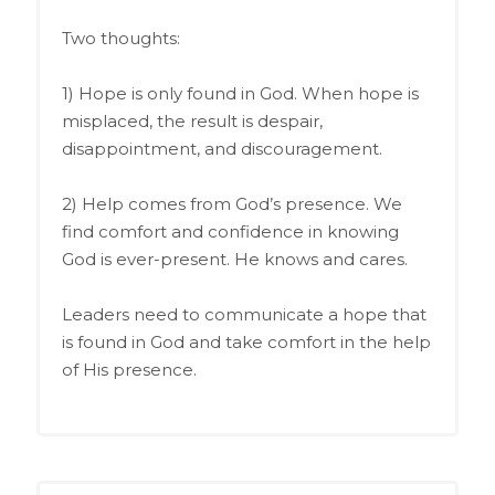
Two thoughts:
1) Hope is only found in God. When hope is
misplaced, the result is despair,
disappointment, and discouragement.
2) Help comes from God’s presence. We
find comfort and confidence in knowing
God is ever-present. He knows and cares.
Leaders need to communicate a hope that
is found in God and take comfort in the help
of His presence.