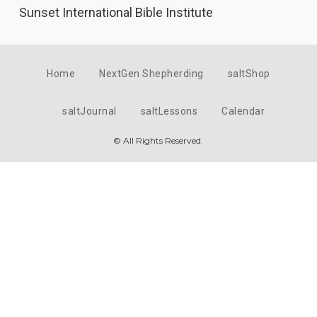
Sunset International Bible Institute
Home
NextGen Shepherding
saltShop
saltJournal
saltLessons
Calendar
© All Rights Reserved.