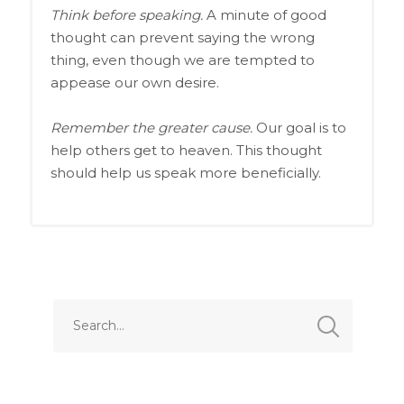
Think before speaking.
A minute of good
thought can prevent saying the wrong
thing, even though we are tempted to
appease our own desire.
Remember the greater cause.
Our goal is to
help others get to heaven. This thought
should help us speak more beneficially.