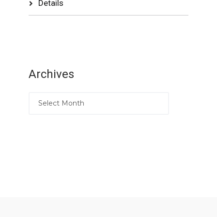
Details
Archives