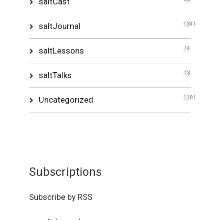
saltCast
saltJournal
1,341
saltLessons
14
saltTalks
13
Uncategorized
1,181
Subscriptions
Subscribe by RSS