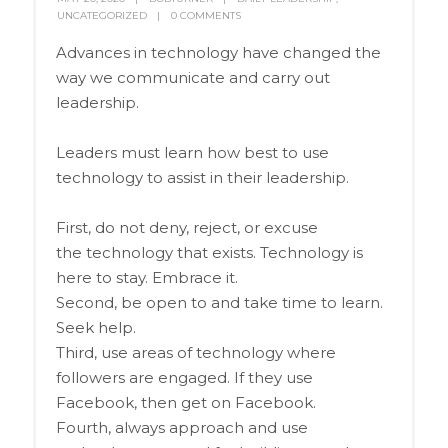
UNCATEGORIZED
0 COMMENTS
Advances in technology have changed the
way we communicate and carry out
leadership.
Leaders must learn how best to use
technology to assist in their leadership.
First, do not deny, reject, or excuse
the technology that exists. Technology is
here to stay. Embrace it.
Second, be open to and take time to learn.
Seek help.
Third, use areas of technology where
followers are engaged. If they use
Facebook, then get on Facebook.
Fourth, always approach and use