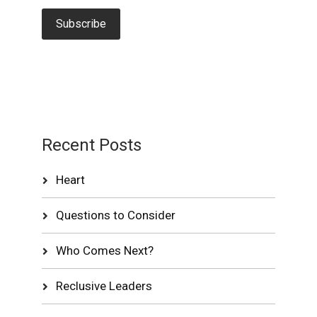
Recent Posts
Heart
Questions to Consider
Who Comes Next?
Reclusive Leaders