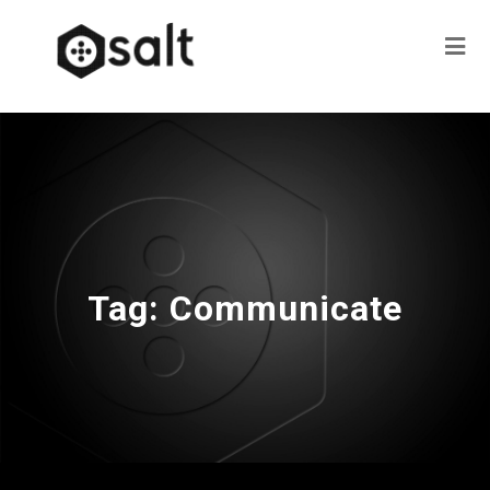
Tag:
Communicate