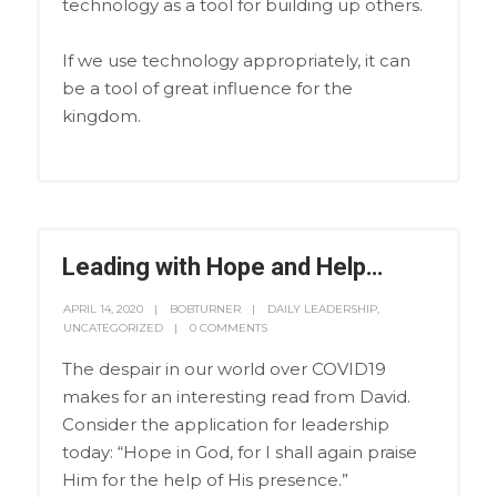
technology as a tool for building up others.
If we use technology appropriately, it can
be a tool of great influence for the
kingdom.
Leading with Hope and Help…
APRIL 14, 2020
BOBTURNER
DAILY LEADERSHIP
,
UNCATEGORIZED
0 COMMENTS
The despair in our world over COVID19
makes for an interesting read from David.
Consider the application for leadership
today: “Hope in God, for I shall again praise
Him for the help of His presence.”