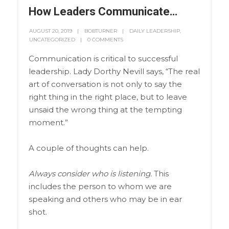
How Leaders Communicate…
AUGUST 20, 2019
BOBTURNER
DAILY LEADERSHIP
,
UNCATEGORIZED
0 COMMENTS
Communication is critical to successful
leadership. Lady Dorthy Nevill says, “The real
art of conversation is not only to say the
right thing in the right place, but to leave
unsaid the wrong thing at the tempting
moment.”
A couple of thoughts can help.
Always consider who is listening.
This
includes
the person to whom we are
speaking and others who may be in ear
shot.