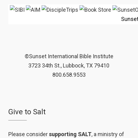
Sunse
©Sunset International Bible Institute
3723 34th St., Lubbock, TX 79410
800.658.9553
Give to Salt
Please consider
supporting SALT
, a ministry of