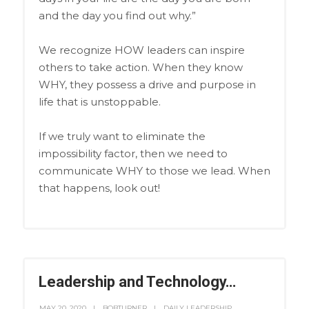
and the day you find out why.”
We recognize HOW leaders can inspire
others to take action. When they know
WHY, they possess a drive and purpose in
life that is unstoppable.
If we truly want to eliminate the
impossibility factor, then we need to
communicate WHY to those we lead. When
that happens, look out!
Leadership and Technology…
MAY 20, 2020
BOBTURNER
DAILY LEADERSHIP
,