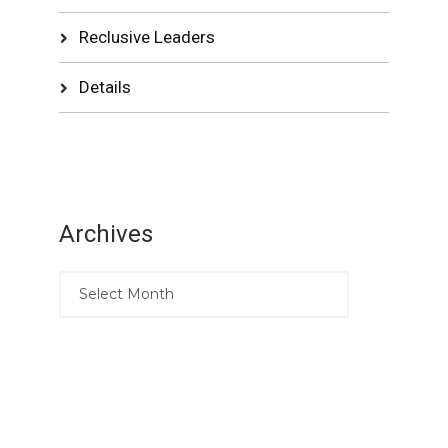
Reclusive Leaders
Details
Archives