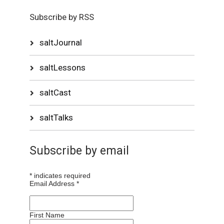
Subscribe by RSS
saltJournal
saltLessons
saltCast
saltTalks
Subscribe by email
*
indicates required
Email Address
*
First Name