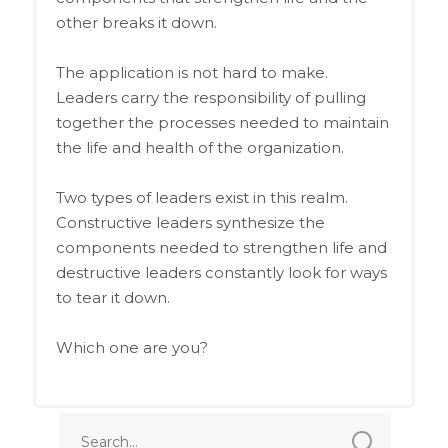
other breaks it down.
The application is not hard to make.
Leaders carry the responsibility of pulling
together the processes needed to maintain
the life and health of the organization.
Two types of leaders exist in this realm.
Constructive leaders synthesize the
components needed to strengthen life and
destructive leaders constantly look for ways
to tear it down.
Which one are you?