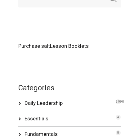
Purchase saltLesson Booklets
Categories
Daily Leadership
3,990
Essentials
4
Fundamentals
8