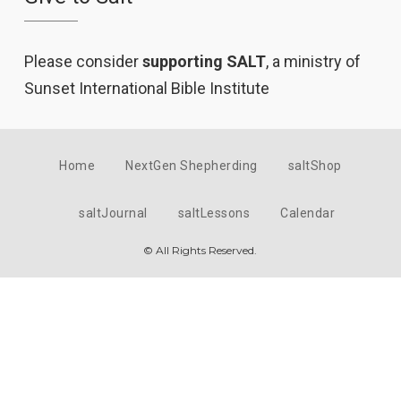
Please consider
supporting SALT
, a ministry of
Sunset International Bible Institute
Home
NextGen Shepherding
saltShop
saltJournal
saltLessons
Calendar
© All Rights Reserved.