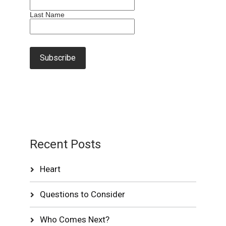
Last Name
Recent Posts
Heart
Questions to Consider
Who Comes Next?