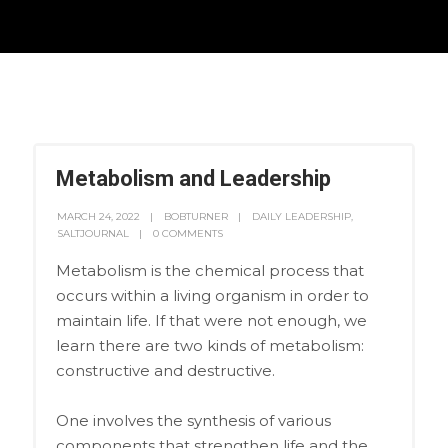
Metabolism and Leadership
MARCH 24, 2022
BOBTURNER
DAILY LEADERSHIP
,
SALTJOURNAL
0 COMMENTS
Metabolism is the chemical process that
occurs within a living organism in order to
maintain life. If that were not enough, we
learn there are two kinds of metabolism:
constructive and destructive.
One involves the synthesis of various
components that strengthen life and the