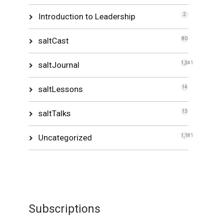
Introduction to Leadership
2
saltCast
80
saltJournal
1,341
saltLessons
14
saltTalks
13
Uncategorized
1,181
Subscriptions