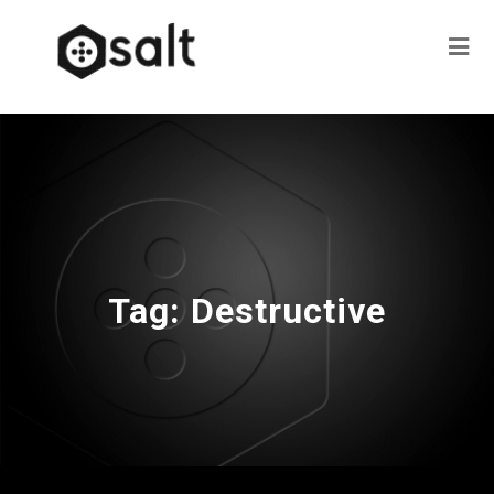
Tag:
Destructive