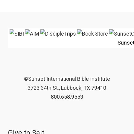
Sunse
©Sunset International Bible Institute
3723 34th St., Lubbock, TX 79410
800.658.9553
Give to Salt