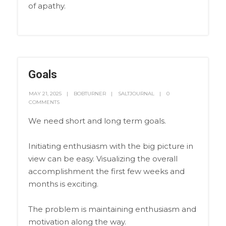
of apathy.
Goals
MAY 21, 2025
BOBTURNER
SALTJOURNAL
0
COMMENTS
We need short and long term goals.
Initiating enthusiasm with the big picture in
view can be easy. Visualizing the overall
accomplishment the first few weeks and
months is exciting.
The problem is maintaining enthusiasm and
motivation along the way.