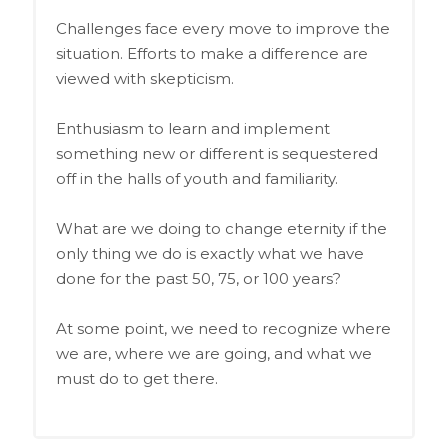
Challenges face every move to improve the
situation. Efforts to make a difference are
viewed with skepticism.
Enthusiasm to learn and implement
something new or different is sequestered
off in the halls of youth and familiarity.
What are we doing to change eternity if the
only thing we do is exactly what we have
done for the past 50, 75, or 100 years?
At some point, we need to recognize where
we are, where we are going, and what we
must do to get there.