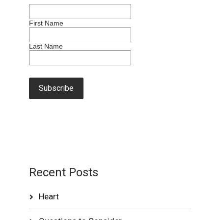
First Name
Last Name
Recent Posts
Heart