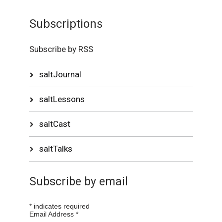
Subscriptions
Subscribe by RSS
saltJournal
saltLessons
saltCast
saltTalks
Subscribe by email
*
indicates required
Email Address
*