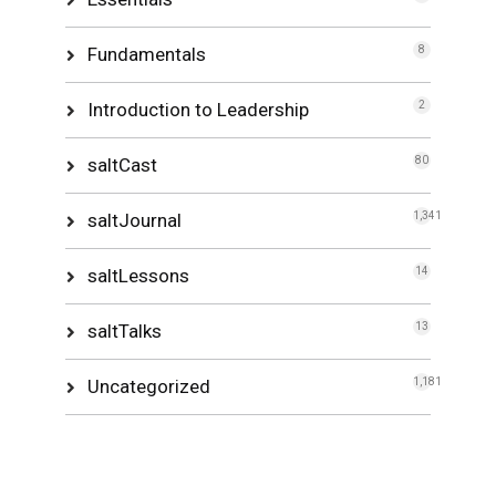
Fundamentals
8
Introduction to Leadership
2
saltCast
80
saltJournal
1,341
saltLessons
14
saltTalks
13
Uncategorized
1,181