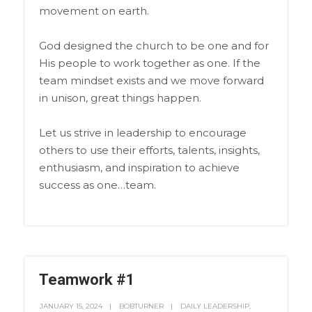
movement on earth.
God designed the church to be one and for
His people to work together as one. If the
team mindset exists and we move forward
in unison, great things happen.
Let us strive in leadership to encourage
others to use their efforts, talents, insights,
enthusiasm, and inspiration to achieve
success as one…team.
Teamwork #1
JANUARY 15, 2024
BOBTURNER
DAILY LEADERSHIP
,