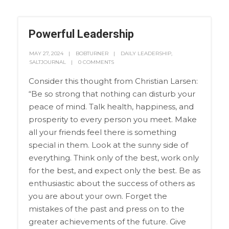
Powerful Leadership
MAY 27, 2024
BOBTURNER
DAILY LEADERSHIP
,
SALTJOURNAL
0 COMMENTS
Consider this thought from Christian Larsen:
“Be so strong that nothing can disturb your
peace of mind. Talk health, happiness, and
prosperity to every person you meet. Make
all your friends feel there is something
special in them. Look at the sunny side of
everything. Think only of the best, work only
for the best, and expect only the best. Be as
enthusiastic about the success of others as
you are about your own. Forget the
mistakes of the past and press on to the
greater achievements of the future. Give