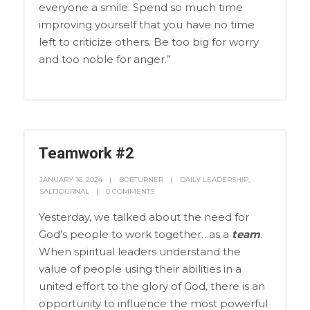
everyone a smile. Spend so much time
improving yourself that you have no time
left to criticize others. Be too big for worry
and too noble for anger.”
Teamwork #2
JANUARY 16, 2024
BOBTURNER
DAILY LEADERSHIP
,
SALTJOURNAL
0 COMMENTS
Yesterday, we talked about the need for
God’s people to work together…as a
team
.
When spiritual leaders understand the
value of people using their abilities in a
united effort to the glory of God, there is an
opportunity to influence the most powerful