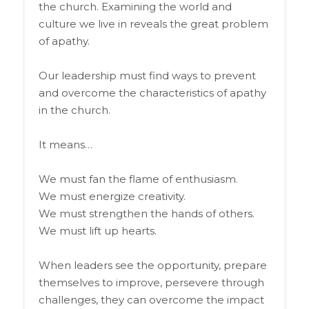
the church. Examining the world and
culture we live in reveals the great problem
of apathy.
Our leadership must find ways to prevent
and overcome the characteristics of apathy
in the church.
It means…
We must fan the flame of enthusiasm.
We must energize creativity.
We must strengthen the hands of others.
We must lift up hearts.
When leaders see the opportunity, prepare
themselves to improve, persevere through
challenges, they can overcome the impact