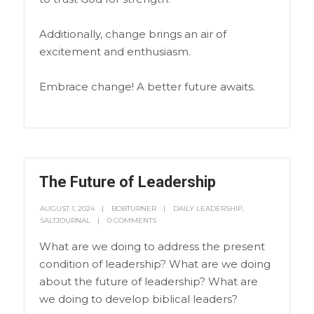
Additionally, change brings an air of
excitement and enthusiasm.
Embrace change! A better future awaits.
The Future of Leadership
AUGUST 1, 2024
BOBTURNER
DAILY LEADERSHIP
,
SALTJOURNAL
0 COMMENTS
What are we doing to address the present
condition of leadership? What are we doing
about the future of leadership? What are
we doing to develop biblical leaders?