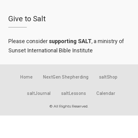
Give to Salt
Please consider
supporting SALT
, a ministry of
Sunset International Bible Institute
Home
NextGen Shepherding
saltShop
saltJournal
saltLessons
Calendar
© All Rights Reserved.