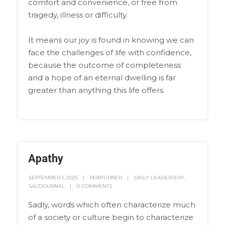
comfort and convenience, or free from
tragedy, illness or difficulty.
It means our joy is found in knowing we can
face the challenges of life with confidence,
because the outcome of completeness
and a hope of an eternal dwelling is far
greater than anything this life offers.
Apathy
SEPTEMBER 1, 2025
BOBTURNER
DAILY LEADERSHIP
,
SALTJOURNAL
0 COMMENTS
Sadly, words which often characterize much
of a society or culture begin to characterize