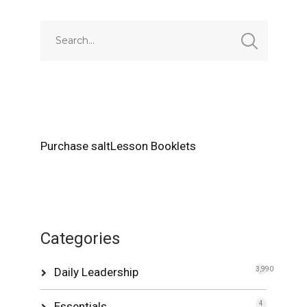
Purchase saltLesson Booklets
Categories
Daily Leadership
3,990
Essentials
4