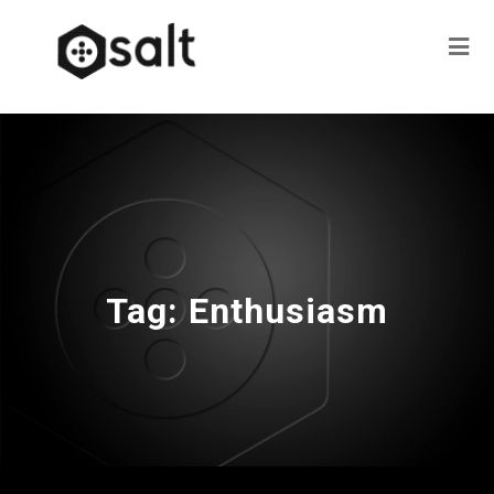
Tag:
Enthusiasm