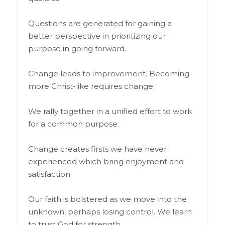
Questions are generated for gaining a
better perspective in prioritizing our
purpose in going forward.
Change leads to improvement. Becoming
more Christ-like requires change.
We rally together in a unified effort to work
for a common purpose.
Change creates firsts we have never
experienced which bring enjoyment and
satisfaction.
Our faith is bolstered as we move into the
unknown, perhaps losing control. We learn
to trust God for strength.