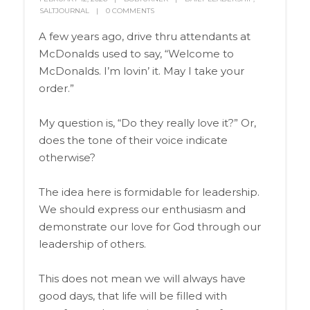
SALTJOURNAL
0 COMMENTS
A few years ago, drive thru attendants at
McDonalds used to say, “Welcome to
McDonalds. I’m lovin’ it. May I take your
order.”
My question is, “Do they really love it?” Or,
does the tone of their voice indicate
otherwise?
The idea here is formidable for leadership.
We should express our enthusiasm and
demonstrate our love for God through our
leadership of others.
This does not mean we will always have
good days, that life will be filled with