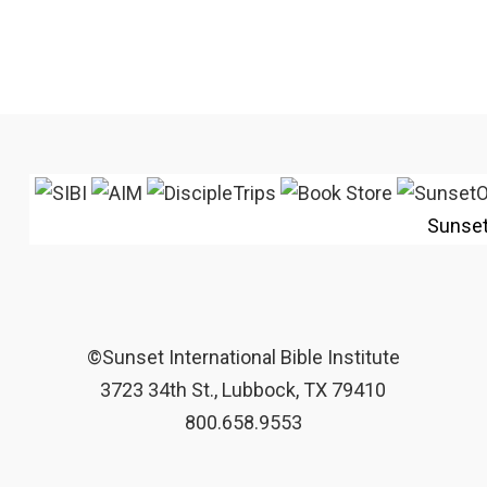
Sunse
©Sunset International Bible Institute
3723 34th St., Lubbock, TX 79410
800.658.9553