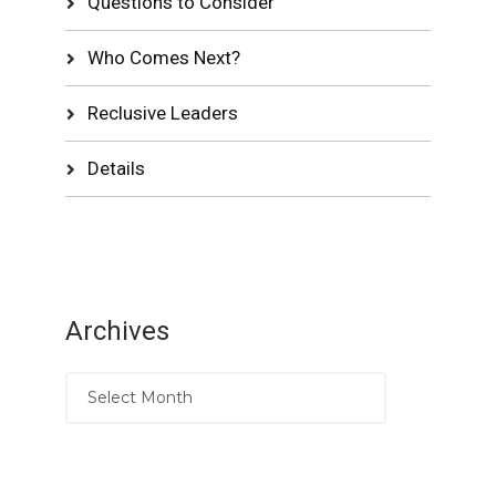
Questions to Consider
Who Comes Next?
Reclusive Leaders
Details
Archives