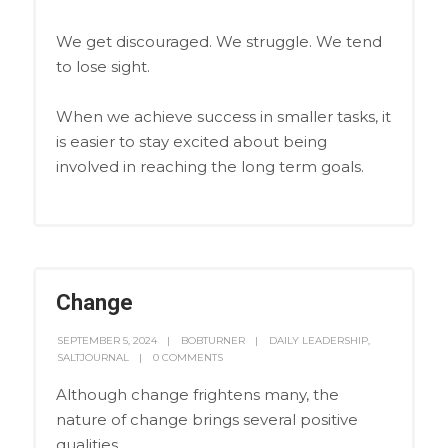
We get discouraged. We struggle. We tend
to lose sight.
When we achieve success in smaller tasks, it
is easier to stay excited about being
involved in reaching the long term goals.
Change
SEPTEMBER 5, 2024
BOBTURNER
DAILY LEADERSHIP
,
SALTJOURNAL
0 COMMENTS
Although change frightens many, the
nature of change brings several positive
qualities.