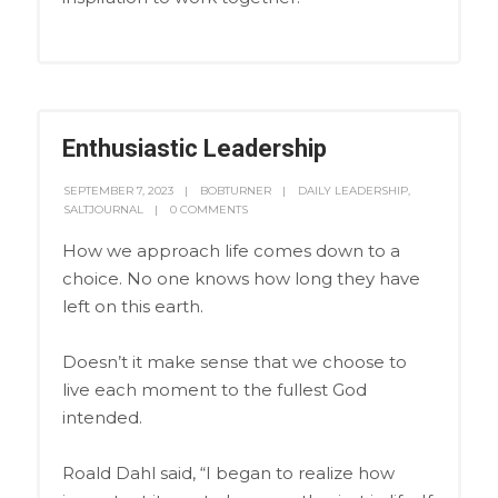
Enthusiastic Leadership
SEPTEMBER 7, 2023
BOBTURNER
DAILY LEADERSHIP
,
SALTJOURNAL
0 COMMENTS
How we approach life comes down to a
choice. No one knows how long they have
left on this earth.
Doesn’t it make sense that we choose to
live each moment to the fullest God
intended.
Roald Dahl said, “I began to realize how