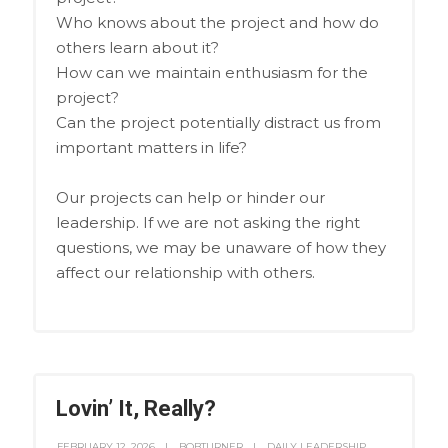
Who knows about the project and how do
others learn about it?
How can we maintain enthusiasm for the
project?
Can the project potentially distract us from
important matters in life?
Our projects can help or hinder our
leadership. If we are not asking the right
questions, we may be unaware of how they
affect our relationship with others.
Lovin’ It, Really?
FEBRUARY 12, 2026
BOBTURNER
DAILY LEADERSHIP
,