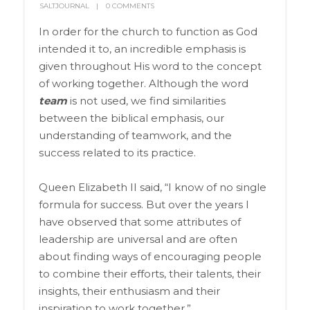
SALTJOURNAL
0 COMMENTS
In order for the church to function as God
intended it to, an incredible emphasis is
given throughout His word to the concept
of working together. Although the word
team
is not used, we find similarities
between the biblical emphasis, our
understanding of teamwork, and the
success related to its practice.
Queen Elizabeth II said, “I know of no single
formula for success. But over the years I
have observed that some attributes of
leadership are universal and are often
about finding ways of encouraging people
to combine their efforts, their talents, their
insights, their enthusiasm and their
inspiration to work together.”