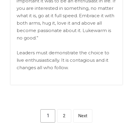
important it was to be an enthusiast in life. If
you are interested in something, no matter
what it is, go at it full speed. Embrace it with
both arms, hug it, love it and above all
become passionate about it. Lukewarm is
no good.”
Leaders must demonstrate the choice to
live enthusiastically. It is contagious and it
changes all who follow.
1
2
Next