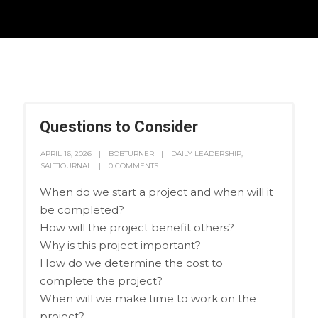
Questions to Consider
APRIL 16, 2026
BOBTURNER
DAILY LEADERSHIP
,
SALTJOURNAL
0 COMMENTS
When do we start a project and when will it
be completed?
How will the project benefit others?
Why is this project important?
How do we determine the cost to
complete the project?
When will we make time to work on the
project?