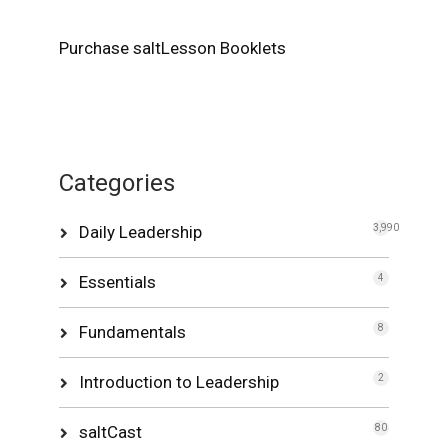
Purchase saltLesson Booklets
Categories
Daily Leadership
3,990
Essentials
4
Fundamentals
8
Introduction to Leadership
2
saltCast
80