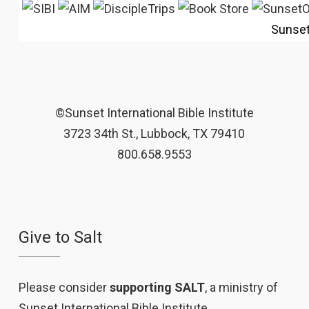
Sunse
©Sunset International Bible Institute
3723 34th St., Lubbock, TX 79410
800.658.9553
Give to Salt
Please consider
supporting SALT
, a ministry of
Sunset International Bible Institute