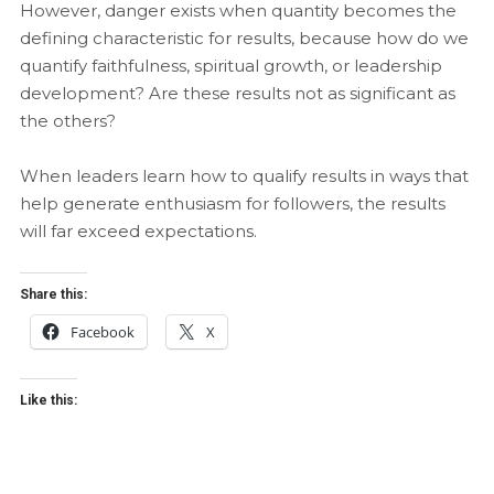
However, danger exists when quantity becomes the
defining characteristic for results, because how do we
quantify faithfulness, spiritual growth, or leadership
development? Are these results not as significant as
the others?
When leaders learn how to qualify results in ways that
help generate enthusiasm for followers, the results
will far exceed expectations.
Share this:
Facebook
X
Like this: