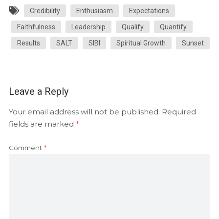
Credibility
Enthusiasm
Expectations
Faithfulness
Leadership
Qualify
Quantify
Results
SALT
SIBI
Spiritual Growth
Sunset
Leave a Reply
Your email address will not be published.
Required
fields are marked
*
Comment
*