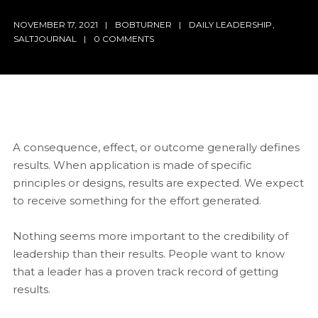
NOVEMBER 17, 2021
BOBTURNER
DAILY LEADERSHIP
,
SALTJOURNAL
0 COMMENTS
A consequence, effect, or outcome generally defines
results. When application is made of specific
principles or designs, results are expected. We expect
to receive something for the effort generated.
Nothing seems more important to the credibility of
leadership than their results. People want to know
that a leader has a proven track record of getting
results.