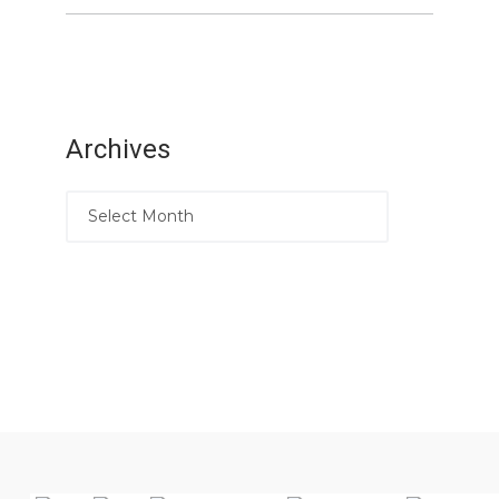
Archives