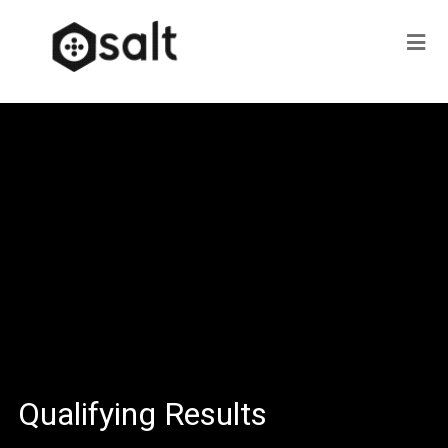
Qualifying Results