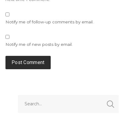
Notify me of follow-up comments by email.
Notify me of new posts by email.
Alternative: