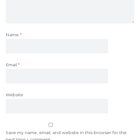
Name
*
Email
*
Website
Save my name, email, and website in this browser for the
next time I comment.