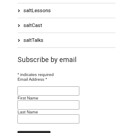
saltLessons
saltCast
saltTalks
Subscribe by email
*
indicates required
Email Address
*
First Name
Last Name