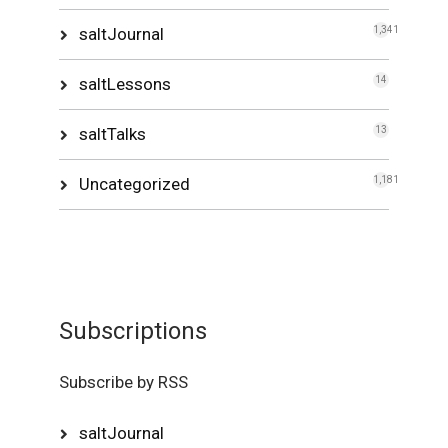
saltJournal
1,341
saltLessons
14
saltTalks
13
Uncategorized
1,181
Subscriptions
Subscribe by RSS
saltJournal