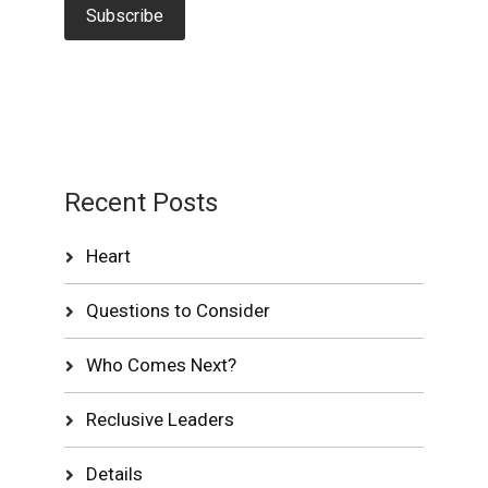
Recent Posts
Heart
Questions to Consider
Who Comes Next?
Reclusive Leaders
Details