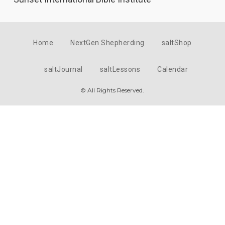
Home
NextGen Shepherding
saltShop
saltJournal
saltLessons
Calendar
© All Rights Reserved.