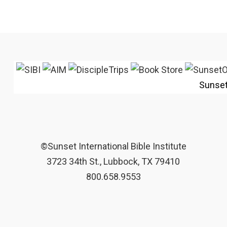
Sunse
©Sunset International Bible Institute
3723 34th St., Lubbock, TX 79410
800.658.9553