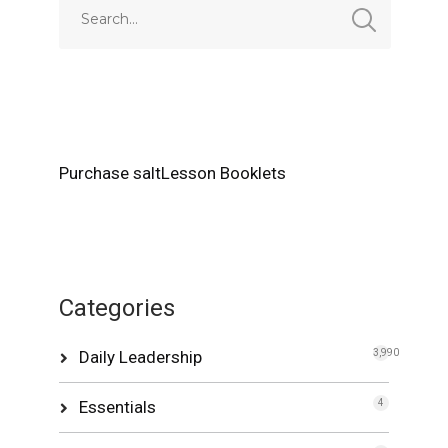
Purchase saltLesson Booklets
Categories
Daily Leadership
3,990
Essentials
4