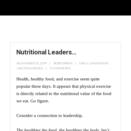
Nutritional Leaders…
NOVEMBER 25, 2019
BOBTURNER
DAILY LEADERSHIP
,
UNCATEGORIZED
0 COMMENTS
Health, healthy food, and exercise seem quite
popular these days. It appears that physical exercise
is directly related to the nutritional value of the food
we eat. Go figure.
Consider a connection to leadership.
The healthier the food, the healthier the body.
Isn’t