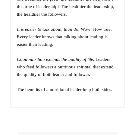
this true of leadership? The healthier the leadership,
the healthier the followers.
It is easier to talk about, than do.
Wow! How true.
Every leader knows that talking about leading is
easier than leading.
Good nutrition extends the quality of life.
Leaders
who feed followers a nutritious spiritual diet extend
the quality of both leader and follower.
The benefits of a nutritional leader help both sides.