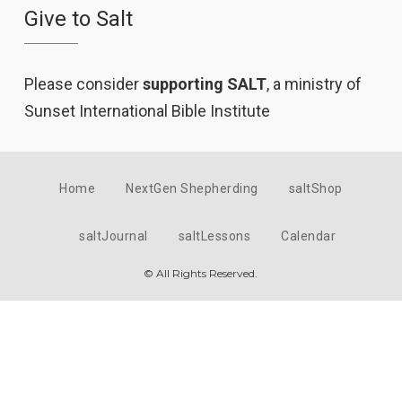
Give to Salt
Please consider
supporting SALT
, a ministry of
Sunset International Bible Institute
Home
NextGen Shepherding
saltShop
saltJournal
saltLessons
Calendar
© All Rights Reserved.