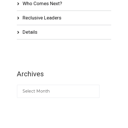
Who Comes Next?
Reclusive Leaders
Details
Archives