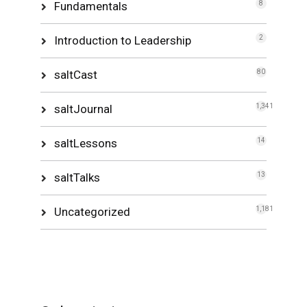
Fundamentals
8
Introduction to Leadership
2
saltCast
80
saltJournal
1,341
saltLessons
14
saltTalks
13
Uncategorized
1,181