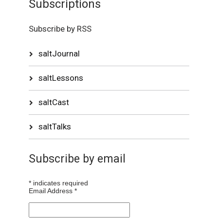
Subscriptions
Subscribe by RSS
saltJournal
saltLessons
saltCast
saltTalks
Subscribe by email
*
indicates required
Email Address
*