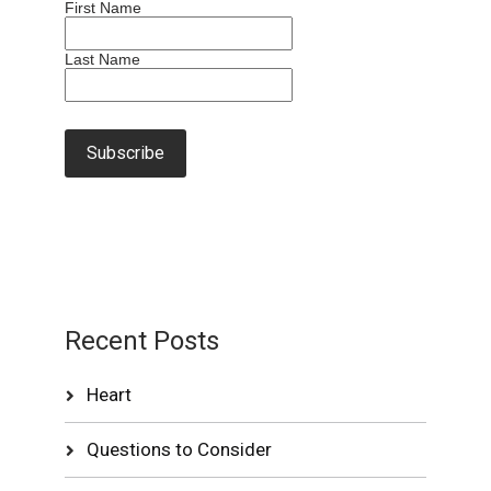
First Name
Last Name
Recent Posts
Heart
Questions to Consider