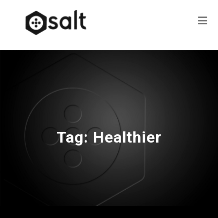
Tag:
Healthier