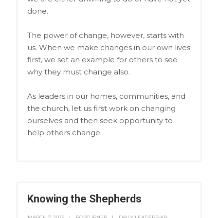
done.
The power of change, however, starts with
us. When we make changes in our own lives
first, we set an example for others to see
why they must change also.
As leaders in our homes, communities, and
the church, let us first work on changing
ourselves and then seek opportunity to
help others change.
Knowing the Shepherds
MARCH 7, 2025
BOBTURNER
DAILY LEADERSHIP
,