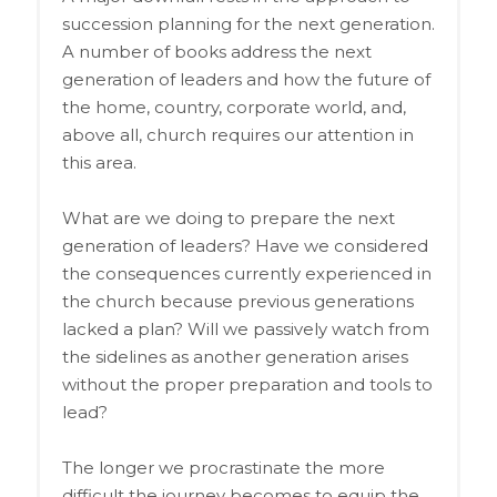
succession planning for the next generation.
A number of books address the next
generation of leaders and how the future of
the home, country, corporate world, and,
above all, church requires our attention in
this area.
What are we doing to prepare the next
generation of leaders? Have we considered
the consequences currently experienced in
the church because previous generations
lacked a plan? Will we passively watch from
the sidelines as another generation arises
without the proper preparation and tools to
lead?
The longer we procrastinate the more
difficult the journey becomes to equip the