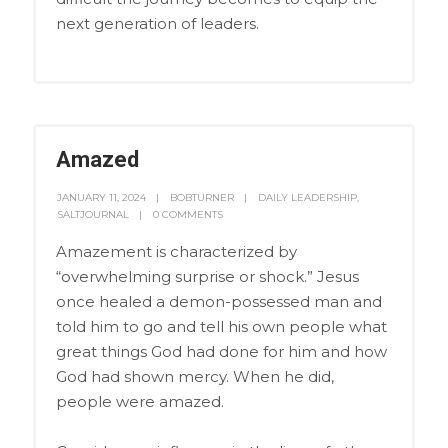
next generation of leaders.
Amazed
JANUARY 11, 2024
BOBTURNER
DAILY LEADERSHIP
,
SALTJOURNAL
0 COMMENTS
Amazement is characterized by
“overwhelming surprise or shock.” Jesus
once healed a demon-possessed man and
told him to go and tell his own people what
great things God had done for him and how
God had shown mercy. When he did,
people were amazed.