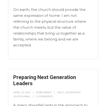
On earth, the church should provide the
same expression of home. I am not
referring to the physical structure where
the church meets, but the value of
relationships that bring us together as a
family, where we belong and we are
accepted.
Preparing Next Generation
Leaders
APRIL 10, 2024
BOBTURNER
DAILY LEADERSHIP
,
SALTJOURNAL
0 COMMENTS
A major downfall rests in the approach to