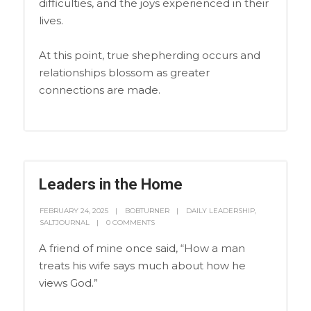
difficulties, and the joys experienced in their
lives.
At this point, true shepherding occurs and
relationships blossom as greater
connections are made.
Leaders in the Home
FEBRUARY 24, 2025
BOBTURNER
DAILY LEADERSHIP
,
SALTJOURNAL
0 COMMENTS
A friend of mine once said, “How a man
treats his wife says much about how he
views God.”