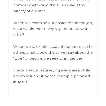
homes, what would the survey say is the
priority of our life?
When we examine our character on the job,
what would the survey say about our work
ethic?
When we take into account our outreach to
others, what would the survey say about the
“type” of people we seek to influence?
There is value in surveying every area of life
and measuring it by the example provided
in Jesus.