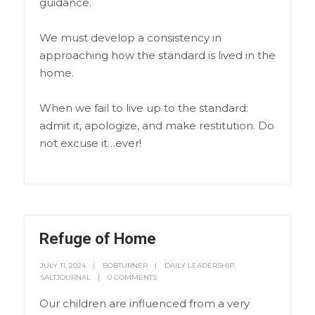
guidance.
We must develop a consistency in
approaching how the standard is lived in the
home.
When we fail to live up to the standard:
admit it, apologize, and make restitution. Do
not excuse it…ever!
Refuge of Home
JULY 11, 2024
BOBTURNER
DAILY LEADERSHIP
,
SALTJOURNAL
0 COMMENTS
Our children are influenced from a very