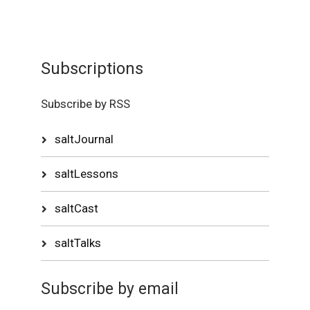
Subscriptions
Subscribe by RSS
saltJournal
saltLessons
saltCast
saltTalks
Subscribe by email