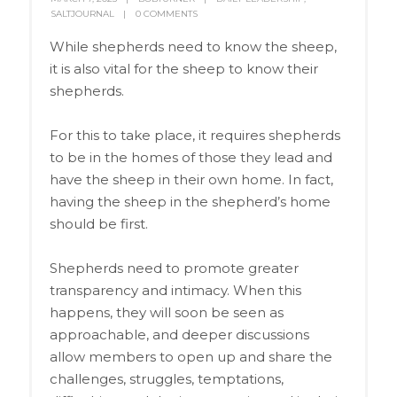
SALTJOURNAL
0 COMMENTS
While shepherds need to know the sheep,
it is also vital for the sheep to know their
shepherds.
For this to take place, it requires shepherds
to be in the homes of those they lead and
have the sheep in their own home. In fact,
having the sheep in the shepherd’s home
should be first.
Shepherds need to promote greater
transparency and intimacy. When this
happens, they will soon be seen as
approachable, and deeper discussions
allow members to open up and share the
challenges, struggles, temptations,