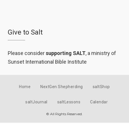
Give to Salt
Please consider
supporting SALT
, a ministry of
Sunset International Bible Institute
Home
NextGen Shepherding
saltShop
saltJournal
saltLessons
Calendar
© All Rights Reserved.