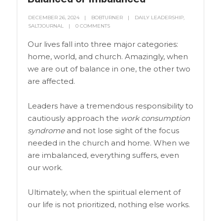
DECEMBER 26, 2024
BOBTURNER
DAILY LEADERSHIP
,
SALTJOURNAL
0 COMMENTS
Our lives fall into three major categories:
home, world, and church. Amazingly, when
we are out of balance in one, the other two
are affected.
Leaders have a tremendous responsibility to
cautiously approach the
work consumption
syndrome
and not lose sight of the focus
needed in the church and home. When we
are imbalanced, everything suffers, even
our work.
Ultimately, when the spiritual element of
our life is not prioritized, nothing else works.