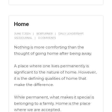
Home
JUNE 7, 2024
BOBTURNER
DAILY LEADERSHIP
,
SALTJOURNAL
0 COMMENTS
Nothing is more comforting than the
thought of going home after being away.
A place where one lives permanently is
significant to the nature of home. However,
it is the defining qualities of home that
make the difference.
While permanent, what makes it special is
belonging to a family. Home is the place
where we are accepted.