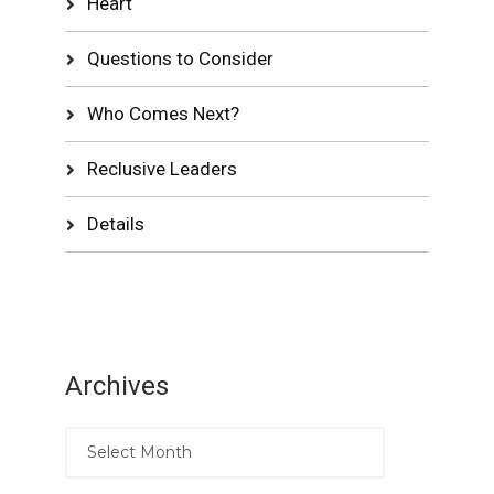
Heart
Questions to Consider
Who Comes Next?
Reclusive Leaders
Details
Archives