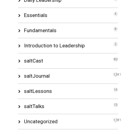
Essentials
4
Fundamentals
8
Introduction to Leadership
2
saltCast
80
saltJournal
1,341
saltLessons
14
saltTalks
13
Uncategorized
1,181