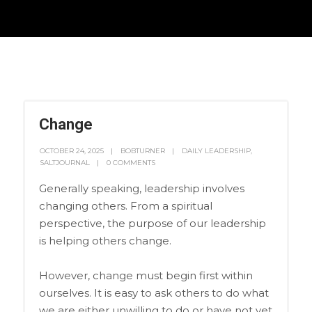
Change
OCTOBER 24, 2025
BOBTURNER
DAILY LEADERSHIP
,
SALTJOURNAL
0 COMMENTS
Generally speaking, leadership involves
changing others. From a spiritual
perspective, the purpose of our leadership
is helping others change.
However, change must begin first within
ourselves. It is easy to ask others to do what
we are either unwilling to do or have not yet