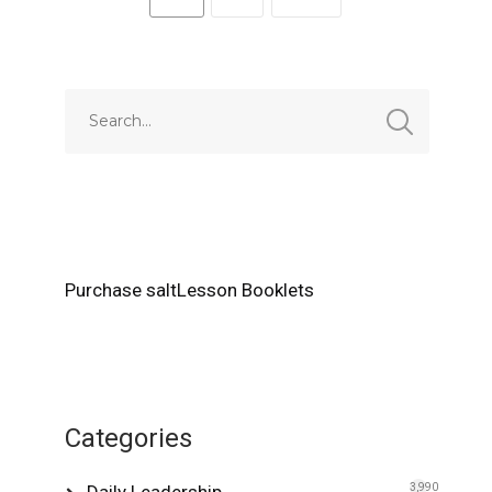
Purchase saltLesson Booklets
Categories
Daily Leadership
3,990