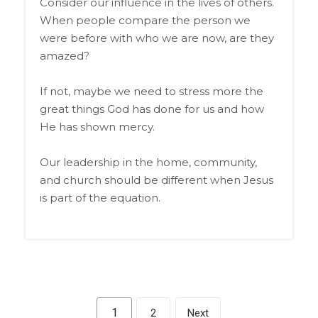
Consider our influence in the lives of others.
When people compare the person we
were before with who we are now, are they
amazed?
If not, maybe we need to stress more the
great things God has done for us and how
He has shown mercy.
Our leadership in the home, community,
and church should be different when Jesus
is part of the equation.
1
2
Next