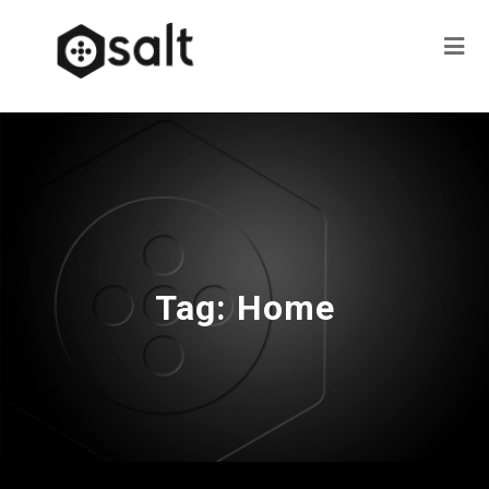
Tag:
Home