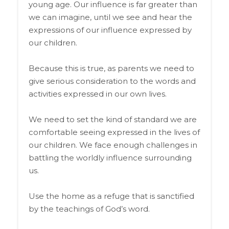
young age. Our influence is far greater than
we can imagine, until we see and hear the
expressions of our influence expressed by
our children.
Because this is true, as parents we need to
give serious consideration to the words and
activities expressed in our own lives.
We need to set the kind of standard we are
comfortable seeing expressed in the lives of
our children. We face enough challenges in
battling the worldly influence surrounding
us.
Use the home as a refuge that is sanctified
by the teachings of God’s word.