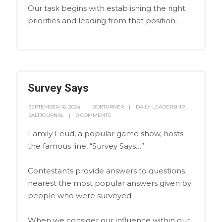
Our task begins with establishing the right
priorities and leading from that position.
Survey Says
SEPTEMBER 16, 2024
BOBTURNER
DAILY LEADERSHIP
,
SALTJOURNAL
0 COMMENTS
Family Feud, a popular game show, hosts
the famous line, “Survey Says…”
Contestants provide answers to questions
nearest the most popular answers given by
people who were surveyed.
When we consider our influence within our