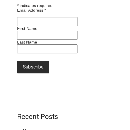
*
indicates required
Email Address
*
First Name
Last Name
Recent Posts