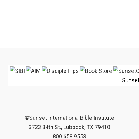
Sunse
©Sunset International Bible Institute
3723 34th St., Lubbock, TX 79410
800.658.9553