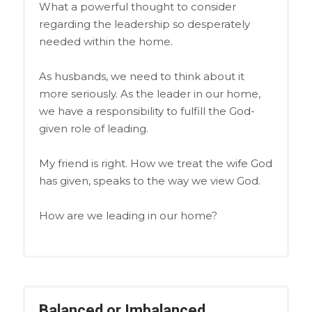
What a powerful thought to consider
regarding the leadership so desperately
needed within the home.
As husbands, we need to think about it
more seriously. As the leader in our home,
we have a responsibility to fulfill the God-
given role of leading.
My friend is right. How we treat the wife God
has given, speaks to the way we view God.
How are we leading in our home?
Balanced or Imbalanced