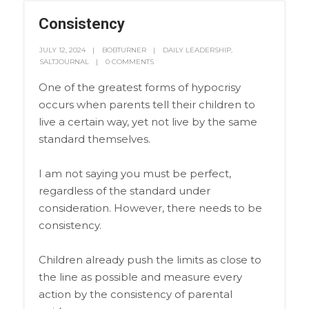
Consistency
JULY 12, 2024
BOBTURNER
DAILY LEADERSHIP
,
SALTJOURNAL
0 COMMENTS
One of the greatest forms of hypocrisy
occurs when parents tell their children to
live a certain way, yet not live by the same
standard themselves.
I am not saying you must be perfect,
regardless of the standard under
consideration. However, there needs to be
consistency.
Children already push the limits as close to
the line as possible and measure every
action by the consistency of parental