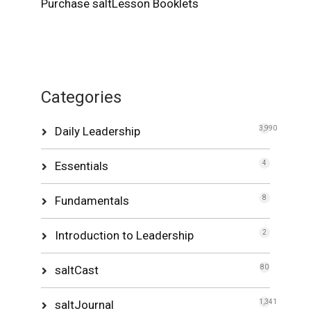
Purchase saltLesson Booklets
Categories
Daily Leadership
3,990
Essentials
4
Fundamentals
8
Introduction to Leadership
2
saltCast
80
saltJournal
1,341