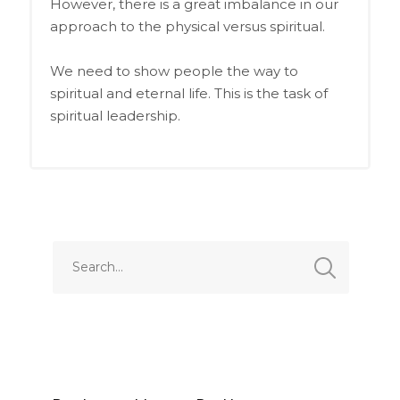
However, there is a great imbalance in our
approach to the physical versus spiritual.
We need to show people the way to
spiritual and eternal life. This is the task of
spiritual leadership.