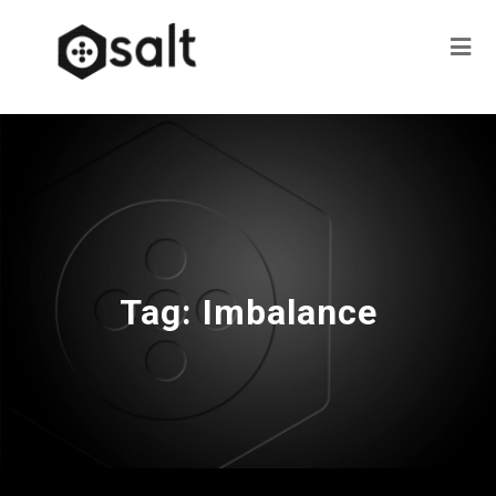
Tag:
Imbalance