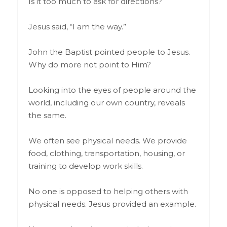
Is it too much to ask for directions?
Jesus said, “I am the way.”
John the Baptist pointed people to Jesus.
Why do more not point to Him?
Looking into the eyes of people around the
world, including our own country, reveals
the same.
We often see physical needs. We provide
food, clothing, transportation, housing, or
training to develop work skills.
No one is opposed to helping others with
physical needs. Jesus provided an example.