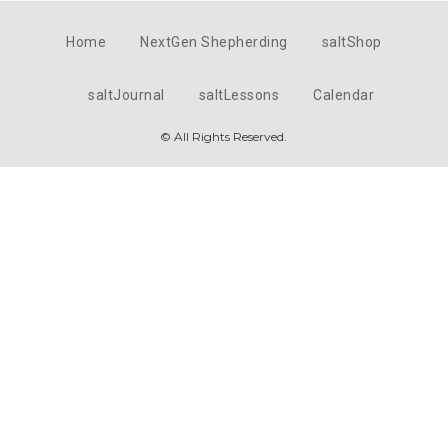
Home
NextGen Shepherding
saltShop
saltJournal
saltLessons
Calendar
© All Rights Reserved.