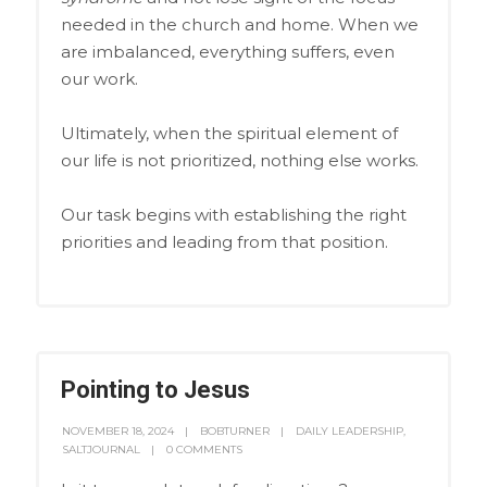
needed in the church and home. When we
are imbalanced, everything suffers, even
our work.
Ultimately, when the spiritual element of
our life is not prioritized, nothing else works.
Our task begins with establishing the right
priorities and leading from that position.
Pointing to Jesus
NOVEMBER 18, 2024
BOBTURNER
DAILY LEADERSHIP
,
SALTJOURNAL
0 COMMENTS