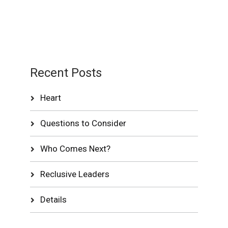
Recent Posts
Heart
Questions to Consider
Who Comes Next?
Reclusive Leaders
Details