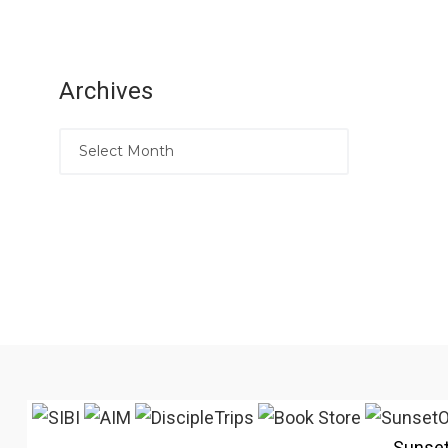
Archives
Sunse