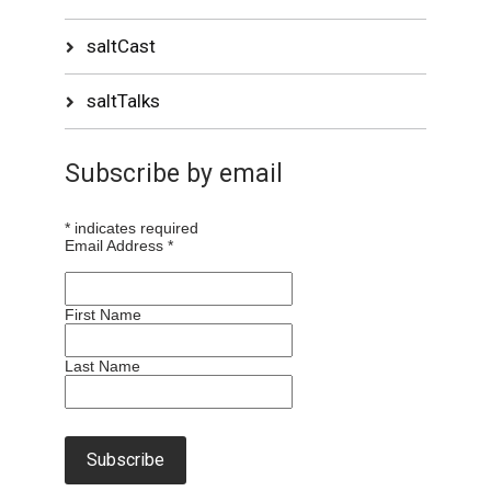
saltCast
saltTalks
Subscribe by email
*
indicates required
Email Address
*
First Name
Last Name