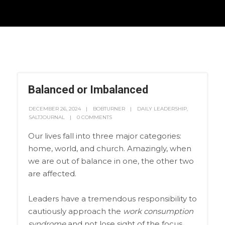
Balanced or Imbalanced
DECEMBER 26, 2024
BOBTURNER
DAILY LEADERSHIP
,
SALTJOURNAL
0 COMMENTS
Our lives fall into three major categories:
home, world, and church. Amazingly, when
we are out of balance in one, the other two
are affected.
Leaders have a tremendous responsibility to
cautiously approach the
work consumption
syndrome
and not lose sight of the focus