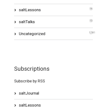
saltLessons
14
saltTalks
13
Uncategorized
1,181
Subscriptions
Subscribe by RSS
saltJournal
saltLessons