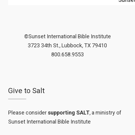
©Sunset International Bible Institute
3723 34th St., Lubbock, TX 79410
800.658.9553
Give to Salt
Please consider
supporting SALT
, a ministry of
Sunset International Bible Institute