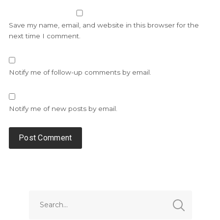
Save my name, email, and website in this browser for the
next time I comment.
Notify me of follow-up comments by email.
Notify me of new posts by email.
Alternative: