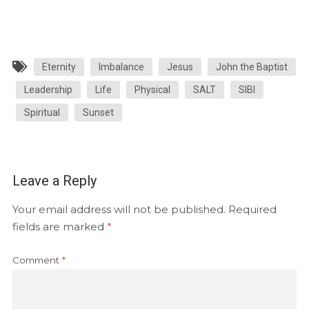
Eternity
Imbalance
Jesus
John the Baptist
Leadership
Life
Physical
SALT
SIBI
Spiritual
Sunset
Leave a Reply
Your email address will not be published.
Required
fields are marked
*
Comment
*