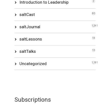
Introduction to Leadership
2
saltCast
80
saltJournal
1,341
saltLessons
14
saltTalks
13
Uncategorized
1,181
Subscriptions