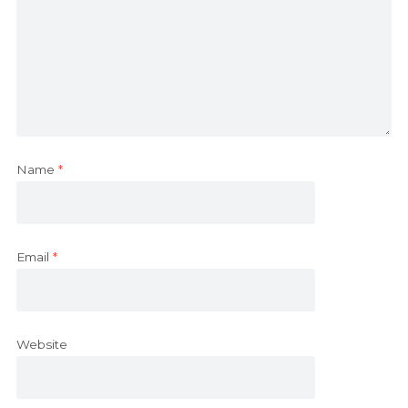
Name
*
Email
*
Website