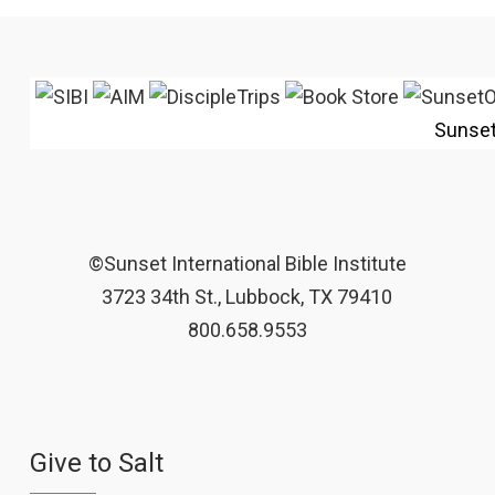
Sunse
©Sunset International Bible Institute
3723 34th St., Lubbock, TX 79410
800.658.9553
Give to Salt