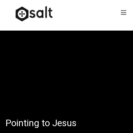
Pointing to Jesus