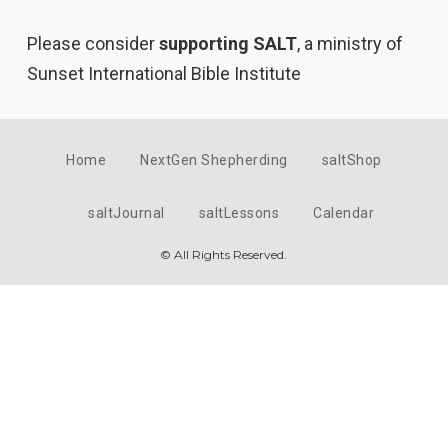
Please consider
supporting SALT
, a ministry of
Sunset International Bible Institute
Home
NextGen Shepherding
saltShop
saltJournal
saltLessons
Calendar
© All Rights Reserved.