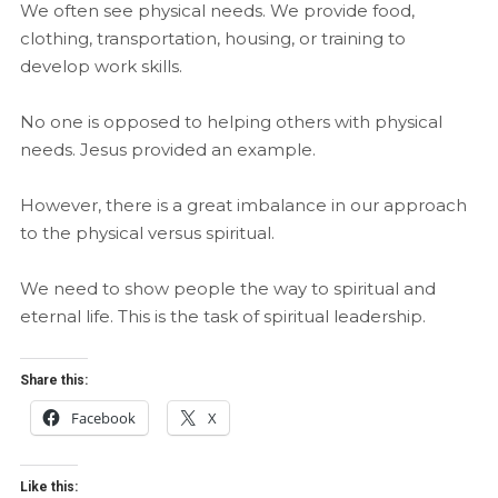
We often see physical needs. We provide food,
clothing, transportation, housing, or training to
develop work skills.
No one is opposed to helping others with physical
needs. Jesus provided an example.
However, there is a great imbalance in our approach
to the physical versus spiritual.
We need to show people the way to spiritual and
eternal life. This is the task of spiritual leadership.
Share this:
Facebook
X
Like this: