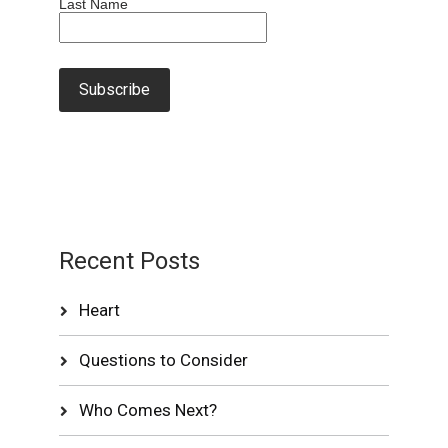
Last Name
Recent Posts
Heart
Questions to Consider
Who Comes Next?