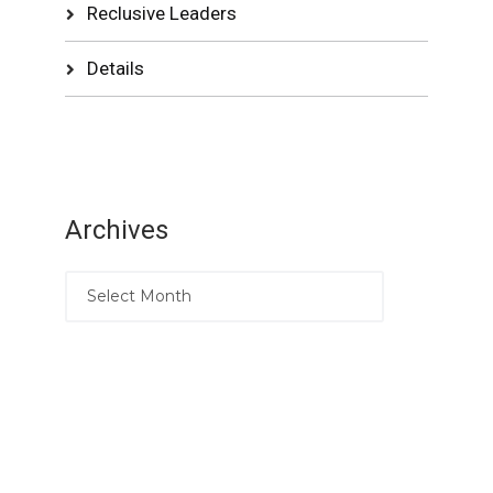
Reclusive Leaders
Details
Archives