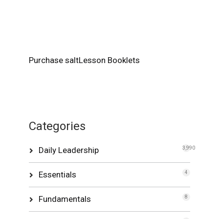
Purchase saltLesson Booklets
Categories
Daily Leadership
3,990
Essentials
4
Fundamentals
8