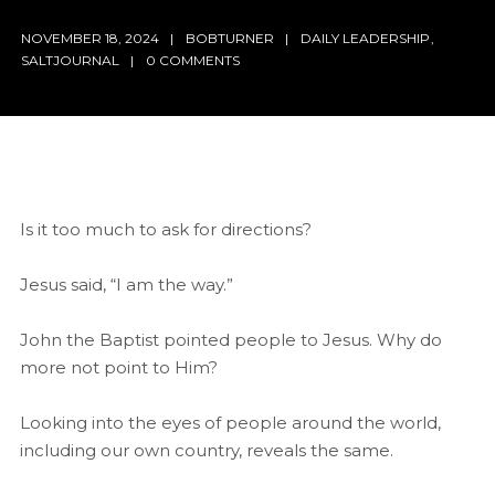
NOVEMBER 18, 2024
BOBTURNER
DAILY LEADERSHIP
,
SALTJOURNAL
0 COMMENTS
Is it too much to ask for directions?
Jesus said, “I am the way.”
John the Baptist pointed people to Jesus. Why do
more not point to Him?
Looking into the eyes of people around the world,
including our own country, reveals the same.