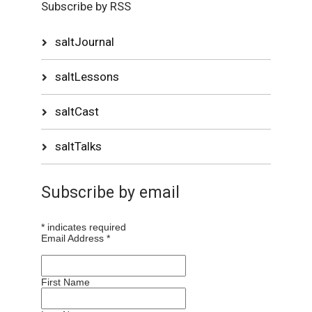
Subscribe by RSS
saltJournal
saltLessons
saltCast
saltTalks
Subscribe by email
*
indicates required
Email Address
*
First Name